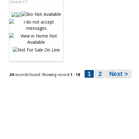
Exhibit# 217
1
2
Next >
24
records found: Showing record
1
-
18