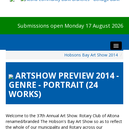
Submissions open Monday 17 August 2026
Hobsons Bay Art Show 2014
/
Home
About The Show
ARTSHOW PREVIEW 2014 -
Visitors
GENRE - PORTRAIT (24
Preview & Awards Night
WORKS)
Artists Information
Our Sponsors
Galleries
Welcome to the 37th Annual Art Show. Rotary Club of Altona
HBAS Login
renamed/branded The Hobson's Bay Art Show so as to reflect
the whole of our municipality and Rotary across our