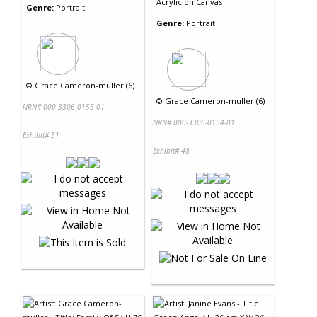
Acrylic
on
Canvas
Genre:
Portrait
Genre:
Portrait
©
Grace Cameron-muller (6)
©
Grace Cameron-muller (6)
NRN# 000-3306-0155-01
NRN# 000-3306-0154-01
Exhibit# 51
Exhibit# 48