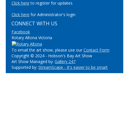
Click here
to register for updates
Click here
for Administrator's login
CONNECT WITH US
Facebook
Rotary Altona Victoria
To email the art show, please use our
Contact Form
Copyright © 2024 - Hobson's Bay Art Show
Art Show Managed by:
Gallery 247
Supported by:
StreamScape - It's easier to be smart