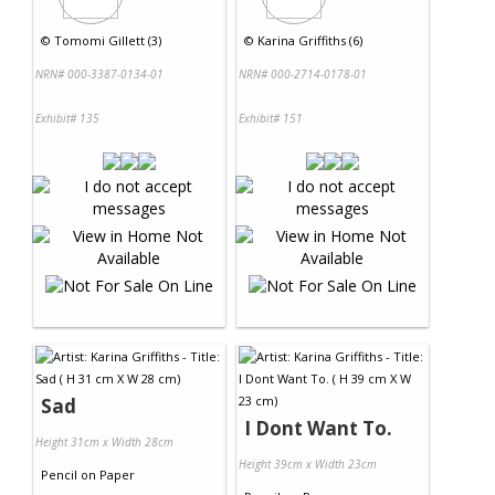
©
Tomomi Gillett (3)
©
Karina Griffiths (6)
NRN# 000-3387-0134-01
NRN# 000-2714-0178-01
Exhibit# 135
Exhibit# 151
Sad
I Dont Want To.
Height 31cm x Width 28cm
Height 39cm x Width 23cm
Pencil
on
Paper