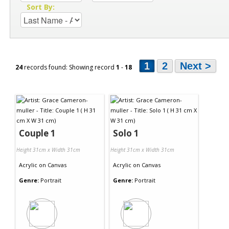
Sort By:
1
2
Next >
24
records found: Showing record
1
-
18
Couple 1
Solo 1
Height 31cm x Width 31cm
Height 31cm x Width 31cm
Acrylic
on
Canvas
Acrylic
on
Canvas
Genre:
Portrait
Genre:
Portrait