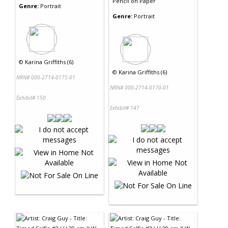
Pencil
on
Paper
Genre:
Portrait
Genre:
Portrait
©
Karina Griffiths (6)
©
Karina Griffiths (6)
NRN# 000-2714-0175-01
NRN# 000-2714-0170-01
Exhibit# 150
Exhibit# 147