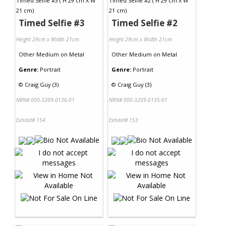
Timed Selfie #3
Timed Selfie #2
Height 29cm x Width 21cm
Height 29cm x Width 21cm
Other Medium
on
Metal
Other Medium
on
Metal
Genre:
Portrait
Genre:
Portrait
©
Craig Guy (3)
©
Craig Guy (3)
NRN# 000-3209-0136-01
NRN# 000-3209-0135-01
Exhibit# 154
Exhibit# 153