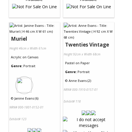
Muriel
Twenties Vintage
Height 46cm x Width 61cm
Height 92cm x Width 68cm
Acrylic
on
Canvas
Pastel
on
Paper
Genre:
Portrait
Genre:
Portrait
©
Anne Evans (2)
NRN# 000-1910-0157-01
©
Janine Evans (6)
Exhibit# 118
NRN# 000-1801-0152-01
Exhibit# 123