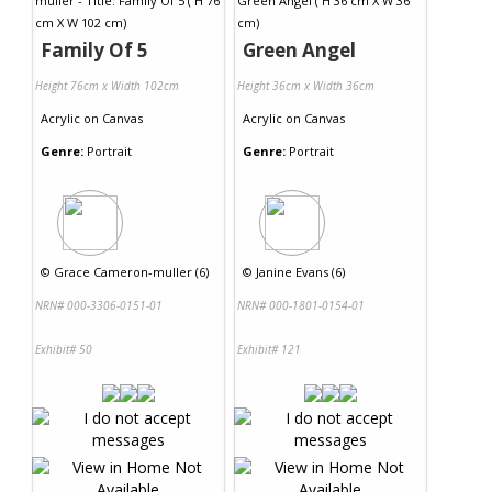
Family Of 5
Green Angel
Height 76cm x Width 102cm
Height 36cm x Width 36cm
Acrylic
on
Canvas
Acrylic
on
Canvas
Genre:
Portrait
Genre:
Portrait
©
Grace Cameron-muller (6)
©
Janine Evans (6)
NRN# 000-3306-0151-01
NRN# 000-1801-0154-01
Exhibit# 50
Exhibit# 121