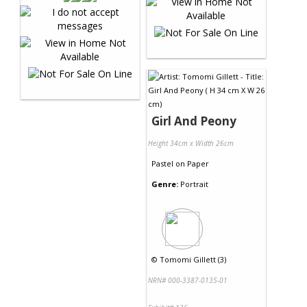
Girl And Peony
Height 34cm x Width 26cm
Pastel
on
Paper
Genre:
Portrait
©
Tomomi Gillett (3)
NRN# 000-3387-0135-01