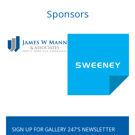
Sponsors
SIGN UP FOR GALLERY 247'S NEWSLETTER