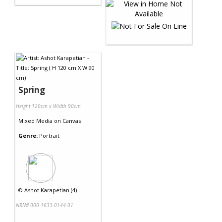
Spring
Height 120cm x Width 90cm
Mixed Media
on
Canvas
Genre:
Portrait
©
Ashot Karapetian (4)
NRN# 000-1633-0144-01