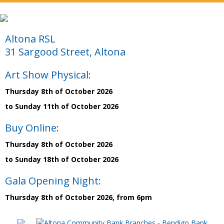
Altona RSL
31 Sargood Street, Altona
Art Show Physical:
Thursday 8th of October 2026
to Sunday 11th of October 2026
Buy Online:
Thursday 8th of October 2026
to Sunday 18th of October 2026
Gala Opening Night:
Thursday 8th of October 2026, from 6pm