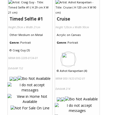
Timed Selfie #1
Cruise
Height 29cm x Width 21cm
Height 120cm x Width 90cm
Other Medium
on
Metal
Acrylic
on
Canvas
Genre:
Portrait
Genre:
Portrait
©
Craig Guy (3)
NRN# 000-3209-0134-01
Exhibit# 152
©
Ashot Karapetian (4)
NRN# 000-1633-0162-01
Exhibit# 214