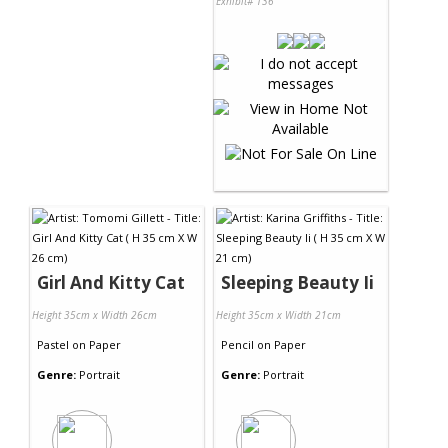
Exhibit# 136
Girl And Kitty Cat
Sleeping Beauty Ii
Height 35cm x Width 26cm
Height 35cm x Width 21cm
Pastel
on
Paper
Pencil
on
Paper
Genre:
Portrait
Genre:
Portrait