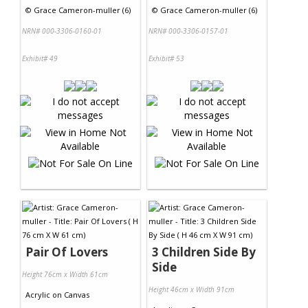
©
Grace Cameron-muller (6)
©
Grace Cameron-muller (6)
NRN# 000-3306-0160-01
NRN# 000-3306-0157-01
Exhibit# 49
Exhibit# 53
Pair Of Lovers
3 Children Side By
Side
Height 76cm x Width 61cm
Height 46cm x Width 91cm
Acrylic
on
Canvas