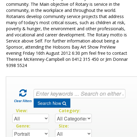
Contact Us
community. The Main objective of Rotary is service in the
community, in the workplace and throughout the world.
Rotarians develop community service projects that address
many of today's most critical issues, such as children at risk,
poverty & hunger, the environment and other professionals,
and vocational and career development. The Rotary motto is
Service above Self. For further information about being a
Sponsor, attending the Hobsons Bay Art Show PreView
evening Friday 16th August 2012 6:30 pm feel free to contact
Therese McKenney-Campbell on 0412 315 450 or Jim Donnar
9398 5524
Clear Filters
Search Now
View:
Category:
Genre:
Size: