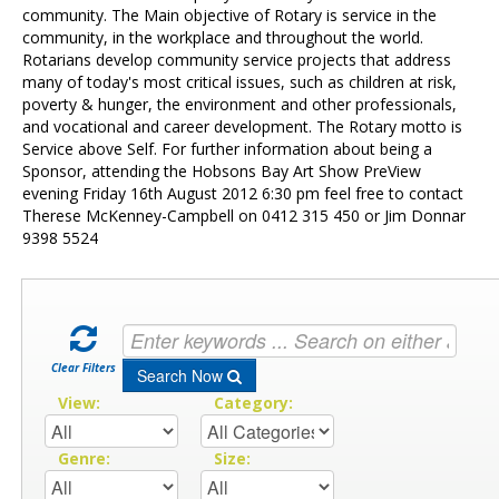
Contact Us
community. The Main objective of Rotary is service in the
community, in the workplace and throughout the world.
Rotarians develop community service projects that address
many of today's most critical issues, such as children at risk,
poverty & hunger, the environment and other professionals,
and vocational and career development. The Rotary motto is
Service above Self. For further information about being a
Sponsor, attending the Hobsons Bay Art Show PreView
evening Friday 16th August 2012 6:30 pm feel free to contact
Therese McKenney-Campbell on 0412 315 450 or Jim Donnar
9398 5524
Clear Filters
Search Now
View:
Category:
Genre:
Size: