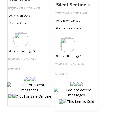
Silent Sentinels
Height 60cm x Width 60cm
Height 95cm x Width 65cm
Acrylic
on
Other
Acrylic
on
Canvas
Genre:
Other
Genre:
Landscape
©
Gaye Boltong (7)
©
Gaye Boltong (7)
NRN# 000-2174-0148-01
NRN# 000-2174-0147-01
Exhibit# 33
Exhibit# 39