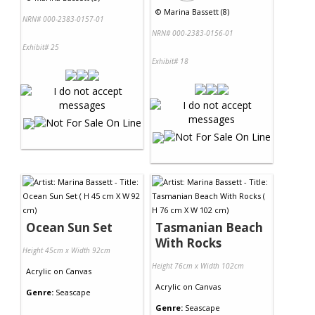
©
Marina Bassett (8)
NRN# 000-2383-0157-01
NRN# 000-2383-0156-01
Exhibit# 25
Exhibit# 18
Ocean Sun Set
Tasmanian Beach
With Rocks
Height 45cm x Width 92cm
Height 76cm x Width 102cm
Acrylic
on
Canvas
Acrylic
on
Canvas
Genre:
Seascape
Genre:
Seascape