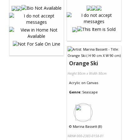
Orange Ski
Height 90cm x Width 90cm
Acrylic
on
Canvas
Genre:
Seascape
©
Marina Bassett (8)
NRN# 000-2383-0158-01