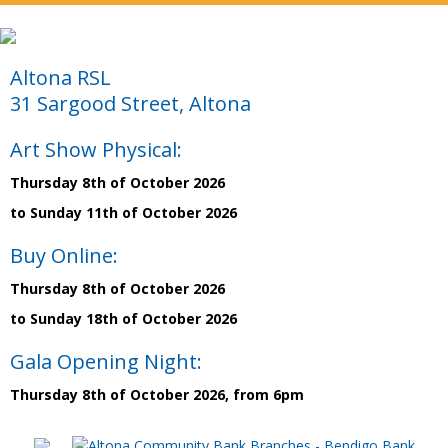
Altona RSL
31 Sargood Street, Altona
Art Show Physical:
Thursday 8th of October 2026
to Sunday 11th of October 2026
Buy Online:
Thursday 8th of October 2026
to Sunday 18th of October 2026
Gala Opening Night:
Thursday 8th of October 2026, from 6pm