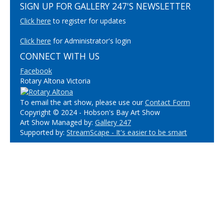
SIGN UP FOR GALLERY 247'S NEWSLETTER
Click here
to register for updates
Click here
for Administrator's login
CONNECT WITH US
Facebook
Rotary Altona Victoria
To email the art show, please use our
Contact Form
Copyright © 2024 - Hobson's Bay Art Show
Art Show Managed by:
Gallery 247
Supported by:
StreamScape - It's easier to be smart