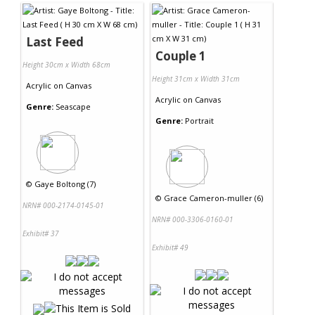
Last Feed
Couple 1
Height 30cm x Width 68cm
Height 31cm x Width 31cm
Acrylic
on
Canvas
Acrylic
on
Canvas
Genre:
Seascape
Genre:
Portrait
©
Gaye Boltong (7)
©
Grace Cameron-muller (6)
NRN# 000-2174-0145-01
NRN# 000-3306-0160-01
Exhibit# 37
Exhibit# 49