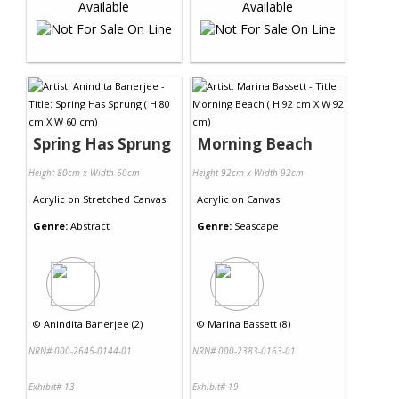
Spring Has Sprung
Morning Beach
Height 80cm x Width 60cm
Height 92cm x Width 92cm
Acrylic
on
Stretched Canvas
Acrylic
on
Canvas
Genre:
Abstract
Genre:
Seascape
©
Anindita Banerjee (2)
©
Marina Bassett (8)
NRN# 000-2645-0144-01
NRN# 000-2383-0163-01
Exhibit# 13
Exhibit# 19