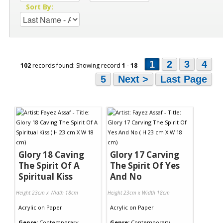
Sort By:
1
2
3
4
102
records found: Showing record
1
-
18
5
Next >
Last Page
Glory 18 Caving
Glory 17 Carving
The Spirit Of A
The Spirit Of Yes
Spiritual Kiss
And No
Height 23cm x Width 18cm
Height 23cm x Width 18cm
Acrylic
on
Paper
Acrylic
on
Paper
Genre:
Contemporary
Genre:
Contemporary