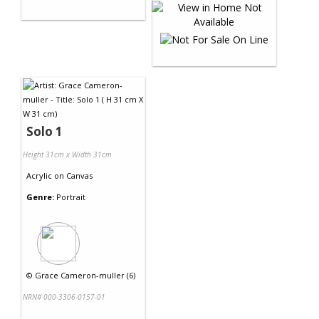
Solo 1
Height 31cm x Width 31cm
Acrylic
on
Canvas
Genre:
Portrait
©
Grace Cameron-muller (6)
NRN# 000-3306-0157-01