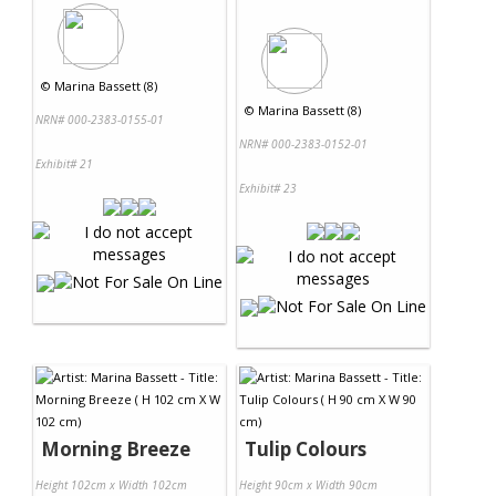
©
Marina Bassett (8)
©
Marina Bassett (8)
NRN# 000-2383-0155-01
NRN# 000-2383-0152-01
Exhibit# 21
Exhibit# 23
Morning Breeze
Tulip Colours
Height 102cm x Width 102cm
Height 90cm x Width 90cm