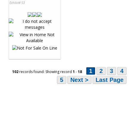
Exhibit# 53
1
2
3
4
102
records found: Showing record
1
-
18
5
Next >
Last Page