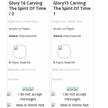
Glory 16 Carving
Glory15 Carving
The Spirit Of Time
The Spirit Of Time
/ 2
1
Height 23cm x Width 18cm
Height 23cm x Width 18cm
Acrylic
on
Paper
Acrylic
on
Paper
Genre:
Impressionist
Genre:
Impressionist
©
Fayez Assaf (4)
©
Fayez Assaf (4)
NRN# 000-3282-0137-01
NRN# 000-3282-0136-01
Exhibit# 4
Exhibit# 7