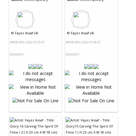
©
Fayez Assaf (4)
©
Fayez Assaf (4)
NRN# 000-3282-0139-01
NRN# 000-3282-0138-01
Exhibit# 6
Exhibit# 5