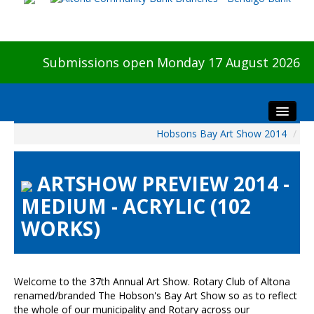
Submissions open Monday 17 August 2026
Hobsons Bay Art Show 2014
/
Home
About The Show
ARTSHOW PREVIEW 2014 -
Visitors
MEDIUM - ACRYLIC (102
Preview & Awards Night
WORKS)
Artists Information
Our Sponsors
Galleries
Welcome to the 37th Annual Art Show. Rotary Club of Altona
HBAS Login
renamed/branded The Hobson's Bay Art Show so as to reflect
the whole of our municipality and Rotary across our