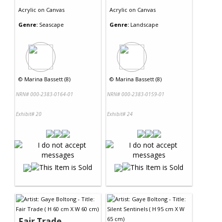
Acrylic
on
Canvas
Acrylic
on
Canvas
Genre:
Seascape
Genre:
Landscape
©
Marina Bassett (8)
©
Marina Bassett (8)
NRN# 000-2383-0164-01
NRN# 000-2383-0159-01
Exhibit# 20
Exhibit# 24
Fair Trade