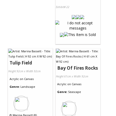
Exhibit# 22
Tulip Field
Bay Of Fires Rocks
Height 92cm x Width 92cm
Height 61cm x Width 92cm
Acrylic
on
Canvas
Acrylic
on
Canvas
Genre:
Landscape
Genre:
Seascape
©
Marina Bassett (8)