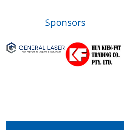
Sponsors