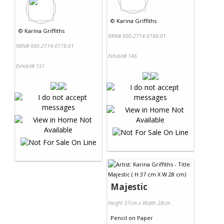
©
Karina Griffiths
©
Karina Griffiths
NRN# 000-2714-0180-01
NRN# 000-2714-0178-01
Exhibit# 146
Exhibit# 151
Majestic
Height 37cm x Width 28cm
Pencil
on
Paper