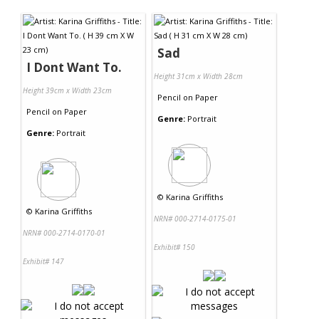
Contact Us
Sad
I Dont Want To.
Height 31cm x Width 28cm
Height 39cm x Width 23cm
Pencil
on
Paper
Pencil
on
Paper
Genre:
Portrait
Genre:
Portrait
©
Karina Griffiths
©
Karina Griffiths
NRN# 000-2714-0175-01
NRN# 000-2714-0170-01
Exhibit# 150
Exhibit# 147