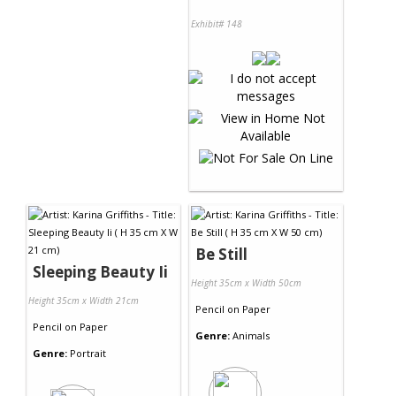
Exhibit# 148
Be Still
Sleeping Beauty Ii
Height 35cm x Width 50cm
Height 35cm x Width 21cm
Pencil
on
Paper
Pencil
on
Paper
Genre:
Animals
Genre:
Portrait