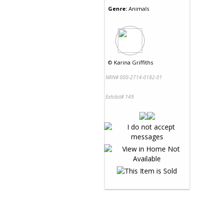
Genre:
Animals
©
Karina Griffiths
NRN# 000-2714-0182-01
Exhibit# 149