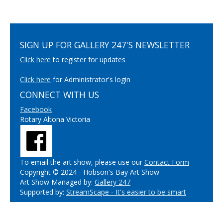
SIGN UP FOR GALLERY 247'S NEWSLETTER
Click here
to register for updates
Click here
for Administrator's login
CONNECT WITH US
Facebook
Rotary Altona Victoria
To email the art show, please use our
Contact Form
Copyright © 2024 - Hobson's Bay Art Show
Art Show Managed by:
Gallery 247
Supported by:
StreamScape - It's easier to be smart