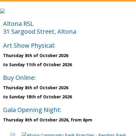
Altona RSL
31 Sargood Street, Altona
Art Show Physical:
Thursday 8th of October 2026
to Sunday 11th of October 2026
Buy Online:
Thursday 8th of October 2026
to Sunday 18th of October 2026
Gala Opening Night:
Thursday 8th of October 2026, from 6pm