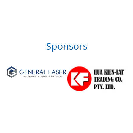
Sponsors