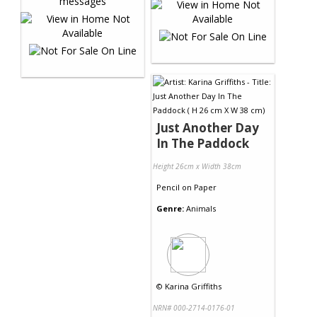
Just Another Day
In The Paddock
Height 26cm x Width 38cm
Pencil
on
Paper
Genre:
Animals
©
Karina Griffiths
NRN# 000-2714-0176-01