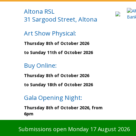
Altona RSL
31 Sargood Street, Altona
Art Show Physical:
Thursday 8th of October 2026
to Sunday 11th of October 2026
Buy Online:
Thursday 8th of October 2026
to Sunday 18th of October 2026
Gala Opening Night:
Thursday 8th of October 2026, from
6pm
Submissions open Monday 17 August 2026