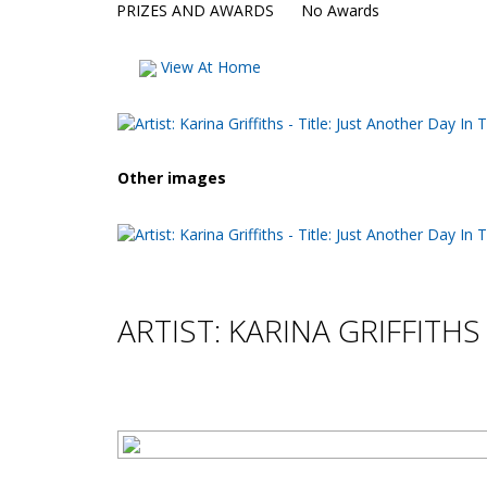
PRIZES AND AWARDS
No Awards
View At Home
Other images
ARTIST: KARINA GRIFFITHS