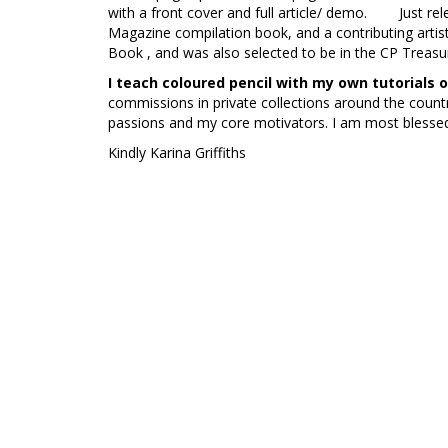
with a front cover and full article/ demo. Just rele
Magazine compilation book, and a contributing artis
Book , and was also selected to be in the CP Treas
I teach coloured pencil with my own tutorials
commissions in private collections around the count
passions and my core motivators. I am most blessed
Kindly Karina Griffiths