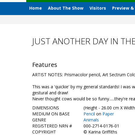
Home
About The Show
Visitors
Preview &
JUST ANOTHER DAY IN TH
Features
ARTIST NOTES: Prismacolor pencil, Art Sectrum Colour
This was a 'quickie' by my general standards! I was wo
gestural and draw!
Never thought cows would be so funny......they're rea
DIMENSIONS
(Height - 26.00 cm X Width
MEDIUM ON BASE
Pencil
on
Paper
GENRE
Animals
REGISTERED NRN #
000-2714-0176-01
COPYRIGHT
©
Karina Griffiths