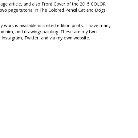
 page article, and also Front Cover of the 2015 COLOR
two page tutorial in The Colored Pencil Cat and Dogs
work is available in limited edition prints. I have many
und him, and drawing/ painting. These are my two
 Instagram, Twitter, and via my own website.