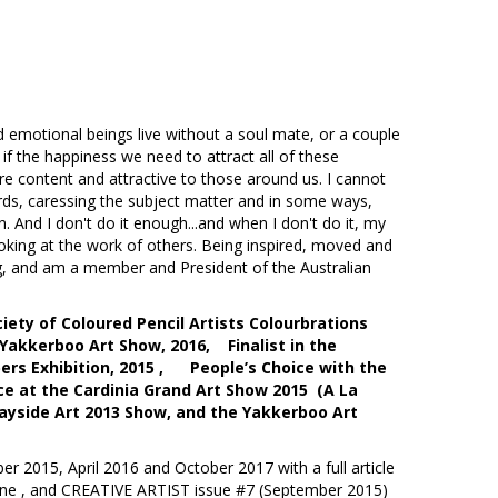
nal beings live without a soul mate, or a couple
if the happiness we need to attract all of these
are content and attractive to those around us. I cannot
rds, caressing the subject matter and in some ways,
. And I don't do it enough...and when I don't do it, my
ve looking at the work of others. Being inspired, moved and
ing, and am a member and President of the Australian
iety of Coloured Pencil Artists Colourbrations
 Yakkerboo Art Show, 2016, Finalist in the
ers Exhibition, 2015 , People’s Choice with the
e at the Cardinia Grand Art Show 2015 (A La
yside Art 2013 Show, and the Yakkerboo Art
r 2015, April 2016 and October 2017 with a full article
azine , and CREATIVE ARTIST issue #7 (September 2015)