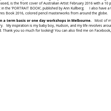
ased, is the front cover of Australian Artist February 2016 with a 10
t in the ‘PORTRAIT BOOK’, published by Ann Kullberg. I also have a 
ures Book 2016, colored pencil masterworks from around the globe.
 on a term basis or one day workshops in Melbourne.
Most of my 
ry. My inspiration is my baby boy, Hudson, and my life revolves aro
. Thank you so much for looking! You can also find me on Facebook,