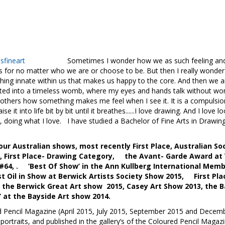
fineart
Sometimes I wonder how we as such feeling and emotio
us for no matter who we are or choose to be. But then I really wonder 
ething innate within us that makes us happy to the core. And then we 
orted into a timeless womb, where my eyes and hands talk without wo
l others how something makes me feel when I see it. It is a compulsion
se it into life bit by bit until it breathes......I love drawing. And I lo
e, doing what I love. I have studied a Bachelor of Fine Arts in Draw
ur Australian shows, most recently First Place, Australian Soc
16, First Place- Drawing Category, the Avant- Garde Award at
 #64, . ‘Best Of Show’ in the Ann Kullberg International Memb
Oil in Show at Berwick Artists Society Show 2015, First Plac
e Berwick Great Art show 2015, Casey Art Show 2013, the Ba
 at the Bayside Art show 2014.
d Pencil Magazine (April 2015, July 2015, September 2015 and Decembe
ortraits, and published in the gallery’s of the Coloured Pencil Mag