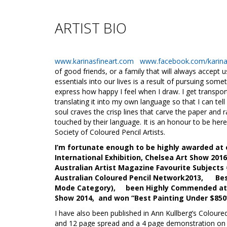
ARTIST BIO
www.karinasfineart.com
www.facebook.com/karinas
of good friends, or a family that will always accept 
essentials into our lives is a result of pursuing som
express how happy I feel when I draw. I get transp
translating it into my own language so that I can tel
soul craves the crisp lines that carve the paper and rai
touched by their language. It is an honour to be her
Society of Coloured Pencil Artists.
I’m fortunate enough to be highly awarded at o
International Exhibition, Chelsea Art Show 20
Australian Artist Magazine Favourite Subjects
Australian Coloured Pencil Network2013, Best 
Mode Category), been Highly Commended at th
Show 2014, and won “Best Painting Under $850’
I have also been published in Ann Kullberg’s Coloure
and 12 page spread and a 4 page demonstration on p