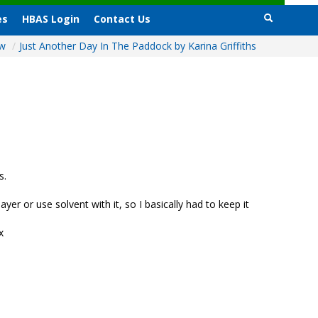
es
HBAS Login
Contact Us
ow
/
Just Another Day In The Paddock by Karina Griffiths
s.
yer or use solvent with it, so I basically had to keep it
x