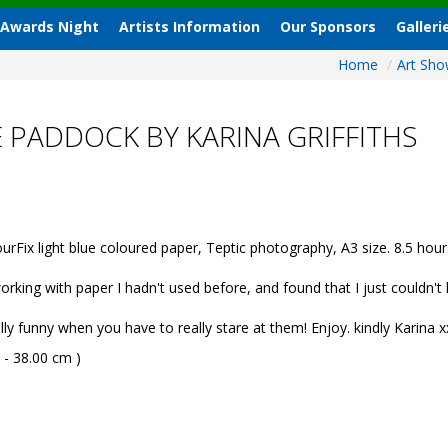
 Awards Night
Artists Information
Our Sponsors
Galleri
Home
/
Art Sh
E PADDOCK BY KARINA GRIFFITHS
Fix light blue coloured paper, Teptic photography, A3 size. 8.5 hour
rking with paper I hadn't used before, and found that I just couldn't la
lly funny when you have to really stare at them! Enjoy. kindly Karina x
 - 38.00 cm )