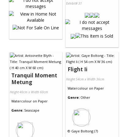
Exhibit# 31
Flight Ii
Tranquil Moment
Height 54cm x Width 36cm
Metung
Watercolour
on
Paper
Height 40cm x Width 60cm
Genre:
Other
Watercolour
on
Paper
Genre:
Seascape
©
Gaye Boltong (7)