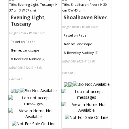
Evening Light,
Shoalhaven River
Tuscany
Height 30cm x Width 40cm
Height 37cm x Width 57cm
Pastel
on
Paper
Pastel
on
Paper
Genre:
Landscape
Genre:
Landscape
©
Beverley Audsley (2)
©
Beverley Audsley (2)
NRN# 000-2421-0135-01
NRN# 000-2421-0145-01
Exhibit# 9
Exhibit# 8