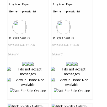
Acrylic
on
Paper
Acrylic
on
Paper
Genre:
Impressionist
Genre:
Impressionist
©
Fayez Assaf (4)
©
Fayez Assaf (4)
NRN# 000-3282-0137-01
NRN# 000-3282-0136-01
Exhibit# 4
Exhibit# 7