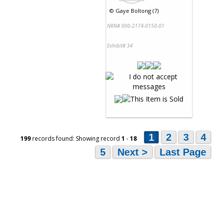
©
Gaye Boltong (7)
NRN# 000-2174-0150-01
Exhibit# 34
1
2
3
4
199
records found: Showing record
1
-
18
5
Next >
Last Page