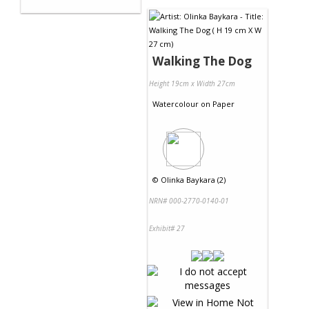
Walking The Dog
Height 19cm x Width 27cm
Watercolour
on
Paper
©
Olinka Baykara (2)
NRN# 000-2770-0140-01
Exhibit# 27