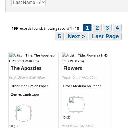
1
2
3
4
199
records found: Showing record
1
-
18
5
Next >
Last Page
The Apostles
Flowers
Height 20cm x Width 40cm
Height 40cm x Width 30cm
Other Medium
on
Paper
Other Medium
on
Paper
Genre:
Landscape
©
(3)
©
(3)
NRN# 000-2974-0138-01