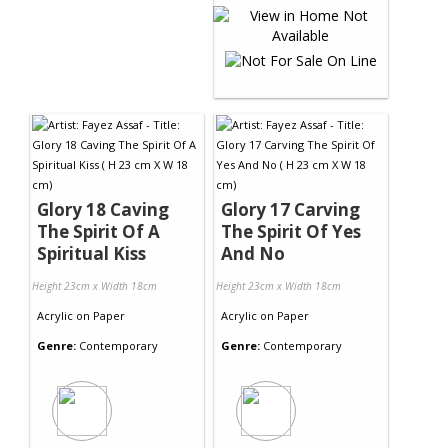
Glory 18 Caving
Glory 17 Carving
The Spirit Of A
The Spirit Of Yes
Spiritual Kiss
And No
Height 23cm x Width 18cm
Height 23cm x Width 18cm
Acrylic
on
Paper
Acrylic
on
Paper
Genre:
Contemporary
Genre:
Contemporary