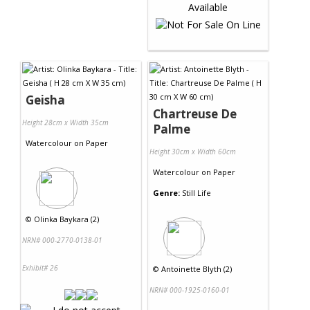
Geisha
Chartreuse De
Height 28cm x Width 35cm
Palme
Watercolour
on
Paper
Height 30cm x Width 60cm
Watercolour
on
Paper
Genre:
Still Life
©
Olinka Baykara (2)
NRN# 000-2770-0138-01
Exhibit# 26
©
Antoinette Blyth (2)
NRN# 000-1925-0160-01