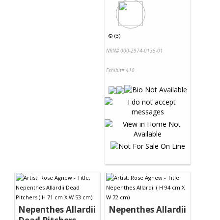
©
(3)
NRN# 000-2974-0135-01
Exhibit# 410
Nepenthes Allardii
Nepenthes Allardii