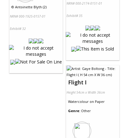
NRN# 000-2174-0151-01
©
Antoinette Blyth (2)
Exhibit# 35
NRN# 000-1925-0157-01
Exhibit# 32
Flight I
Height 54cm x Width 36cm
Watercolour
on
Paper
Genre:
Other