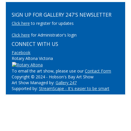
SIGN UP FOR GALLERY 247'S NEWSLETTER
Click here
to register for updates
Click here
for Administrator's login
CONNECT WITH US
Facebook
Rotary Altona Victoria
To email the art show, please use our
Contact Form
Copyright © 2024 - Hobson's Bay Art Show
Art Show Managed by:
Gallery 247
Supported by:
StreamScape - It's easier to be smart