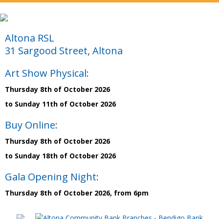
Altona RSL
31 Sargood Street, Altona
Art Show Physical:
Thursday 8th of October 2026
to Sunday 11th of October 2026
Buy Online:
Thursday 8th of October 2026
to Sunday 18th of October 2026
Gala Opening Night:
Thursday 8th of October 2026, from 6pm