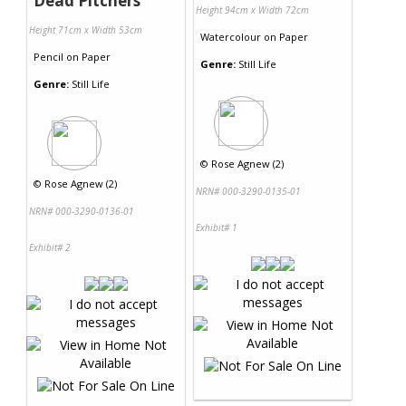
Dead Pitchers
Height 94cm x Width 72cm
Height 71cm x Width 53cm
Watercolour
on
Paper
Pencil
on
Paper
Genre:
Still Life
Genre:
Still Life
©
Rose Agnew (2)
©
Rose Agnew (2)
NRN# 000-3290-0135-01
NRN# 000-3290-0136-01
Exhibit# 1
Exhibit# 2