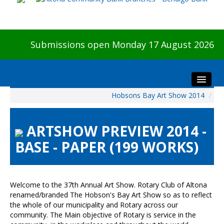
Submissions open Monday 17 August 2026
Hobsons Bay Art Show 2014
/
Home
About The Show
ARTSHOW PREVIEW 2014 -
Visitors
BASE - PAPER (199 WORKS)
Preview & Awards Night
Artists Information
Our Sponsors
Welcome to the 37th Annual Art Show. Rotary Club of Altona
Galleries
renamed/branded The Hobson's Bay Art Show so as to reflect
the whole of our municipality and Rotary across our
HBAS Login
community. The Main objective of Rotary is service in the