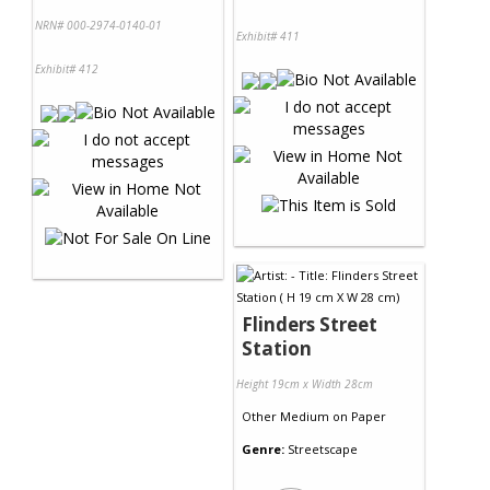
NRN# 000-2974-0140-01
Exhibit# 411
Exhibit# 412
Flinders Street
Station
Height 19cm x Width 28cm
Other Medium
on
Paper
Genre:
Streetscape