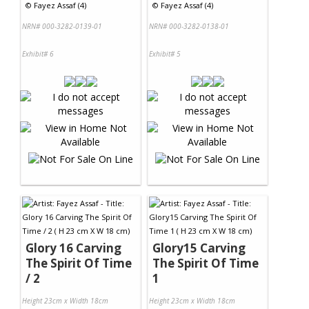
©
Fayez Assaf (4)
©
Fayez Assaf (4)
NRN# 000-3282-0139-01
NRN# 000-3282-0138-01
Exhibit# 6
Exhibit# 5
Glory 16 Carving
Glory15 Carving
The Spirit Of Time
The Spirit Of Time
/ 2
1
Height 23cm x Width 18cm
Height 23cm x Width 18cm