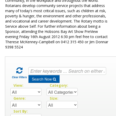
Contact Us
community, in the workplace and throughout the world.
Rotarians develop community service projects that address
many of today's most critical issues, such as children at risk,
poverty & hunger, the environment and other professionals,
and vocational and career development. The Rotary motto is
Service above Self. For further information about being a
Sponsor, attending the Hobsons Bay Art Show PreView
evening Friday 16th August 2012 6:30 pm feel free to contact
Therese McKenney-Campbell on 0412 315 450 or Jim Donnar
9398 5524
Clear Filters
Search Now
View:
Category:
Genre:
Size:
Sort By: