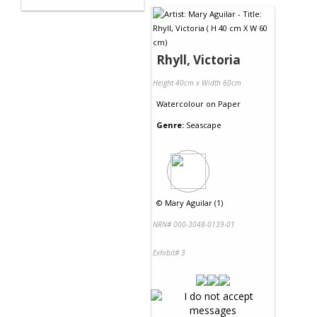
Rhyll, Victoria
Height 40cm x Width 60cm
Watercolour
on
Paper
Genre:
Seascape
©
Mary Aguilar (1)
NRN# 000-3048-0139-01
Exhibit# 3