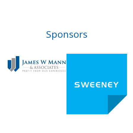
Sponsors