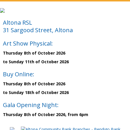
Altona RSL
31 Sargood Street, Altona
Art Show Physical:
Thursday 8th of October 2026
to Sunday 11th of October 2026
Buy Online:
Thursday 8th of October 2026
to Sunday 18th of October 2026
Gala Opening Night:
Thursday 8th of October 2026, from 6pm