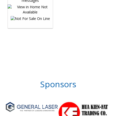
Sponsors