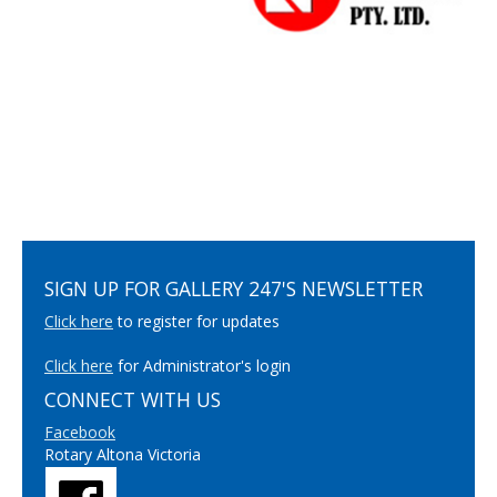
SIGN UP FOR GALLERY 247'S NEWSLETTER
Click here
to register for updates
Click here
for Administrator's login
CONNECT WITH US
Facebook
Rotary Altona Victoria