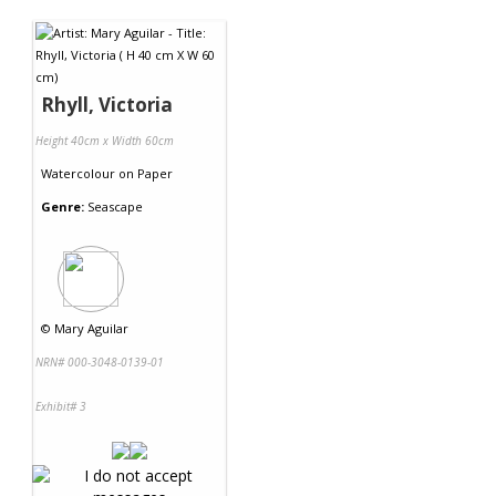
Contact Us
Rhyll, Victoria
Height 40cm x Width 60cm
Watercolour
on
Paper
Genre:
Seascape
©
Mary Aguilar
NRN# 000-3048-0139-01
Exhibit# 3