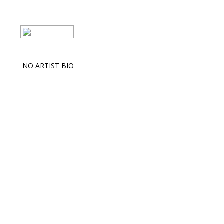
NO ARTIST BIO