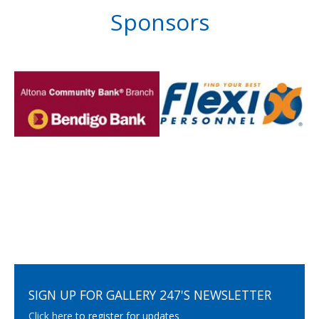
Sponsors
SIGN UP FOR GALLERY 247'S NEWSLETTER
Click here
to register for updates