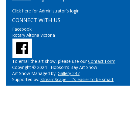
Click here
for Administrator's login
CONNECT WITH US
Facebook
Rotary Altona Victoria
To email the art show, please use our
Contact Form
Copyright © 2024 - Hobson's Bay Art Show
Art Show Managed by:
Gallery 247
Supported by:
StreamScape - It's easier to be smart