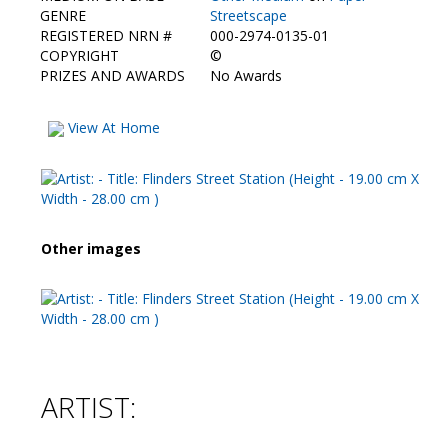
Contact Us
GENRE
Streetscape
REGISTERED NRN #
000-2974-0135-01
COPYRIGHT
©
PRIZES AND AWARDS
No Awards
View At Home
Other images
ARTIST: