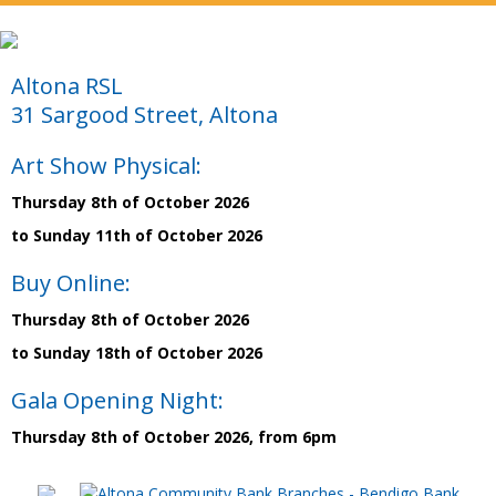
Altona RSL
31 Sargood Street, Altona
Art Show Physical:
Thursday 8th of October 2026
to Sunday 11th of October 2026
Buy Online:
Thursday 8th of October 2026
to Sunday 18th of October 2026
Gala Opening Night:
Thursday 8th of October 2026, from 6pm