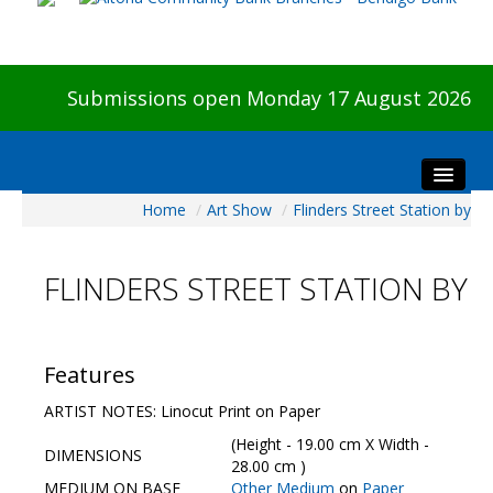
Submissions open Monday 17 August 2026
Home
/
Art Show
/
Flinders Street Station by
Home
About The Show
FLINDERS STREET STATION BY
Visitors
Preview & Awards Night
Artists Information
Features
Our Sponsors
ARTIST NOTES: Linocut Print on Paper
Galleries
(Height - 19.00 cm X Width -
DIMENSIONS
HBAS Login
28.00 cm )
MEDIUM ON BASE
Other Medium
on
Paper