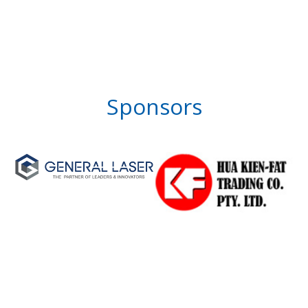
Sponsors