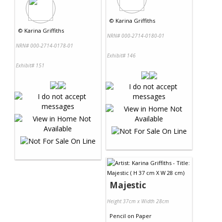
©
Karina Griffiths
©
Karina Griffiths
NRN# 000-2714-0180-01
NRN# 000-2714-0178-01
Exhibit# 146
Exhibit# 151
Majestic
Height 37cm x Width 28cm
Pencil
on
Paper