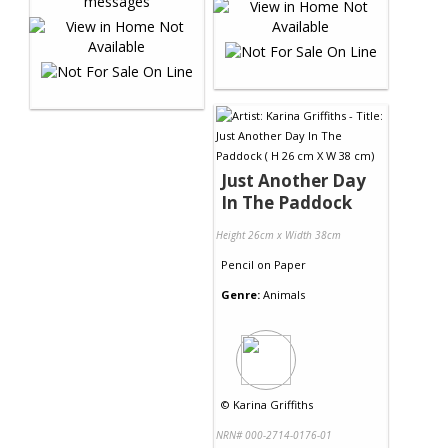
Just Another Day
In The Paddock
Height 26cm x Width 38cm
Pencil
on
Paper
Genre:
Animals
©
Karina Griffiths
NRN# 000-2714-0176-01