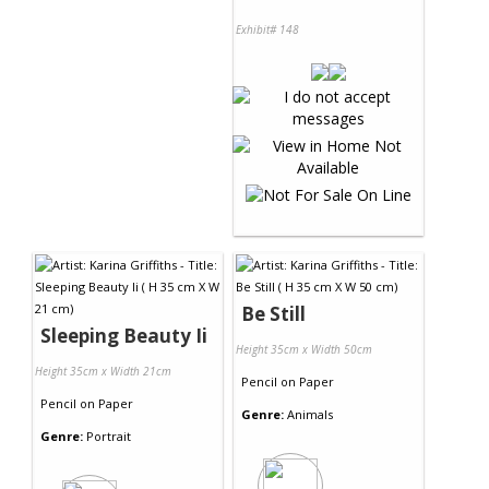
Exhibit# 148
Be Still
Sleeping Beauty Ii
Height 35cm x Width 50cm
Height 35cm x Width 21cm
Pencil
on
Paper
Pencil
on
Paper
Genre:
Animals
Genre:
Portrait