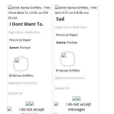
Contact Us
Sad
I Dont Want To.
Height 31cm x Width 28cm
Height 39cm x Width 23cm
Pencil
on
Paper
Pencil
on
Paper
Genre:
Portrait
Genre:
Portrait
©
Karina Griffiths
©
Karina Griffiths
NRN# 000-2714-0175-01
NRN# 000-2714-0170-01
Exhibit# 150
Exhibit# 147