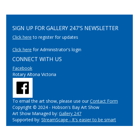
SIGN UP FOR GALLERY 247'S NEWSLETTER
Click here
to register for updates
Click here
for Administrator's login
CONNECT WITH US
Facebook
Rotary Altona Victoria
To email the art show, please use our
Contact Form
Copyright © 2024 - Hobson's Bay Art Show
Art Show Managed by:
Gallery 247
Supported by:
StreamScape - It's easier to be smart