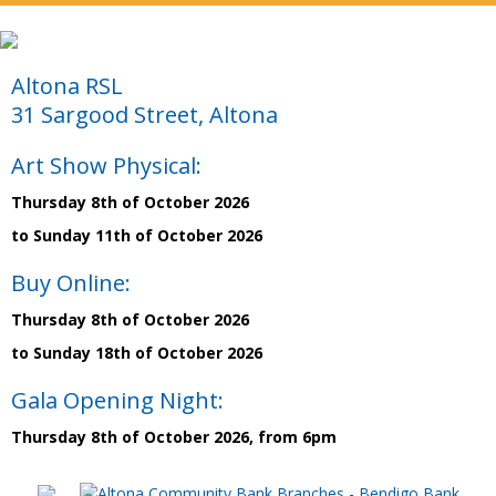
Altona RSL
31 Sargood Street, Altona
Art Show Physical:
Thursday 8th of October 2026
to Sunday 11th of October 2026
Buy Online:
Thursday 8th of October 2026
to Sunday 18th of October 2026
Gala Opening Night:
Thursday 8th of October 2026, from 6pm