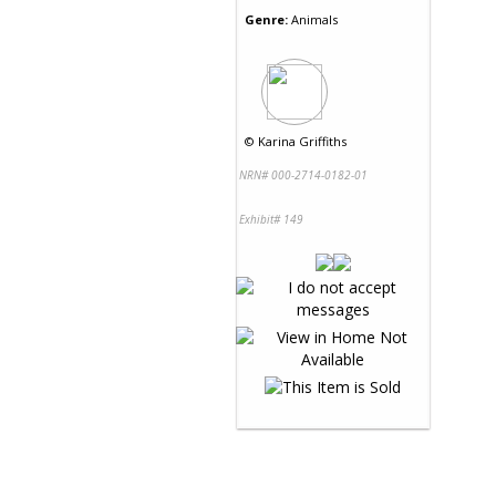
Genre:
Animals
©
Karina Griffiths
NRN# 000-2714-0182-01
Exhibit# 149