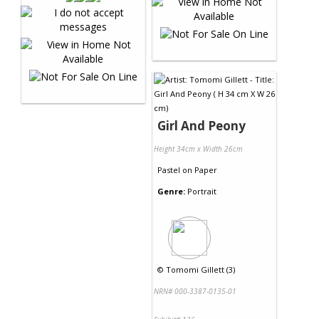
Girl And Peony
Height 34cm x Width 26cm
Pastel
on
Paper
Genre:
Portrait
©
Tomomi Gillett (3)
NRN# 000-3387-0135-01