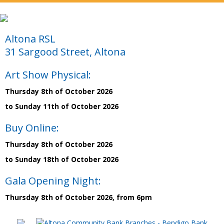
Altona RSL
31 Sargood Street, Altona
Art Show Physical:
Thursday 8th of October 2026
to Sunday 11th of October 2026
Buy Online:
Thursday 8th of October 2026
to Sunday 18th of October 2026
Gala Opening Night:
Thursday 8th of October 2026, from 6pm