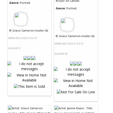
Acrylic
on
Canvas
Genre:
Portrait
Genre:
Portrait
©
Grace Cameron-muller (6)
©
Grace Cameron-muller (6)
NRN# 000-3306-0155-01
NRN# 000-3306-0154-01
Exhibit# 51
Exhibit# 48