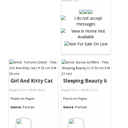
Exhibit# 136
Girl And Kitty Cat
Sleeping Beauty Ii
Height 35cm x Width 26cm
Height 35cm x Width 21cm
Pastel
on
Paper
Pencil
on
Paper
Genre:
Portrait
Genre:
Portrait