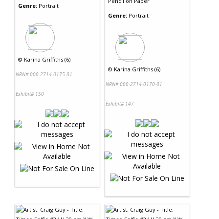
Pencil
on
Paper
Genre:
Portrait
Genre:
Portrait
©
Karina Griffiths (6)
©
Karina Griffiths (6)
NRN# 000-2714-0175-01
NRN# 000-2714-0170-01
Exhibit# 150
Exhibit# 147