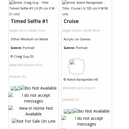
Timed Selfie #1
Cruise
Height 29cm x Width 21cm
Height 120cm x Width 90cm
Other Medium
on
Metal
Acrylic
on
Canvas
Genre:
Portrait
Genre:
Portrait
©
Craig Guy (3)
NRN# 000-3209-0134-01
Exhibit# 152
©
Ashot Karapetian (4)
NRN# 000-1633-0162-01
Exhibit# 214