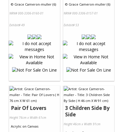
©
Grace Cameron-muller (6)
©
Grace Cameron-muller (6)
NRN# 000-3306-0160-01
NRN# 000-3306-0157-01
Exhibit# 49
Exhibit# 53
Pair Of Lovers
3 Children Side By
Side
Height 76cm x Width 61cm
Height 46cm x Width 91cm
Acrylic
on
Canvas