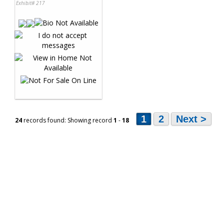
Exhibit# 217
1
2
Next >
24
records found: Showing record
1
-
18