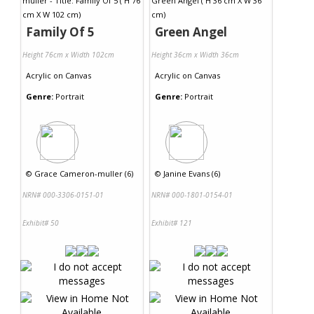
Family Of 5
Green Angel
Height 76cm x Width 102cm
Height 36cm x Width 36cm
Acrylic
on
Canvas
Acrylic
on
Canvas
Genre:
Portrait
Genre:
Portrait
©
Grace Cameron-muller (6)
©
Janine Evans (6)
NRN# 000-3306-0151-01
NRN# 000-1801-0154-01
Exhibit# 50
Exhibit# 121