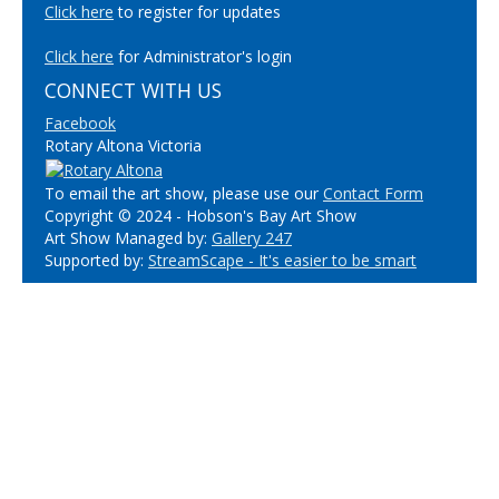
Click here
to register for updates
Click here
for Administrator's login
CONNECT WITH US
Facebook
Rotary Altona Victoria
To email the art show, please use our
Contact Form
Copyright © 2024 - Hobson's Bay Art Show
Art Show Managed by:
Gallery 247
Supported by:
StreamScape - It's easier to be smart