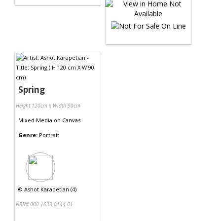
Spring
Height 120cm x Width 90cm
Mixed Media
on
Canvas
Genre:
Portrait
©
Ashot Karapetian (4)
NRN# 000-1633-0144-01