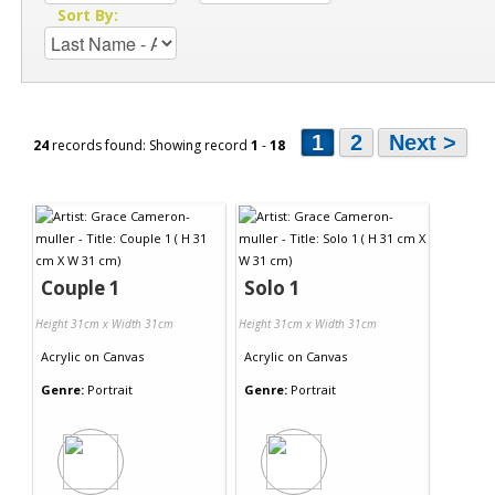
Sort By:
1
2
Next >
24
records found: Showing record
1
-
18
Couple 1
Solo 1
Height 31cm x Width 31cm
Height 31cm x Width 31cm
Acrylic
on
Canvas
Acrylic
on
Canvas
Genre:
Portrait
Genre:
Portrait