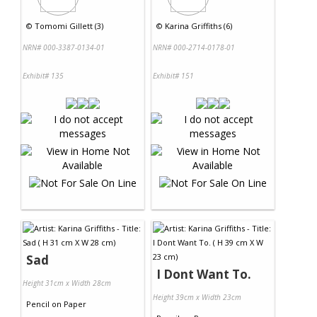
©
Tomomi Gillett (3)
©
Karina Griffiths (6)
NRN# 000-3387-0134-01
NRN# 000-2714-0178-01
Exhibit# 135
Exhibit# 151
Sad
I Dont Want To.
Height 31cm x Width 28cm
Height 39cm x Width 23cm
Pencil
on
Paper