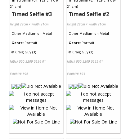
Timed Selfie #3
Timed Selfie #2
Height 29cm x Width 21cm
Height 29cm x Width 21cm
Other Medium
on
Metal
Other Medium
on
Metal
Genre:
Portrait
Genre:
Portrait
©
Craig Guy (3)
©
Craig Guy (3)
NRN# 000-3209-0136-01
NRN# 000-3209-0135-01
Exhibit# 154
Exhibit# 153