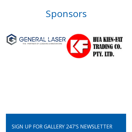
Sponsors
SIGN UP FOR GALLERY 247'S NEWSLETTER