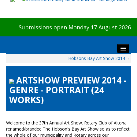
Submissions open Monday 17 August 2026
Hobsons Bay Art Show 2014
/
Home
About The Show
ARTSHOW PREVIEW 2014 -
Visitors
GENRE - PORTRAIT (24
Preview & Awards Night
WORKS)
Artists Information
Our Sponsors
Galleries
Welcome to the 37th Annual Art Show. Rotary Club of Altona
HBAS Login
renamed/branded The Hobson's Bay Art Show so as to reflect
the whole of our municipality and Rotary across our