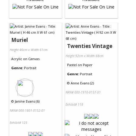
Muriel
Twenties Vintage
Height 46cm x Width 61cm
Height 92cm x Width 68cm
Acrylic
on
Canvas
Pastel
on
Paper
Genre:
Portrait
Genre:
Portrait
©
Anne Evans (2)
NRN# 000-1910-0157-01
©
Janine Evans (6)
Exhibit# 118
NRN# 000-1801-0152-01
Exhibit# 123