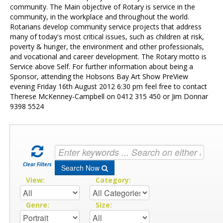
Contact Us
community. The Main objective of Rotary is service in the
community, in the workplace and throughout the world.
Rotarians develop community service projects that address
many of today's most critical issues, such as children at risk,
poverty & hunger, the environment and other professionals,
and vocational and career development. The Rotary motto is
Service above Self. For further information about being a
Sponsor, attending the Hobsons Bay Art Show PreView
evening Friday 16th August 2012 6:30 pm feel free to contact
Therese McKenney-Campbell on 0412 315 450 or Jim Donnar
9398 5524
Clear Filters
Search Now
View:
Category:
Genre:
Size: