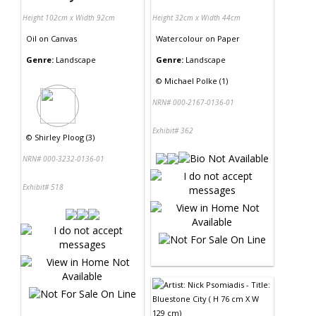
Height 102cm x Width 92cm
Height 32cm x Width 44cm
Oil
on
Canvas
Watercolour
on
Paper
Genre:
Landscape
Genre:
Landscape
©
Michael Polke (1)
NRN# 000-2167-0136-01
Exhibit# 362
©
Shirley Ploog (3)
NRN# 000-3232-0136-01
Exhibit# 518