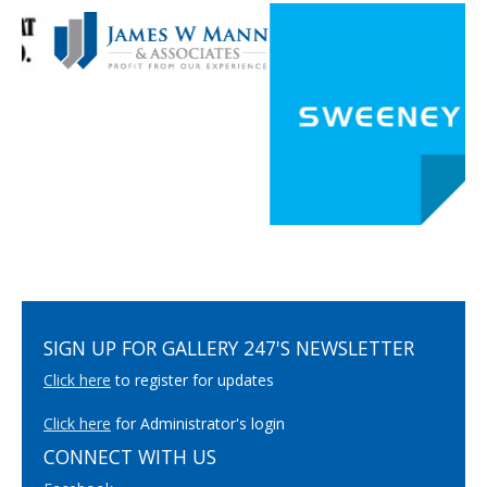
SIGN UP FOR GALLERY 247'S NEWSLETTER
Click here
to register for updates
Click here
for Administrator's login
CONNECT WITH US