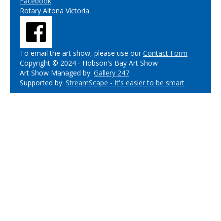
Facebook
Rotary Altona Victoria
To email the art show, please use our
Contact Form
Copyright © 2024 - Hobson's Bay Art Show
Art Show Managed by:
Gallery 247
Supported by:
StreamScape - It's easier to be smart