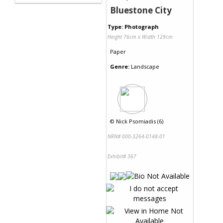
Bluestone City
Type: Photograph
Height 76cm x Width 129cm
Paper
Genre:
Landscape
©
Nick Psomiadis (6)
NRN# 000-3264-0148-01
Exhibit# 367