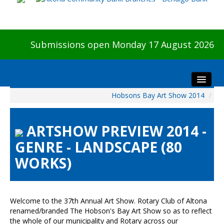
Submissions open Monday 17 August 2026
Hobsons Bay Art Show 2014
/
Home
About The Show
ARTSHOW PREVIEW 2014 -
Visitors
GENRE - LANDSCAPE (80
Preview & Awards Night
WORKS)
Artists Information
Our Sponsors
Galleries
Welcome to the 37th Annual Art Show. Rotary Club of Altona
HBAS Login
renamed/branded The Hobson's Bay Art Show so as to reflect
the whole of our municipality and Rotary across our