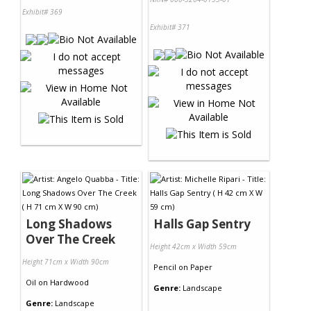
Exhibit# 369
Exhibit# 371
Long Shadows
Halls Gap Sentry
Over The Creek
Height 42cm x Width 59cm
Height 71cm x Width 90cm
Pencil
on
Paper
Oil
on
Hardwood
Genre:
Landscape
Genre:
Landscape