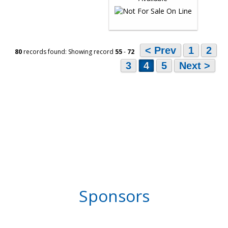
< Prev
1
2
80
records found: Showing record
55
-
72
3
4
5
Next >
Sponsors