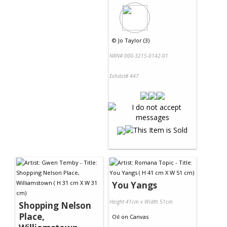
©
Jo Taylor (3)
NRN# 000-3215-0142-01
Exhibit# 447
You Yangs
Height 41cm x Width 51cm
Shopping Nelson
Place,
Oil
on
Canvas