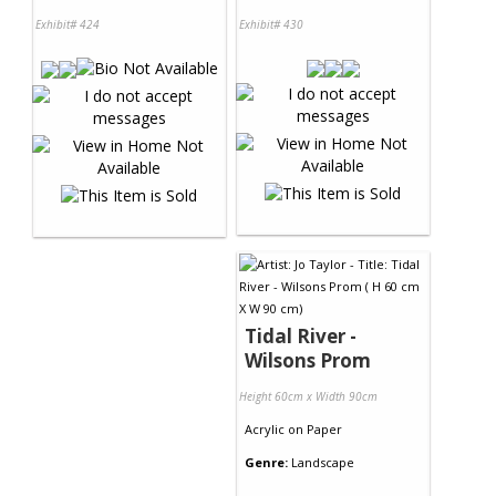
Exhibit# 424
Exhibit# 430
Tidal River -
Wilsons Prom
Height 60cm x Width 90cm
Acrylic
on
Paper
Genre:
Landscape