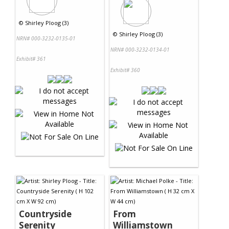
©
Shirley Ploog (3)
©
Shirley Ploog (3)
NRN# 000-3232-0135-01
NRN# 000-3232-0134-01
Exhibit# 361
Exhibit# 360
Countryside
From
Serenity
Williamstown