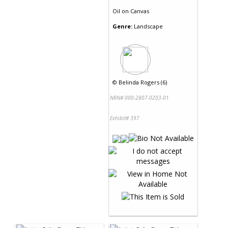
Oil
on
Canvas
Genre:
Landscape
©
Belinda Rogers (6)
NRN# 000-2807-0203-01
Exhibit# 397