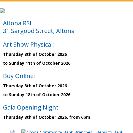
Altona RSL
31 Sargood Street, Altona
Art Show Physical:
Thursday 8th of October 2026
to Sunday 11th of October 2026
Buy Online:
Thursday 8th of October 2026
to Sunday 18th of October 2026
Gala Opening Night:
Thursday 8th of October 2026, from 6pm