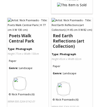
Poets Walk
Red Earth
Central Park
Reflections (art
Collection)
Type: Photograph
Height 77cm x Width 130cm
Type: Photograph
Height 45cm x Width 82cm
Paper
Paper
Genre:
Landscape
Genre:
Landscape
©
Nick Psomiadis (6)
©
Nick Psomiadis (6)
NRN# 000-3264-0142-01
NRN# 000-3264-0135-01