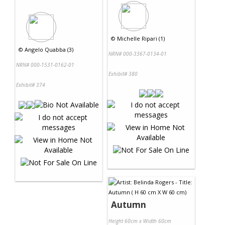
©
Michelle Ripari (1)
©
Angelo Quabba (3)
NRN# 000-3367-0134-01
NRN# 000-1531-0162-01
Exhibit# 380
Exhibit# 374
Autumn
Height 60cm x Width 60cm