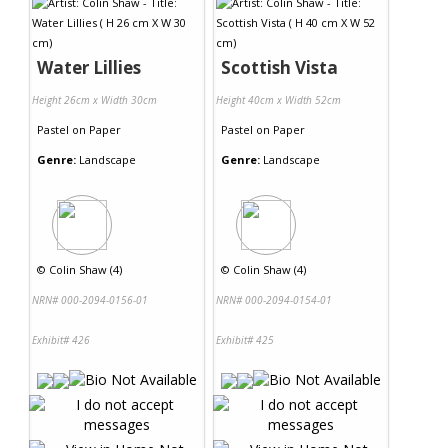
Water Lillies
Scottish Vista
Height 26cm x Width 30cm
Height 40cm x Width 52cm
Pastel
on
Paper
Pastel
on
Paper
Genre:
Landscape
Genre:
Landscape
©
Colin Shaw (4)
©
Colin Shaw (4)
NRN# 000-2094-0156-01
NRN# 000-2094-0154-01
Exhibit# 426
Exhibit# 425