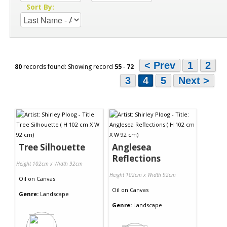
Sort By:
< Prev
1
2
80
records found: Showing record
55
-
72
3
4
5
Next >
Tree Silhouette
Anglesea
Reflections
Height 102cm x Width 92cm
Height 102cm x Width 92cm
Oil
on
Canvas
Oil
on
Canvas
Genre:
Landscape
Genre:
Landscape