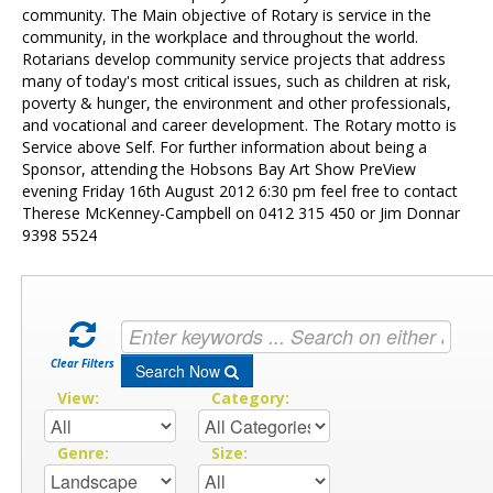
Contact Us
community. The Main objective of Rotary is service in the
community, in the workplace and throughout the world.
Rotarians develop community service projects that address
many of today's most critical issues, such as children at risk,
poverty & hunger, the environment and other professionals,
and vocational and career development. The Rotary motto is
Service above Self. For further information about being a
Sponsor, attending the Hobsons Bay Art Show PreView
evening Friday 16th August 2012 6:30 pm feel free to contact
Therese McKenney-Campbell on 0412 315 450 or Jim Donnar
9398 5524
Clear Filters
Search Now
View:
Category:
Genre:
Size: