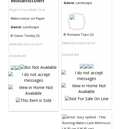
Williamstown
Genre:
Landscape
Height 31cm x Width 31cm
Watercolour
on
Paper
Genre:
Landscape
©
Romana Topic (2)
©
Gwen Temby (3)
NRN# 000-2380-0145-01
NRN# 000-3341-0136-01
Exhibit# 464
Exhibit# 449