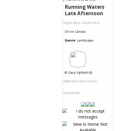
Running Waters
Late Afternoon
Height 30cm x Width 40cm
Oil
on
Canvas
Genre:
Landscape
©
Gary Upfield (6)
NRN# 000-3046-0149-01
Exhibit# 480