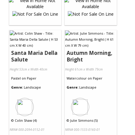
Santa Maria Della
Autumn Morning,
Salute
Bright
Height 53cm x Width 40cm
Height 61cm x Width 79cm
Pastel
on
Paper
Watercolour
on
Paper
Genre:
Landscape
Genre:
Landscape
©
Colin Shaw (4)
©
Julie Simmons (5)
NRN# 000-2094-0152-01
NRN# 000-1533-0160-01