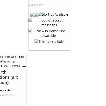
Exhibit# 367
rth
tions (art
tion)
tograph
 x Width 82cm