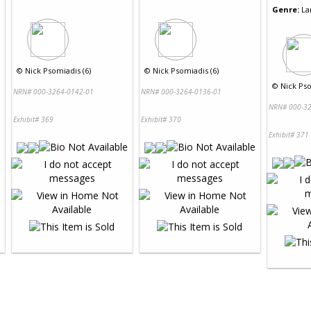
Genre:
La
©
Nick Psomiadis (6)
©
Nick Psomiadis (6)
©
Nick Pso
NRN# 000-3264-0142-01
NRN# 000-3264-0136-01
NRN# 000-32
Exhibit# 369
Exhibit# 370
Exhibit# 371