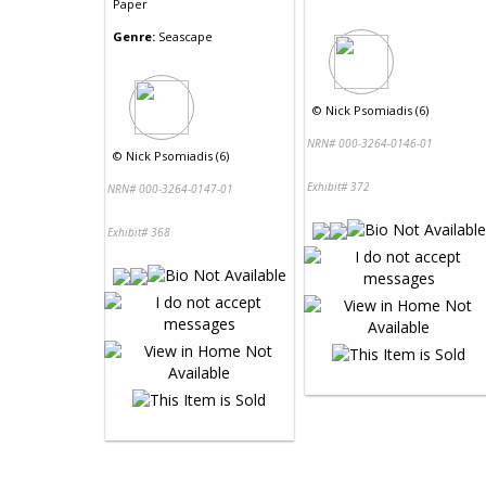
Paper
Genre:
Seascape
©
Nick Psomiadis (6)
NRN# 000-3264-0146-01
©
Nick Psomiadis (6)
Exhibit# 372
NRN# 000-3264-0147-01
Exhibit# 368