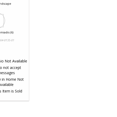
ndscape
miadis (6)
64-0135-01