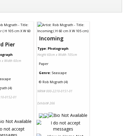
Incoming
d Pier
Type: Photograph
tograph
Height 60cm x Width 105cm
m x Width 60cm
Paper
Genre:
Seascape
ascape
©
Rob Mcgrath (4)
rath (4)
NRN# 000-2210-0151-01
10-0152-01
Exhibit# 266