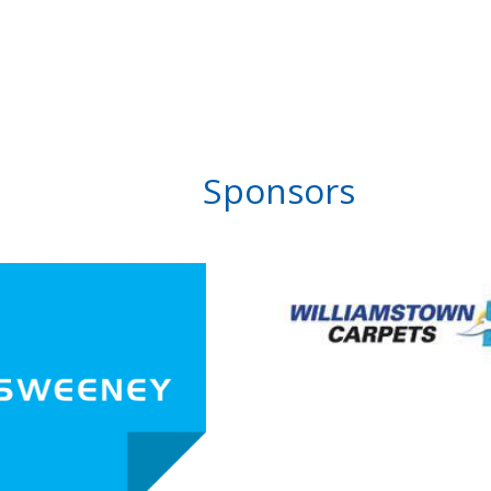
Sponsors