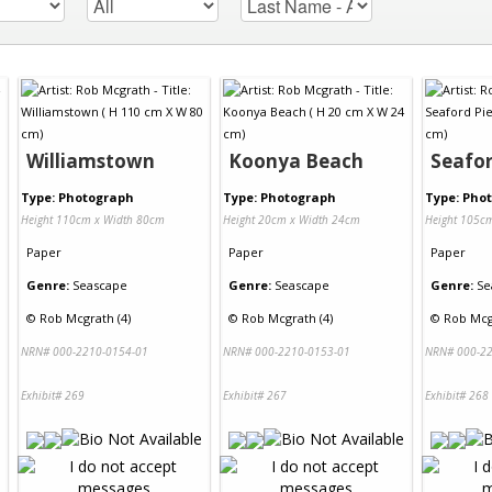
Williamstown
Koonya Beach
Seafor
Type: Photograph
Type: Photograph
Type: Pho
Height 110cm x Width 80cm
Height 20cm x Width 24cm
Height 105c
Paper
Paper
Paper
Genre:
Seascape
Genre:
Seascape
Genre:
Se
©
Rob Mcgrath (4)
©
Rob Mcgrath (4)
©
Rob Mcg
NRN# 000-2210-0154-01
NRN# 000-2210-0153-01
NRN# 000-22
Exhibit# 269
Exhibit# 267
Exhibit# 268