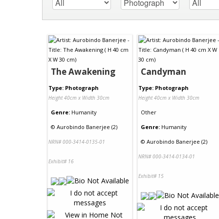
The Awakening
Candyman
Type: Photograph
Type: Photograph
Height 40cm x Width 30cm
Height 40cm x Width 30cm
Genre:
Humanity
Other
©
Aurobindo Banerjee (2)
Genre:
Humanity
©
Aurobindo Banerjee (2)
NRN# 000-3414-0135-01
NRN# 000-3414-0134-01
Exhibit# 16
Exhibit# 15