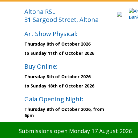
Altona RSL
31 Sargood Street, Altona
Art Show Physical:
Thursday 8th of October 2026
to Sunday 11th of October 2026
Buy Online:
Thursday 8th of October 2026
to Sunday 18th of October 2026
Gala Opening Night:
Thursday 8th of October 2026, from
6pm
Submissions open Monday 17 August 2026