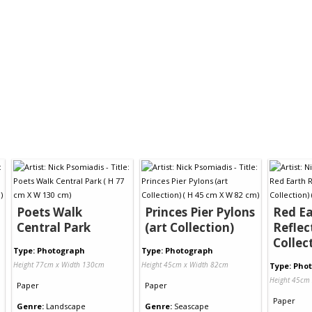
Poets Walk
Princes Pier Pylons
Red Ea
Central Park
(art Collection)
Reflec
Collec
Type: Photograph
Type: Photograph
Height 77cm x Width 130cm
Height 45cm x Width 82cm
Type: Pho
Height 45cm
Paper
Paper
Paper
Genre:
Landscape
Genre:
Seascape