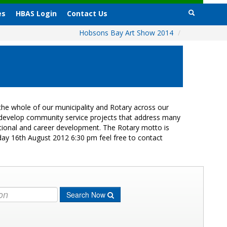
es
HBAS Login
Contact Us
Hobsons Bay Art Show 2014
/
he whole of our municipality and Rotary across our
s develop community service projects that address many
cational and career development. The Rotary motto is
day 16th August 2012 6:30 pm feel free to contact
Search Now