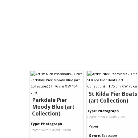
St Kilda Pier Boats
Parkdale Pier
(art Collection)
Moody Blue (art
Type: Photograph
Collection)
Height 75cm x Width 75cm
Type: Photograph
Paper
Height 76cm x Width 104cm
Genre:
Seascape