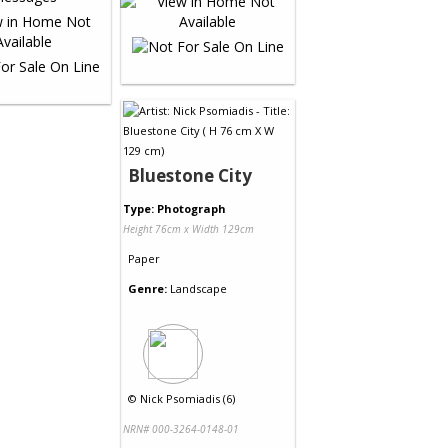
Bluestone City
Type: Photograph
Height 76cm x Width 129cm
Paper
Genre:
Landscape
©
Nick Psomiadis (6)
NRN# 000-3264-0148-01