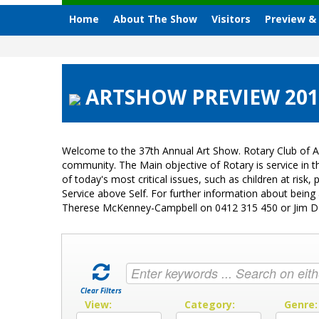
Home
About The Show
Visitors
Preview &
ARTSHOW PREVIEW 201
Welcome to the 37th Annual Art Show. Rotary Club of A
community. The Main objective of Rotary is service in
of today's most critical issues, such as children at ri
Service above Self. For further information about bein
Therese McKenney-Campbell on 0412 315 450 or Jim 
Clear Filters
View:
Category:
Genre