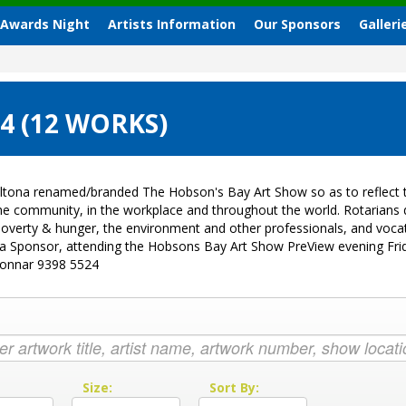
 Awards Night
Artists Information
Our Sponsors
Galleri
4 (12 WORKS)
ltona renamed/branded The Hobson's Bay Art Show so as to reflect t
 the community, in the workplace and throughout the world. Rotarian
sk, poverty & hunger, the environment and other professionals, and vo
g a Sponsor, attending the Hobsons Bay Art Show PreView evening Fri
Donnar 9398 5524
:
Size:
Sort By: