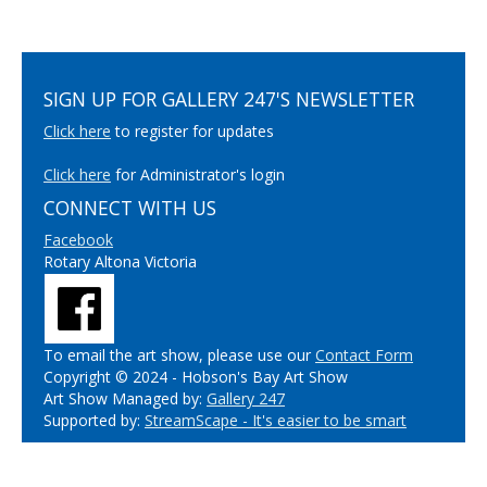
SIGN UP FOR GALLERY 247'S NEWSLETTER
Click here
to register for updates
Click here
for Administrator's login
CONNECT WITH US
Facebook
Rotary Altona Victoria
To email the art show, please use our
Contact Form
Copyright © 2024 - Hobson's Bay Art Show
Art Show Managed by:
Gallery 247
Supported by:
StreamScape - It's easier to be smart