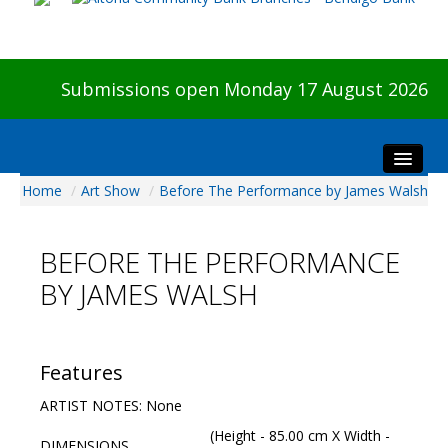
Submissions open Monday 17 August 2026
Home
/
Art Show
/
Before The Performance by James Walsh
Home
About The Show
BEFORE THE PERFORMANCE
Visitors
BY JAMES WALSH
Preview & Awards Night
Artists Information
Our Sponsors
Features
Galleries
ARTIST NOTES: None
HBAS Login
(Height - 85.00 cm X Width -
DIMENSIONS