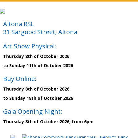
Altona RSL
31 Sargood Street, Altona
Art Show Physical:
Thursday 8th of October 2026
to Sunday 11th of October 2026
Buy Online:
Thursday 8th of October 2026
to Sunday 18th of October 2026
Gala Opening Night:
Thursday 8th of October 2026, from 6pm