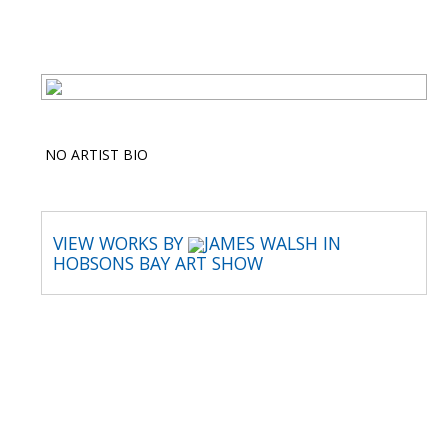
NO ARTIST BIO
VIEW WORKS BY
JAMES WALSH IN
HOBSONS BAY ART SHOW