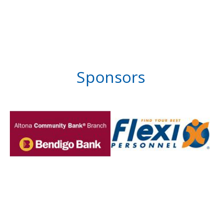
Sponsors