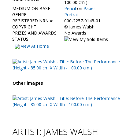
Contact Us
100.00 cm )
MEDIUM ON BASE
Pencil
on
Paper
GENRE
Portrait
REGISTERED NRN #
000-2257-0145-01
COPYRIGHT
©
James Walsh
PRIZES AND AWARDS
No Awards
STATUS
View At Home
Other images
ARTIST: JAMES WALSH