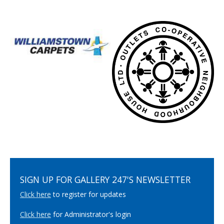
SIGN UP FOR GALLERY 247'S NEWSLETTER
Click here
to register for updates
Click here
for Administrator's login