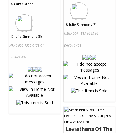
Genre:
Other
©
Julie Simmons (5)
NRN# 000-1533-0149-01
©
Julie Simmons (5)
NRN# 000-1533-0179-01
Exhibit# 432
Exhibit# 434
Leviathans Of The