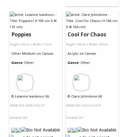
Poppies
Cool For Chaos
Height 100cm x Width 110cm
Height 146cm x Width 104cm
Other Medium
on
Canvas
Acrylic
on
Canvas
Genre:
Other
Genre:
Other
©
Leianne Ivankovic (6)
©
Clare Johnstone (4)
NRN# 000-2099-0162-01
NRN# 000-3423-0134-01
Exhibit# 203
Exhibit# 207