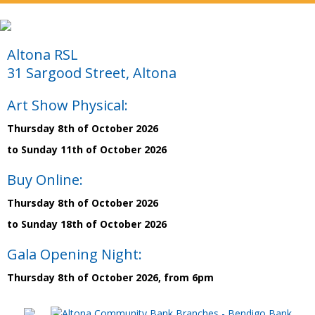
Altona RSL
31 Sargood Street, Altona
Art Show Physical:
Thursday 8th of October 2026
to Sunday 11th of October 2026
Buy Online:
Thursday 8th of October 2026
to Sunday 18th of October 2026
Gala Opening Night:
Thursday 8th of October 2026, from 6pm