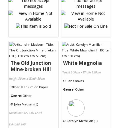
The Old Junction
White Magnolia
Mine-broken Hill
Height 100cm x Width 130cm
Height 30cm x Width 50cm
Oil
on
Canvas
Other Medium
on
Paper
Genre:
Other
Genre:
Other
©
John Madsen (6)
NRN# 000-3275-0142-01
©
Carolyn Mcmillan (9)
Exhibit# 260