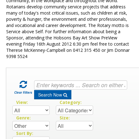
Contact Us
community, in the workplace and throughout the world.
Rotarians develop community service projects that address
many of today's most critical issues, such as children at risk,
poverty & hunger, the environment and other professionals,
and vocational and career development. The Rotary motto is
Service above Self. For further information about being a
Sponsor, attending the Hobsons Bay Art Show PreView
evening Friday 16th August 2012 6:30 pm feel free to contact
Therese McKenney-Campbell on 0412 315 450 or Jim Donnar
9398 5524
Clear Filters
Search Now
View:
Category:
Genre:
Size:
Sort By: