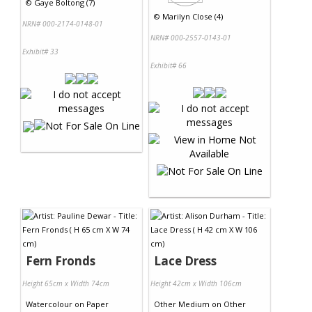
©
Gaye Boltong (7)
©
Marilyn Close (4)
NRN# 000-2174-0148-01
NRN# 000-2557-0143-01
Exhibit# 33
Exhibit# 66
Fern Fronds
Lace Dress
Height 65cm x Width 74cm
Height 42cm x Width 106cm
Watercolour
on
Paper
Other Medium
on
Other