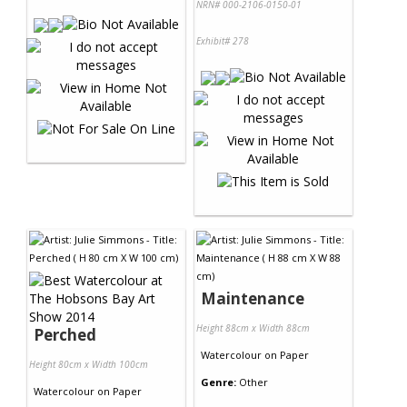
NRN# 000-2106-0150-01
Exhibit# 278
Maintenance
Height 88cm x Width 88cm
Perched
Watercolour
on
Paper
Height 80cm x Width 100cm
Genre:
Other
Watercolour
on
Paper