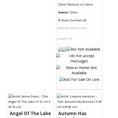
Other Medium
on
Other
Genre:
Other
©
Alison Durham (4)
NRN# 000-3404-0136-01
Exhibit# 116
Angel Of The Lake
Autumn Has