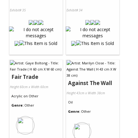
Exhibit# 35
Exhibit# 34
Fair Trade
Against The Wall
Height 60cm x Width 60cm
Height 43cm x Width 38cm
Acrylic
on
Other
Oil
Genre:
Other
Genre:
Other