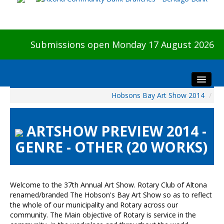
Submissions open Monday 17 August 2026
Hobsons Bay Art Show 2014
/
Home
About The Show
ARTSHOW PREVIEW 2014 -
Visitors
GENRE - OTHER (20 WORKS)
Preview & Awards Night
Artists Information
Our Sponsors
Welcome to the 37th Annual Art Show. Rotary Club of Altona
Galleries
renamed/branded The Hobson's Bay Art Show so as to reflect
the whole of our municipality and Rotary across our
HBAS Login
community. The Main objective of Rotary is service in the