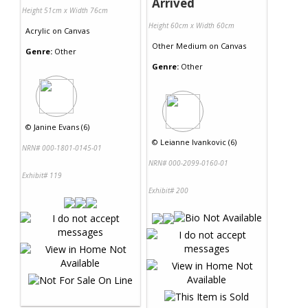
Arrived
Height 51cm x Width 76cm
Height 60cm x Width 60cm
Acrylic
on
Canvas
Other Medium
on
Canvas
Genre:
Other
Genre:
Other
©
Janine Evans (6)
©
Leianne Ivankovic (6)
NRN# 000-1801-0145-01
NRN# 000-2099-0160-01
Exhibit# 119
Exhibit# 200