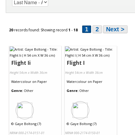
1
2
Next >
20
records found: Showing record
1
-
18
Flight Ii
Flight I
Height 54cm x Width 36cm
Height 54cm x Width 36cm
Watercolour
on
Paper
Watercolour
on
Paper
Genre:
Other
Genre:
Other
©
Gaye Boltong (7)
©
Gaye Boltong (7)
NRN# 000-2174-0151-01
NRN# 000-2174-0150-01