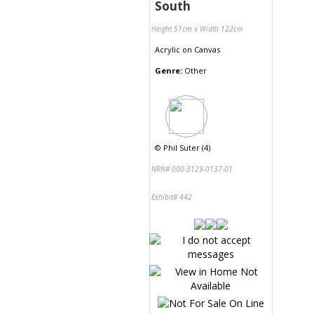
South
Height 51cm x Width 122cm
Acrylic
on
Canvas
Genre:
Other
©
Phil Suter (4)
NRN# 000-3129-0137-01
Exhibit# 442