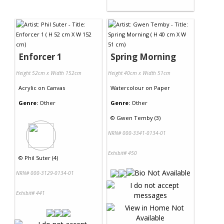
Enforcer 1
Spring Morning
Height 52cm x Width 152cm
Height 40cm x Width 51cm
Acrylic
on
Canvas
Watercolour
on
Paper
Genre:
Other
Genre:
Other
©
Gwen Temby (3)
NRN# 000-3341-0134-01
Exhibit# 450
©
Phil Suter (4)
NRN# 000-3129-0134-01
Exhibit# 441