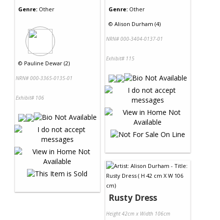
Genre:
Other
Genre:
Other
©
Alison Durham (4)
NRN# 000-3404-0137-01
Exhibit# 115
©
Pauline Dewar (2)
NRN# 000-3365-0135-01
Exhibit# 106
Rusty Dress
Height 42cm x Width 106cm