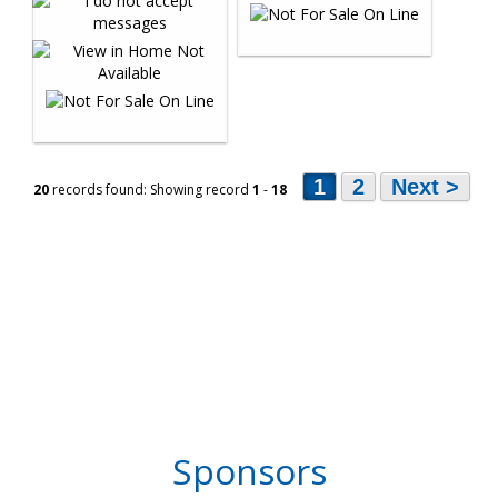
1
2
Next >
20
records found: Showing record
1
-
18
Sponsors