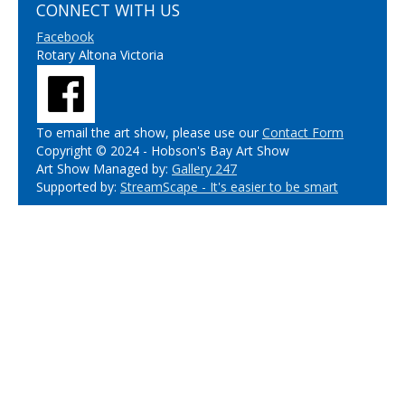
CONNECT WITH US
Facebook
Rotary Altona Victoria
To email the art show, please use our
Contact Form
Copyright © 2024 - Hobson's Bay Art Show
Art Show Managed by:
Gallery 247
Supported by:
StreamScape - It's easier to be smart