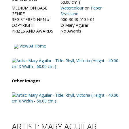
Contact Us
60.00 cm )
MEDIUM ON BASE
Watercolour
on
Paper
GENRE
Seascape
REGISTERED NRN #
000-3048-0139-01
COPYRIGHT
©
Mary Aguilar
PRIZES AND AWARDS
No Awards
View At Home
Other images
ARTIST: MARY AGUILAR