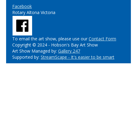
Facebook
Rotary Altona Victoria
To email the art show, please use our
Contact Form
Copyright © 2024 - Hobson's Bay Art Show
Art Show Managed by:
Gallery 247
Supported by:
StreamScape - It's easier to be smart