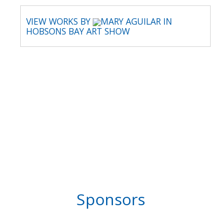
VIEW WORKS BY
MARY AGUILAR IN
HOBSONS BAY ART SHOW
Sponsors