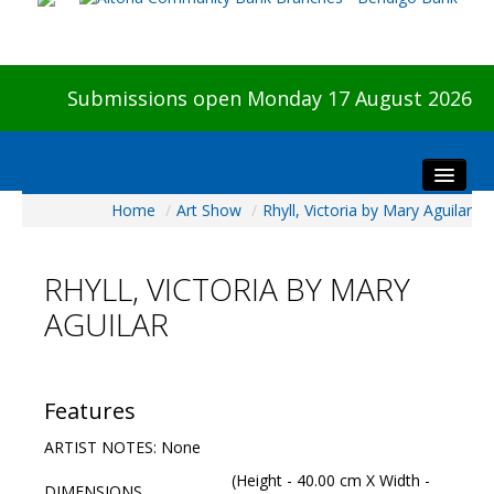
Submissions open Monday 17 August 2026
Home
/
Art Show
/
Rhyll, Victoria by Mary Aguilar
Home
About The Show
RHYLL, VICTORIA BY MARY
Visitors
AGUILAR
Preview & Awards Night
Artists Information
Our Sponsors
Features
Galleries
ARTIST NOTES: None
HBAS Login
(Height - 40.00 cm X Width -
DIMENSIONS