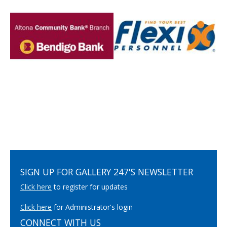
SIGN UP FOR GALLERY 247'S NEWSLETTER
Click here
to register for updates
Click here
for Administrator's login
CONNECT WITH US