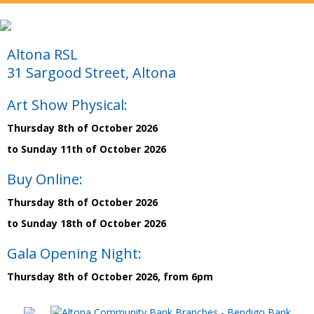
Altona RSL
31 Sargood Street, Altona
Art Show Physical:
Thursday 8th of October 2026
to Sunday 11th of October 2026
Buy Online:
Thursday 8th of October 2026
to Sunday 18th of October 2026
Gala Opening Night:
Thursday 8th of October 2026, from 6pm