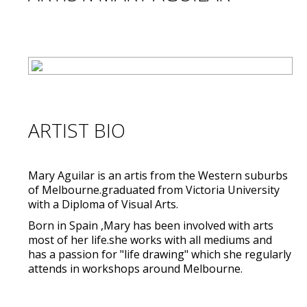
ARTIST BIO
Mary Aguilar is an artis from the Western suburbs
of Melbourne.graduated from Victoria University
with a Diploma of Visual Arts.
Born in Spain ,Mary has been involved with arts
most of her life.she works with all mediums and
has a passion for "life drawing" which she regularly
attends in workshops around Melbourne.