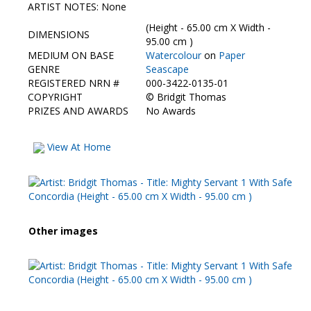
Contact Us
ARTIST NOTES: None
(Height - 65.00 cm X Width -
DIMENSIONS
95.00 cm )
MEDIUM ON BASE
Watercolour
on
Paper
GENRE
Seascape
REGISTERED NRN #
000-3422-0135-01
COPYRIGHT
©
Bridgit Thomas
PRIZES AND AWARDS
No Awards
View At Home
Other images