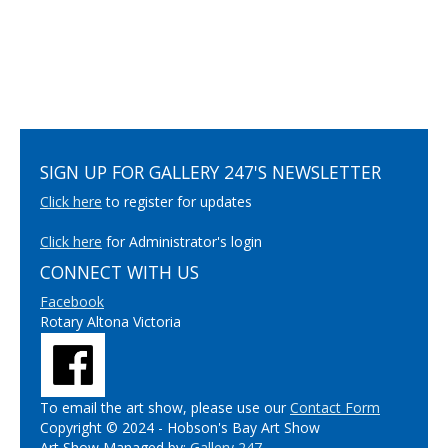
SIGN UP FOR GALLERY 247'S NEWSLETTER
Click here
to register for updates
Click here
for Administrator's login
CONNECT WITH US
Facebook
Rotary Altona Victoria
To email the art show, please use our
Contact Form
Copyright © 2024 - Hobson's Bay Art Show
Art Show Managed by:
Gallery 247