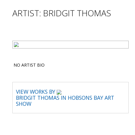
ARTIST: BRIDGIT THOMAS
NO ARTIST BIO
VIEW WORKS BY
BRIDGIT THOMAS IN HOBSONS BAY ART
SHOW