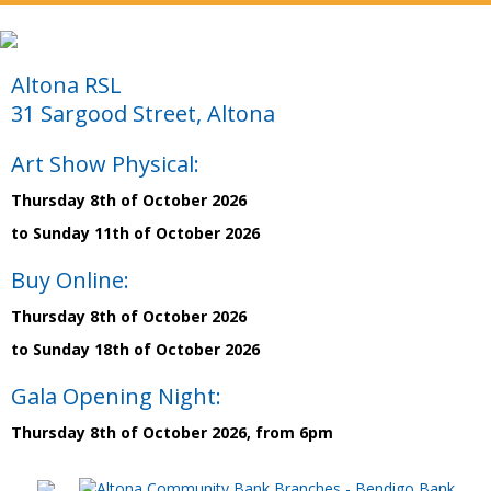
Altona RSL
31 Sargood Street, Altona
Art Show Physical:
Thursday 8th of October 2026
to Sunday 11th of October 2026
Buy Online:
Thursday 8th of October 2026
to Sunday 18th of October 2026
Gala Opening Night:
Thursday 8th of October 2026, from 6pm