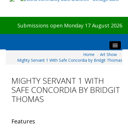
Submissions open Monday 17 August 2026
Home
/
Art Show
/
Home
Mighty Servant 1 With Safe Concordia by Bridgit Thomas
About The Show
Visitors
MIGHTY SERVANT 1 WITH
Preview & Awards Night
SAFE CONCORDIA BY BRIDGIT
Artists Information
THOMAS
Our Sponsors
Galleries
HBAS Login
Features