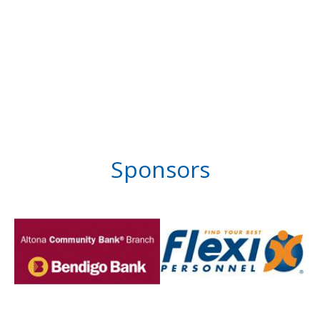
Sponsors