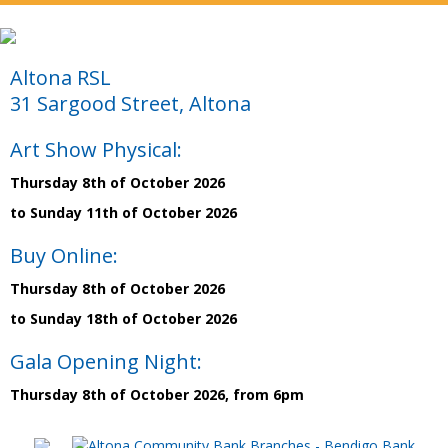
Altona RSL
31 Sargood Street, Altona
Art Show Physical:
Thursday 8th of October 2026
to Sunday 11th of October 2026
Buy Online:
Thursday 8th of October 2026
to Sunday 18th of October 2026
Gala Opening Night:
Thursday 8th of October 2026, from 6pm