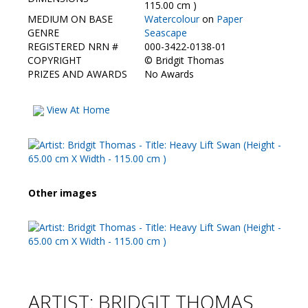
Contact Us
115.00 cm )
MEDIUM ON BASE
Watercolour
on
Paper
GENRE
Seascape
REGISTERED NRN #
000-3422-0138-01
COPYRIGHT
©
Bridgit Thomas
PRIZES AND AWARDS
No Awards
View At Home
Other images
ARTIST: BRIDGIT THOMAS