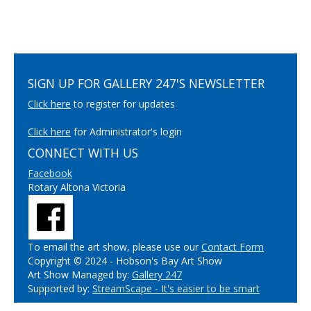
SIGN UP FOR GALLERY 247'S NEWSLETTER
Click here
to register for updates
Click here
for Administrator's login
CONNECT WITH US
Facebook
Rotary Altona Victoria
To email the art show, please use our
Contact Form
Copyright © 2024 - Hobson's Bay Art Show
Art Show Managed by:
Gallery 247
Supported by:
StreamScape - It's easier to be smart