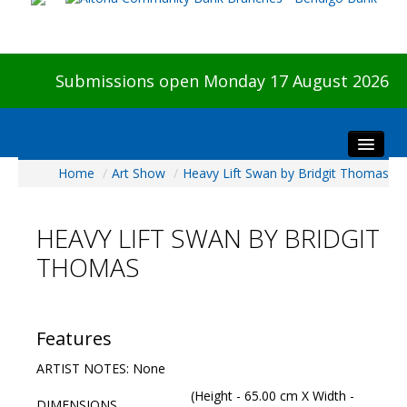
Submissions open Monday 17 August 2026
Home
/
Art Show
/
Heavy Lift Swan by Bridgit Thomas
Home
About The Show
HEAVY LIFT SWAN BY BRIDGIT
Visitors
THOMAS
Preview & Awards Night
Artists Information
Our Sponsors
Features
Galleries
ARTIST NOTES: None
HBAS Login
(Height - 65.00 cm X Width -
DIMENSIONS