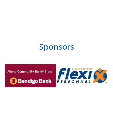
Sponsors