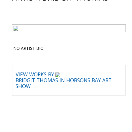
NO ARTIST BIO
VIEW WORKS BY
BRIDGIT THOMAS IN HOBSONS BAY ART
SHOW