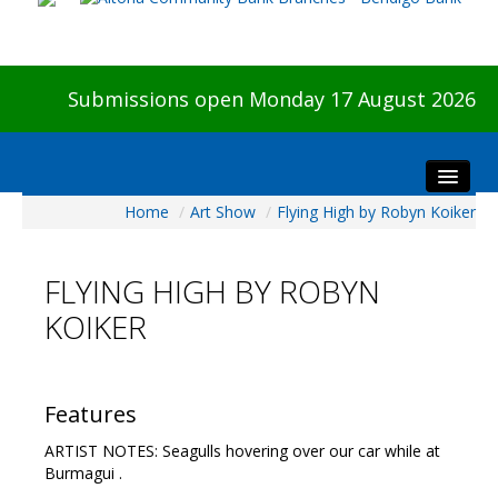
Submissions open Monday 17 August 2026
Home
/
Art Show
/
Flying High by Robyn Koiker
Home
About The Show
FLYING HIGH BY ROBYN
Visitors
KOIKER
Preview & Awards Night
Artists Information
Our Sponsors
Features
Galleries
ARTIST NOTES: Seagulls hovering over our car while at
HBAS Login
Burmagui .