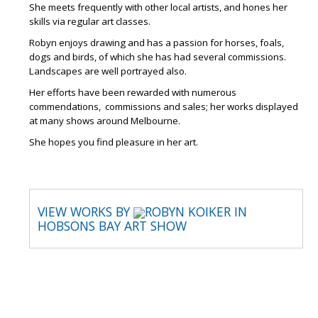
She meets frequently with other local artists, and hones her
skills via regular art classes.
Robyn enjoys drawing and has a passion for horses, foals,
dogs and birds, of which she has had several commissions.
Landscapes are well portrayed also.
Her efforts have been rewarded with numerous
commendations, commissions and sales; her works displayed
at many shows around Melbourne.
She hopes you find pleasure in her art.
VIEW WORKS BY
ROBYN KOIKER IN
HOBSONS BAY ART SHOW