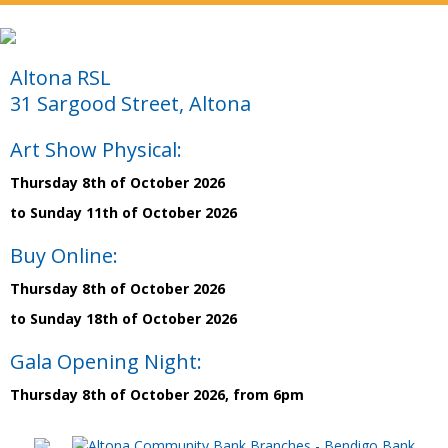
Altona RSL
31 Sargood Street, Altona
Art Show Physical:
Thursday 8th of October 2026
to Sunday 11th of October 2026
Buy Online:
Thursday 8th of October 2026
to Sunday 18th of October 2026
Gala Opening Night:
Thursday 8th of October 2026, from 6pm