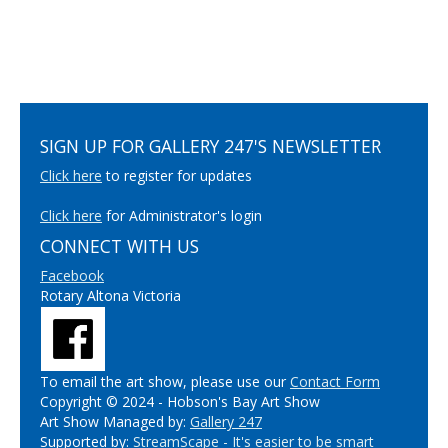
SIGN UP FOR GALLERY 247'S NEWSLETTER
Click here
to register for updates
Click here
for Administrator's login
CONNECT WITH US
Facebook
Rotary Altona Victoria
To email the art show, please use our
Contact Form
Copyright © 2024 - Hobson's Bay Art Show
Art Show Managed by:
Gallery 247
Supported by:
StreamScape - It's easier to be smart