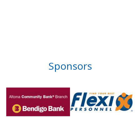
Sponsors