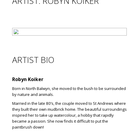
ARTIST: ROBYN KOIKER
ARTIST BIO
Robyn Koiker
Born in North Balwyn, she moved to the bush to be surrounded
by nature and animals.
Married in the late 80’s, the couple moved to St Andrews where
they built their own mudbrick home. The beautiful surroundings
inspired her to take up watercolour, a hobby that rapidly
became a passion. She now finds it difficult to put the
paintbrush down!