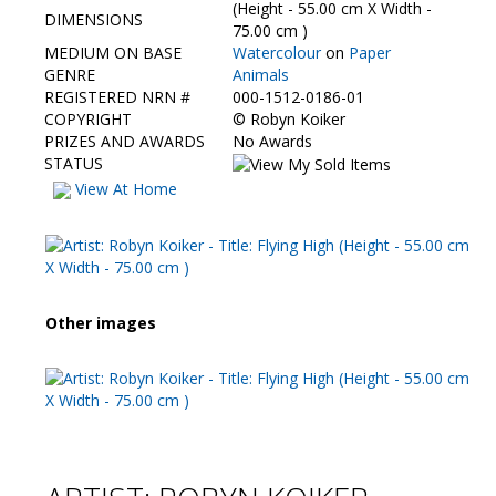
Contact Us
(Height - 55.00 cm X Width -
DIMENSIONS
75.00 cm )
MEDIUM ON BASE
Watercolour
on
Paper
GENRE
Animals
REGISTERED NRN #
000-1512-0186-01
COPYRIGHT
©
Robyn Koiker
PRIZES AND AWARDS
No Awards
STATUS
View At Home
Other images