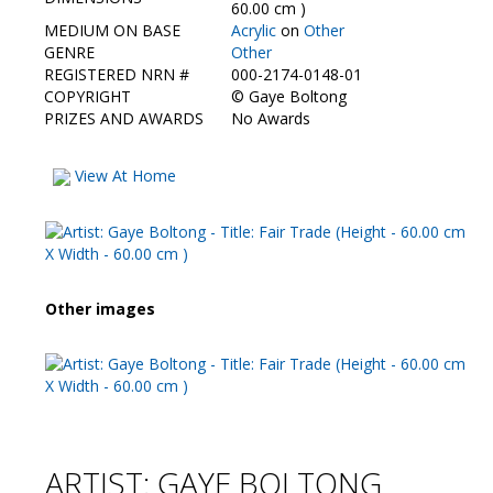
Contact Us
60.00 cm )
MEDIUM ON BASE
Acrylic
on
Other
GENRE
Other
REGISTERED NRN #
000-2174-0148-01
COPYRIGHT
©
Gaye Boltong
PRIZES AND AWARDS
No Awards
View At Home
Other images
ARTIST: GAYE BOLTONG