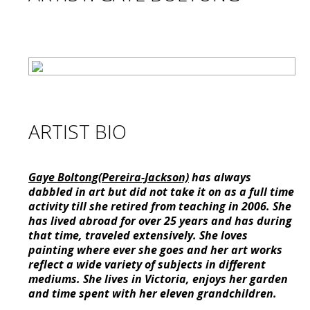
ARTIST BIO
Gaye Boltong(Pereira-Jackson)
has always
dabbled in art but did not take it on as a full time
activity till she retired from teaching in 2006. She
has lived abroad for over 25 years and has during
that time, traveled extensively. She loves
painting where ever she goes and her art works
reflect a wide variety of subjects in different
mediums. She lives in Victoria, enjoys her garden
and time spent with her eleven grandchildren.