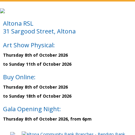
Altona RSL
31 Sargood Street, Altona
Art Show Physical:
Thursday 8th of October 2026
to Sunday 11th of October 2026
Buy Online:
Thursday 8th of October 2026
to Sunday 18th of October 2026
Gala Opening Night:
Thursday 8th of October 2026, from 6pm