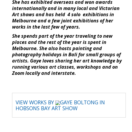
She has exhibited overseas and won awards
internationally and in many local and Victorian
Art shows and has held 4 solo exhibitions in
Melbourne and a few joint exhibitions of her
works in the last few of years.
She spends part of the year traveling to new
places and the rest of the year is spent in
Melbourne. She also hosts painting and
photography holidays in Bali for small groups of
artists. Gaye loves sharing her art knowledge by
running various art classes, workshops and on
Zoom locally and interstate.
VIEW WORKS BY
GAYE BOLTONG IN
HOBSONS BAY ART SHOW