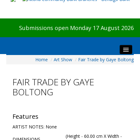
Submissions open Monday 17 August 2026
Home
/
Art Show
/
Fair Trade by Gaye Boltong
Home
About The Show
FAIR TRADE BY GAYE
Visitors
BOLTONG
Preview & Awards Night
Artists Information
Our Sponsors
Features
Galleries
ARTIST NOTES: None
HBAS Login
(Height - 60.00 cm X Width -
DIMENSIONS