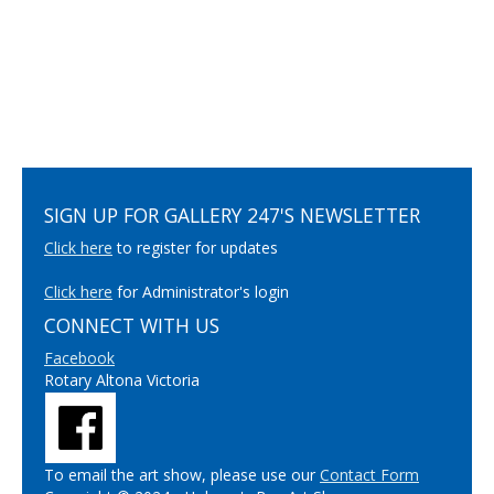
SIGN UP FOR GALLERY 247'S NEWSLETTER
Click here
to register for updates
Click here
for Administrator's login
CONNECT WITH US
Facebook
Rotary Altona Victoria
To email the art show, please use our
Contact Form