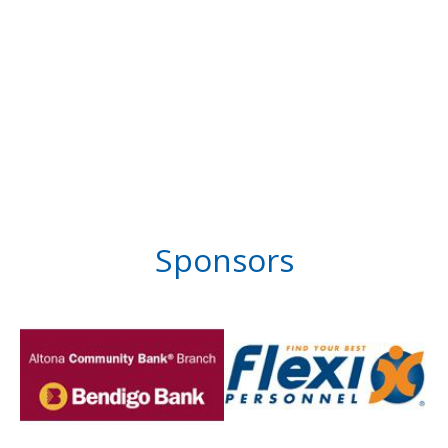
Sponsors