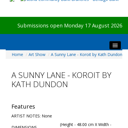
Submissions open Monday 17 August 2026
Home
/
Art Show
/
A Sunny Lane - Koroit by Kath Dundon
Home
About The Show
A SUNNY LANE - KOROIT BY
Visitors
KATH DUNDON
Preview & Awards Night
Artists Information
Our Sponsors
Features
Galleries
ARTIST NOTES: None
HBAS Login
(Height - 48.00 cm X Width -
DIMENSIONS