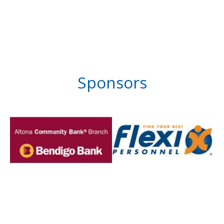
Sponsors