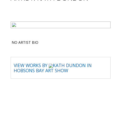
NO ARTIST BIO
VIEW WORKS BY
KATH DUNDON IN
HOBSONS BAY ART SHOW