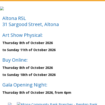
Altona RSL
31 Sargood Street, Altona
Art Show Physical:
Thursday 8th of October 2026
to Sunday 11th of October 2026
Buy Online:
Thursday 8th of October 2026
to Sunday 18th of October 2026
Gala Opening Night:
Thursday 8th of October 2026, from 6pm