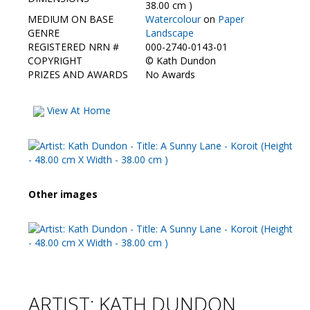
Contact Us
38.00 cm )
MEDIUM ON BASE
Watercolour
on
Paper
GENRE
Landscape
REGISTERED NRN #
000-2740-0143-01
COPYRIGHT
©
Kath Dundon
PRIZES AND AWARDS
No Awards
View At Home
Other images
ARTIST: KATH DUNDON