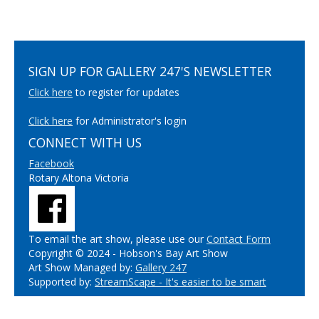
SIGN UP FOR GALLERY 247'S NEWSLETTER
Click here
to register for updates
Click here
for Administrator's login
CONNECT WITH US
Facebook
Rotary Altona Victoria
To email the art show, please use our
Contact Form
Copyright © 2024 - Hobson's Bay Art Show
Art Show Managed by:
Gallery 247
Supported by:
StreamScape - It's easier to be smart