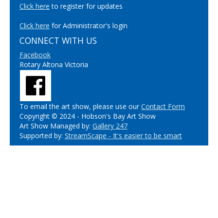
Click here
to register for updates
Click here
for Administrator's login
CONNECT WITH US
Facebook
Rotary Altona Victoria
To email the art show, please use our
Contact Form
Copyright © 2024 - Hobson's Bay Art Show
Art Show Managed by:
Gallery 247
Supported by:
StreamScape - It's easier to be smart