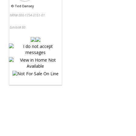
©
Ted Dansey
NRN# 000-1754-0151-01
Exhibit# 80