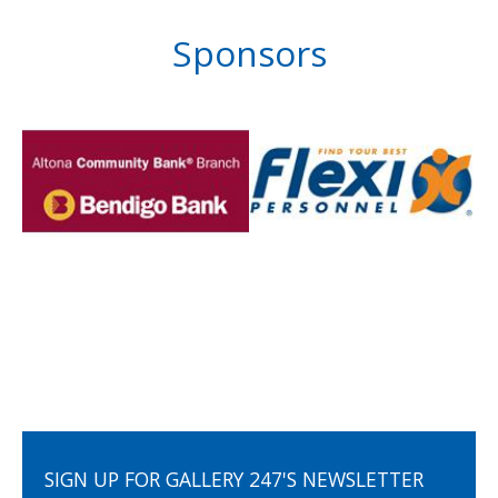
Sponsors
SIGN UP FOR GALLERY 247'S NEWSLETTER