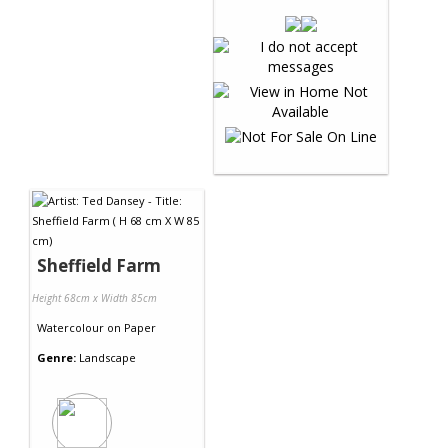
Sheffield Farm
Height 68cm x Width 85cm
Watercolour
on
Paper
Genre:
Landscape