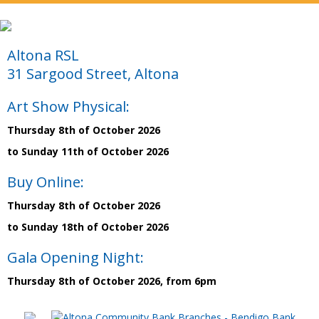
Altona RSL
31 Sargood Street, Altona
Art Show Physical:
Thursday 8th of October 2026
to Sunday 11th of October 2026
Buy Online:
Thursday 8th of October 2026
to Sunday 18th of October 2026
Gala Opening Night:
Thursday 8th of October 2026, from 6pm