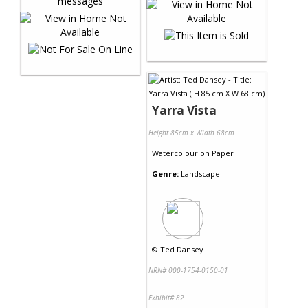
Yarra Vista
Height 85cm x Width 68cm
Watercolour
on
Paper
Genre:
Landscape
©
Ted Dansey
NRN# 000-1754-0150-01
Exhibit# 82