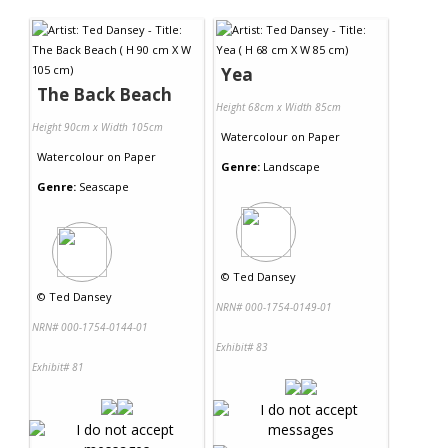
Contact Us
Yea
The Back Beach
Height 68cm x Width 85cm
Height 90cm x Width 105cm
Watercolour
on
Paper
Watercolour
on
Paper
Genre:
Landscape
Genre:
Seascape
©
Ted Dansey
©
Ted Dansey
NRN# 000-1754-0149-01
NRN# 000-1754-0144-01
Exhibit# 83
Exhibit# 81