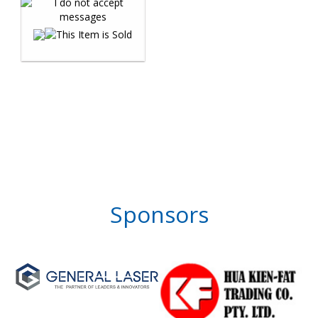
Sponsors