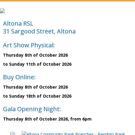
Altona RSL
31 Sargood Street, Altona
Art Show Physical:
Thursday 8th of October 2026
to Sunday 11th of October 2026
Buy Online:
Thursday 8th of October 2026
to Sunday 18th of October 2026
Gala Opening Night:
Thursday 8th of October 2026, from 6pm