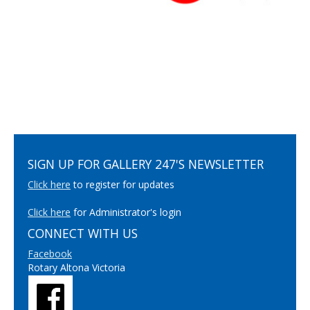
SIGN UP FOR GALLERY 247'S NEWSLETTER
Click here
to register for updates
Click here
for Administrator's login
CONNECT WITH US
Facebook
Rotary Altona Victoria