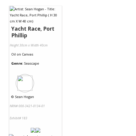
Contact Us
Yacht Race, Port
Phillip
Height 30cm x Width 40cm
Oil
on
Canvas
Genre:
Seascape
©
Sean Hogan
NRN# 000-3421-0134-01
Exhibit# 183