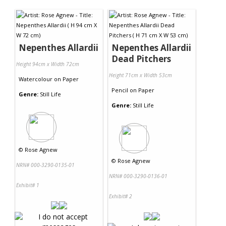
Contact Us
Nepenthes Allardii
Nepenthes Allardii
Dead Pitchers
Height 94cm x Width 72cm
Height 71cm x Width 53cm
Watercolour
on
Paper
Pencil
on
Paper
Genre:
Still Life
Genre:
Still Life
©
Rose Agnew
©
Rose Agnew
NRN# 000-3290-0135-01
NRN# 000-3290-0136-01
Exhibit# 1
Exhibit# 2