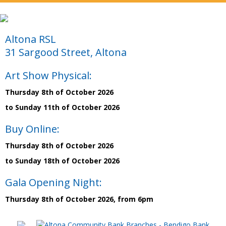
Altona RSL
31 Sargood Street, Altona
Art Show Physical:
Thursday 8th of October 2026
to Sunday 11th of October 2026
Buy Online:
Thursday 8th of October 2026
to Sunday 18th of October 2026
Gala Opening Night:
Thursday 8th of October 2026, from 6pm