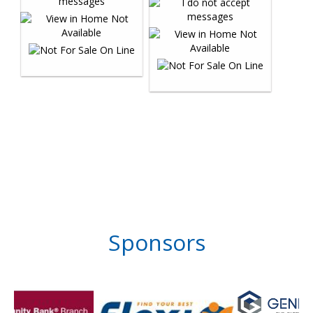
Sponsors