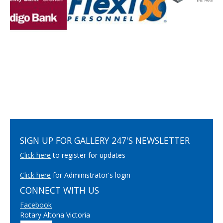
SIGN UP FOR GALLERY 247'S NEWSLETTER
Click here
to register for updates
Click here
for Administrator's login
CONNECT WITH US
Facebook
Rotary Altona Victoria