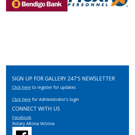
SIGN UP FOR GALLERY 247'S NEWSLETTER
Click here
to register for updates
Click here
for Administrator's login
CONNECT WITH US
Facebook
Rotary Altona Victoria