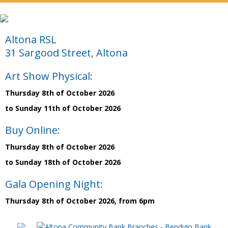
Altona RSL
31 Sargood Street, Altona
Art Show Physical:
Thursday 8th of October 2026
to Sunday 11th of October 2026
Buy Online:
Thursday 8th of October 2026
to Sunday 18th of October 2026
Gala Opening Night:
Thursday 8th of October 2026, from 6pm