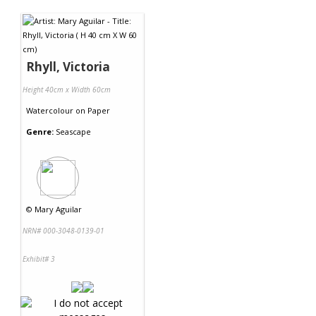
Contact Us
Rhyll, Victoria
Height 40cm x Width 60cm
Watercolour
on
Paper
Genre:
Seascape
©
Mary Aguilar
NRN# 000-3048-0139-01
Exhibit# 3