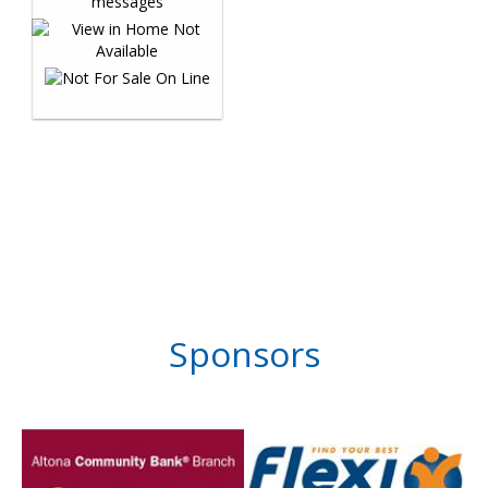
Sponsors