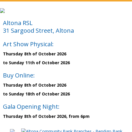
Altona RSL
31 Sargood Street, Altona
Art Show Physical:
Thursday 8th of October 2026
to Sunday 11th of October 2026
Buy Online:
Thursday 8th of October 2026
to Sunday 18th of October 2026
Gala Opening Night:
Thursday 8th of October 2026, from 6pm