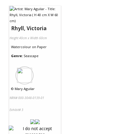
Contact Us
Rhyll, Victoria
Height 40cm x Width 60cm
Watercolour
on
Paper
Genre:
Seascape
©
Mary Aguilar
NRN# 000-3048-0139-01
Exhibit# 3