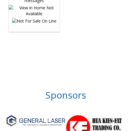
Sponsors