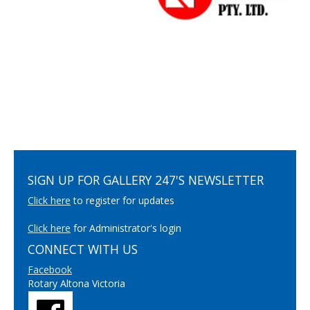
SIGN UP FOR GALLERY 247'S NEWSLETTER
Click here
to register for updates
Click here
for Administrator's login
CONNECT WITH US
Facebook
Rotary Altona Victoria