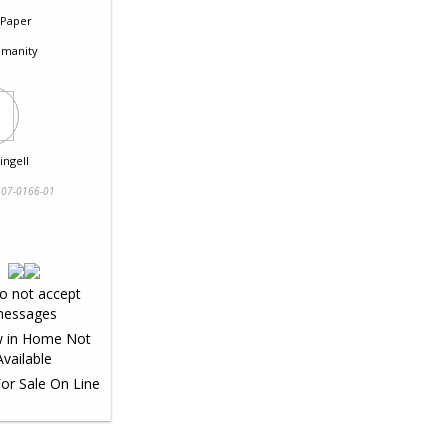
Paper
manity
ingell
07-0166-01