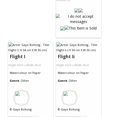
Exhibit# 36
Flight I
Flight Ii
Height 54cm x Width 36cm
Height 54cm x Width 36cm
Watercolour
on
Paper
Watercolour
on
Paper
Genre:
Other
Genre:
Other
©
Gaye Boltong
©
Gaye Boltong