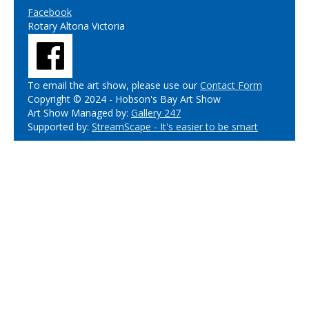
Facebook
Rotary Altona Victoria
To email the art show, please use our
Contact Form
Copyright © 2024 - Hobson's Bay Art Show
Art Show Managed by:
Gallery 247
Supported by:
StreamScape - It's easier to be smart