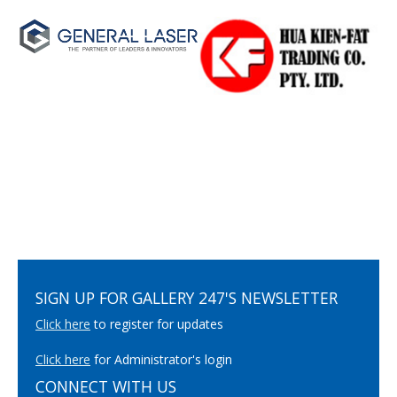
SIGN UP FOR GALLERY 247'S NEWSLETTER
Click here
to register for updates
Click here
for Administrator's login
CONNECT WITH US