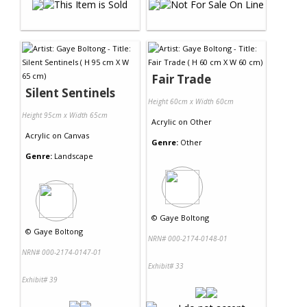
Fair Trade
Silent Sentinels
Height 60cm x Width 60cm
Height 95cm x Width 65cm
Acrylic
on
Other
Acrylic
on
Canvas
Genre:
Other
Genre:
Landscape
©
Gaye Boltong
©
Gaye Boltong
NRN# 000-2174-0148-01
NRN# 000-2174-0147-01
Exhibit# 33
Exhibit# 39