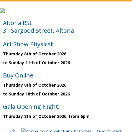
Altona RSL
31 Sargood Street, Altona
Art Show Physical:
Thursday 8th of October 2026
to Sunday 11th of October 2026
Buy Online:
Thursday 8th of October 2026
to Sunday 18th of October 2026
Gala Opening Night:
Thursday 8th of October 2026, from 6pm