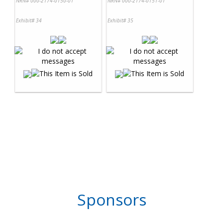
NRN# 000-2174-0150-01
NRN# 000-2174-0151-01
Exhibit# 34
Exhibit# 35
Sponsors