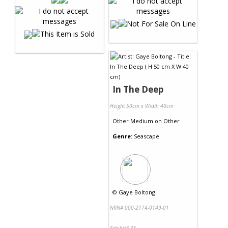
In The Deep
Height 50cm x Width 40cm
Other Medium
on
Other
Genre:
Seascape
©
Gaye Boltong
NRN# 000-2174-0149-01