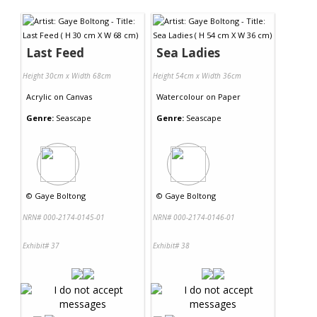
Contact Us
Last Feed
Sea Ladies
Height 30cm x Width 68cm
Height 54cm x Width 36cm
Acrylic
on
Canvas
Watercolour
on
Paper
Genre:
Seascape
Genre:
Seascape
©
Gaye Boltong
©
Gaye Boltong
NRN# 000-2174-0145-01
NRN# 000-2174-0146-01
Exhibit# 37
Exhibit# 38