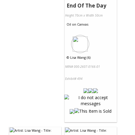
End Of The Day
Height 70cm x Width 50cm
Oil
on
Canvas
©
Lisa Wang (6)
NRN# 000-2607-0166-01
Exhibit# 494