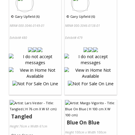
©
Gary Upfield (6)
©
Gary Upfield (6)
NRN# 000-3046-0149-01
NRN# 000-3046-0138-01
Exhibit# 480
Exhibit# 479
Tangled
Blue On Blue
Height 76cm x Width 61cm
Height 100cm x Width 100cm