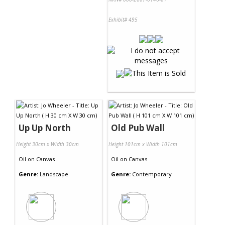
Exhibit# 495
Up Up North
Old Pub Wall
Height 30cm x Width 30cm
Height 101cm x Width 101cm
Oil
on
Canvas
Oil
on
Canvas
Genre:
Landscape
Genre:
Contemporary