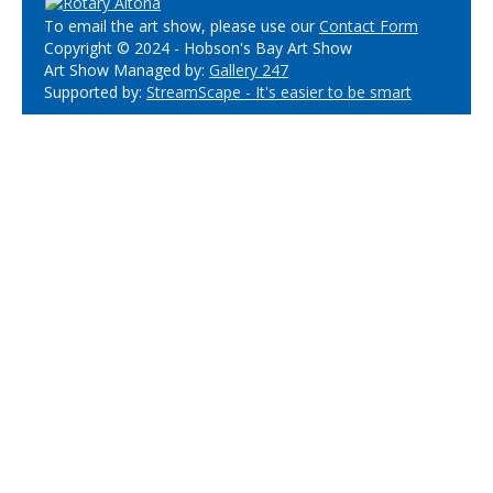
To email the art show, please use our
Contact Form
Copyright © 2024 - Hobson's Bay Art Show
Art Show Managed by:
Gallery 247
Supported by:
StreamScape - It's easier to be smart