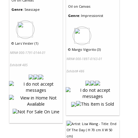
Oil
on
Canvas
Oil
on
Canvas
Genre:
Seascape
Genre:
Impressionist
©
Lars Vester (1)
©
Margo Vigorito (3)
NRN# 000-1791-0144-01
NRN# 000-1897-0163-01
Exhibit# 485
Exhibit# 486