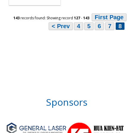
First Page
143
records found: Showing record
127
-
143
< Prev
4
5
6
7
8
Sponsors