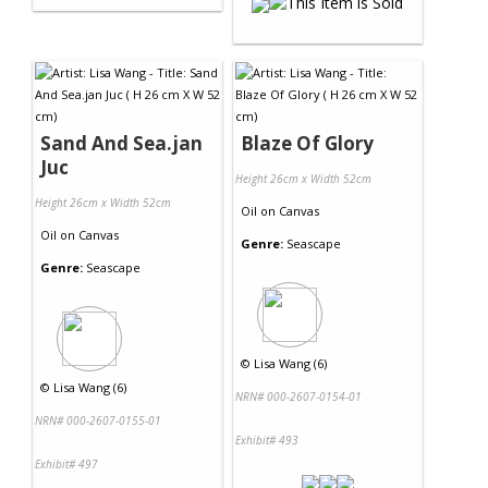
Sand And Sea.jan
Blaze Of Glory
Juc
Height 26cm x Width 52cm
Height 26cm x Width 52cm
Oil
on
Canvas
Oil
on
Canvas
Genre:
Seascape
Genre:
Seascape
©
Lisa Wang (6)
©
Lisa Wang (6)
NRN# 000-2607-0154-01
NRN# 000-2607-0155-01
Exhibit# 493
Exhibit# 497