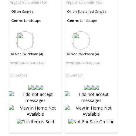
Height 51cm x Width 61cm
Height 61cm x Width 76cm
Oil
on
Canvas
Oil
on
Stretched Canvas
Genre:
Landscape
Genre:
Landscape
©
Noel Wickham (4)
©
Noel Wickham (4)
NRN# 000-2969-0141-01
NRN# 000-2969-0136-01
Exhibit# 504
Exhibit# 507