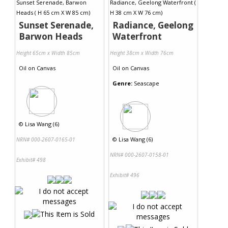
Sunset Serenade,
Radiance, Geelong
Barwon Heads
Waterfront
Height 65cm x Width 85cm
Height 38cm x Width 76cm
Oil
on
Canvas
Oil
on
Canvas
Genre:
Seascape
©
Lisa Wang (6)
©
Lisa Wang (6)
NRN# 000-2607-0165-01
NRN# 000-2607-0158-01
Exhibit# 498
Exhibit# 496