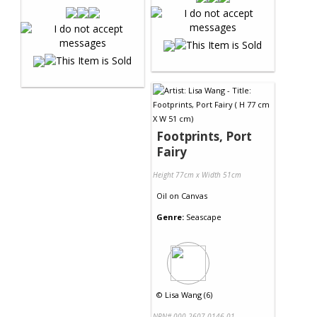
Footprints, Port
Fairy
Height 77cm x Width 51cm
Oil
on
Canvas
Genre:
Seascape
©
Lisa Wang (6)
NRN# 000-2607-0146-01