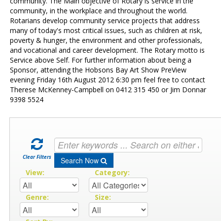
Contact Us
community. The Main objective of Rotary is service in the
community, in the workplace and throughout the world.
Rotarians develop community service projects that address
many of today's most critical issues, such as children at risk,
poverty & hunger, the environment and other professionals,
and vocational and career development. The Rotary motto is
Service above Self. For further information about being a
Sponsor, attending the Hobsons Bay Art Show PreView
evening Friday 16th August 2012 6:30 pm feel free to contact
Therese McKenney-Campbell on 0412 315 450 or Jim Donnar
9398 5524
Clear Filters
Search Now
View:
Category:
Genre:
Size: