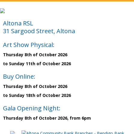
Altona RSL
31 Sargood Street, Altona
Art Show Physical:
Thursday 8th of October 2026
to Sunday 11th of October 2026
Buy Online:
Thursday 8th of October 2026
to Sunday 18th of October 2026
Gala Opening Night:
Thursday 8th of October 2026, from 6pm