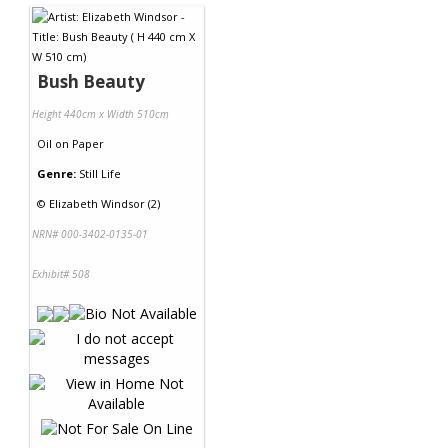
Bush Beauty
Height 440cm x Width 510cm
Oil
on
Paper
Genre:
Still Life
©
Elizabeth Windsor (2)
NRN# 000-3402-0135-01
Exhibit# 508