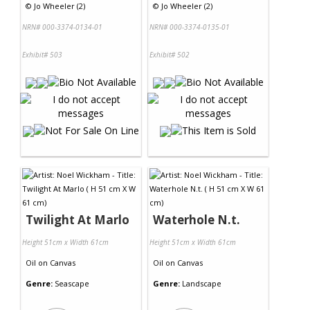
©
Jo Wheeler (2)
©
Jo Wheeler (2)
NRN# 000-3374-0134-01
NRN# 000-3374-0135-01
Exhibit# 503
Exhibit# 502
Twilight At Marlo
Waterhole N.t.
Height 51cm x Width 61cm
Height 51cm x Width 61cm
Oil
on
Canvas
Oil
on
Canvas
Genre:
Seascape
Genre:
Landscape