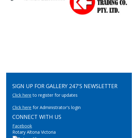
SIGN UP FOR GALLERY 247'S NEWSLETTER
Click here
to register for updates
Click here
for Administrator's login
CONNECT WITH US
Facebook
Rotary Altona Victoria