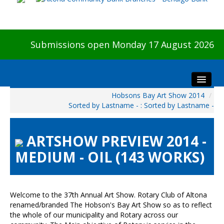
Submissions open Monday 17 August 2026
Hobsons Bay Art Show 2014
/
Home
Sorted by Lastname - : Sorted by Lastname -
About The Show
Visitors
ARTSHOW PREVIEW 2014 -
Preview & Awards Night
MEDIUM - OIL (143 WORKS)
Artists Information
Our Sponsors
Galleries
Welcome to the 37th Annual Art Show. Rotary Club of Altona
renamed/branded The Hobson's Bay Art Show so as to reflect
HBAS Login
the whole of our municipality and Rotary across our