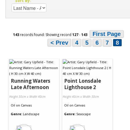
Sort By:
First Page
143
records found: Showing record
127
-
143
< Prev
4
5
6
7
8
Running Waters
Point Lonsdale
Late Afternoon
Lighthouse 2
Height 30cm x Width 40cm
Height 40cm x Width 30cm
Oil
on
Canvas
Oil
on
Canvas
Genre:
Landscape
Genre:
Seascape