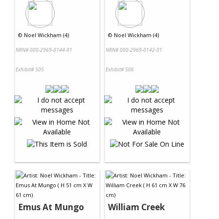
©
Noel Wickham (4)
©
Noel Wickham (4)
NRN# 000-2969-0144-01
NRN# 000-2969-0142-01
Exhibit# 505
Exhibit# 506
Emus At Mungo
William Creek