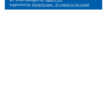
Supported by:
StreamScape - It's easier to be smart