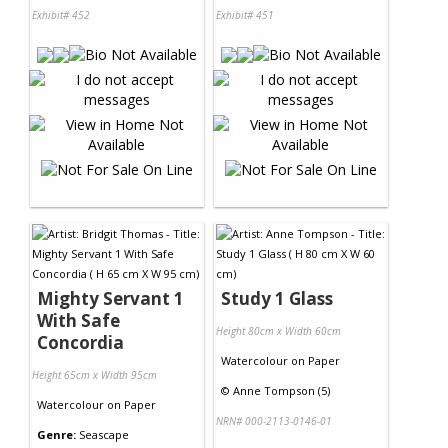
Exhibit# 452
Exhibit# 451
Mighty Servant 1
Study 1 Glass
With Safe
Height 80cm x Width 60cm
Concordia
Watercolour
on
Paper
Height 65cm x Width 95cm
©
Anne Tompson (5)
Watercolour
on
Paper
NRN# 000-2113-0146-01
Genre:
Seascape