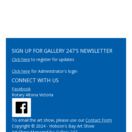
SIGN UP FOR GALLERY 247'S NEWSLETTER
Click here
to register for updates
Click here
for Administrator's login
CONNECT WITH US
Facebook
Rotary Altona Victoria
To email the art show, please use our
Contact Form
Copyright © 2024 - Hobson's Bay Art Show
Art Show Managed by:
Gallery 247