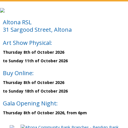
Altona RSL
31 Sargood Street, Altona
Art Show Physical:
Thursday 8th of October 2026
to Sunday 11th of October 2026
Buy Online:
Thursday 8th of October 2026
to Sunday 18th of October 2026
Gala Opening Night:
Thursday 8th of October 2026, from 6pm