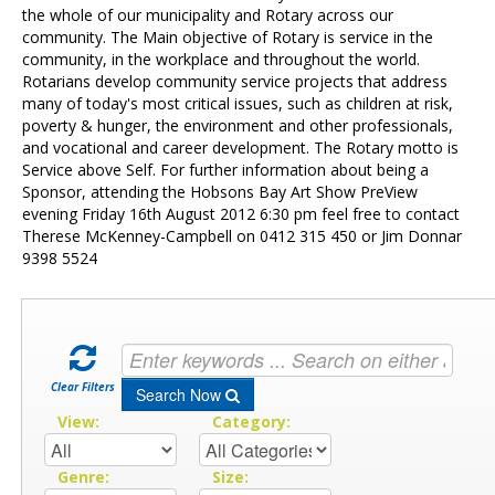
Contact Us
the whole of our municipality and Rotary across our
community. The Main objective of Rotary is service in the
community, in the workplace and throughout the world.
Rotarians develop community service projects that address
many of today's most critical issues, such as children at risk,
poverty & hunger, the environment and other professionals,
and vocational and career development. The Rotary motto is
Service above Self. For further information about being a
Sponsor, attending the Hobsons Bay Art Show PreView
evening Friday 16th August 2012 6:30 pm feel free to contact
Therese McKenney-Campbell on 0412 315 450 or Jim Donnar
9398 5524
Clear Filters
Search Now
View:
Category:
Genre:
Size: