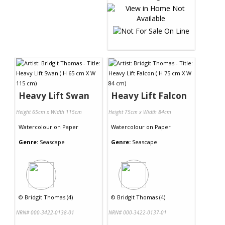
Heavy Lift Swan
Heavy Lift Falcon
Height 65cm x Width 115cm
Height 75cm x Width 84cm
Watercolour
on
Paper
Watercolour
on
Paper
Genre:
Seascape
Genre:
Seascape
©
Bridgit Thomas (4)
©
Bridgit Thomas (4)
NRN# 000-3422-0138-01
NRN# 000-3422-0137-01