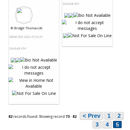
Exhibit# 461
©
Bridgit Thomas (4)
NRN# 000-3422-0135-01
Exhibit# 454
< Prev
1
2
82
records found: Showing record
73
-
82
3
4
5