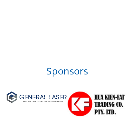
Sponsors