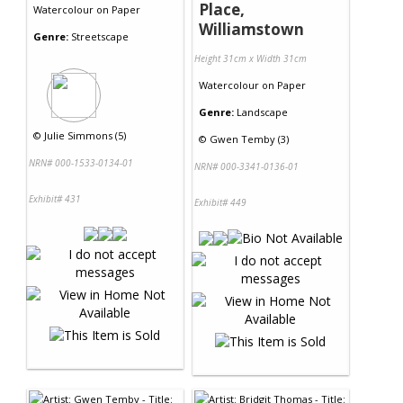
Place,
Watercolour
on
Paper
Williamstown
Genre:
Streetscape
Height 31cm x Width 31cm
Watercolour
on
Paper
Genre:
Landscape
©
Julie Simmons (5)
©
Gwen Temby (3)
NRN# 000-1533-0134-01
NRN# 000-3341-0136-01
Exhibit# 431
Exhibit# 449