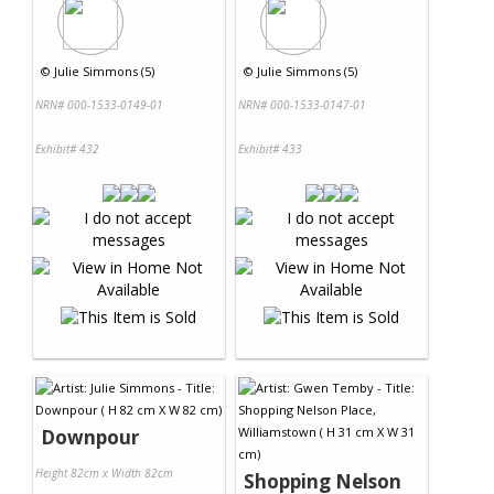
©
Julie Simmons (5)
©
Julie Simmons (5)
NRN# 000-1533-0149-01
NRN# 000-1533-0147-01
Exhibit# 432
Exhibit# 433
Downpour
Height 82cm x Width 82cm
Shopping Nelson