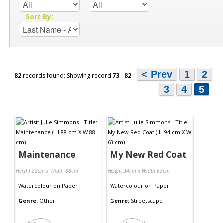
Sort By:
< Prev
1
2
82
records found: Showing record
73
-
82
3
4
5
Maintenance
My New Red Coat
Height 88cm x Width 88cm
Height 94cm x Width 63cm
Watercolour
on
Paper
Watercolour
on
Paper
Genre:
Other
Genre:
Streetscape