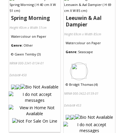
Spring Morning
Leeuwin & Aal
Dampier
Height 40cm x Width 51cm
Height 69cm x Width 85cm
Watercolour
on
Paper
Watercolour
on
Paper
Genre:
Other
Genre:
Seascape
©
Gwen Temby (3)
NRN# 000-3341-0134-01
Exhibit# 450
©
Bridgit Thomas (4)
NRN# 000-3422-0139-01
Exhibit# 453