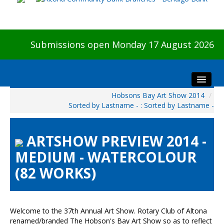
Submissions open Monday 17 August 2026
Hobsons Bay Art Show 2014
/
Home
Sorted by Lastname - : Sorted by Lastname -
About The Show
Visitors
ARTSHOW PREVIEW 2014 -
Preview & Awards Night
MEDIUM - WATERCOLOUR
Artists Information
(82 WORKS)
Our Sponsors
Galleries
HBAS Login
Welcome to the 37th Annual Art Show. Rotary Club of Altona
renamed/branded The Hobson's Bay Art Show so as to reflect