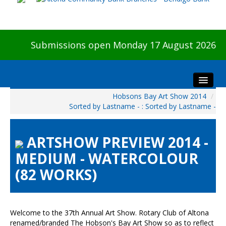
Submissions open Monday 17 August 2026
Hobsons Bay Art Show 2014
/
Home
Sorted by Lastname - : Sorted by Lastname -
About The Show
Visitors
ARTSHOW PREVIEW 2014 -
Preview & Awards Night
MEDIUM - WATERCOLOUR
Artists Information
(82 WORKS)
Our Sponsors
Galleries
HBAS Login
Welcome to the 37th Annual Art Show. Rotary Club of Altona
renamed/branded The Hobson's Bay Art Show so as to reflect