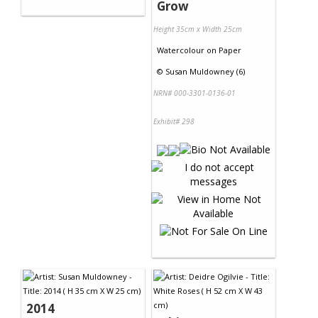
Grow
Height 35cm x Width 25cm
Watercolour
on
Paper
©
Susan Muldowney (6)
NRN# 000-3301-0136-01
Exhibit# 298
2014