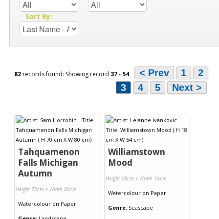
Sort By:
< Prev
1
2
82
records found: Showing record
37
-
54
3
4
5
Next >
Tahquamenon
Williamstown
Falls Michigan
Mood
Autumn
Height 18cm x Width 54cm
Height 70cm x Width 80cm
Watercolour
on
Paper
Watercolour
on
Paper
Genre:
Seascape
Genre:
Landscape