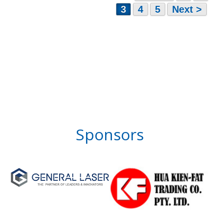
3
4
5
Next >
Sponsors