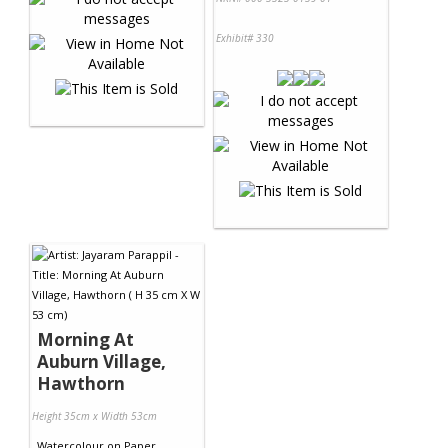
Exhibit# 330
Morning At
Auburn Village,
Hawthorn
Height 35cm x Width 53cm
Watercolour
on
Paper