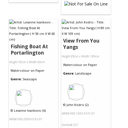
View From You
Fishing Boat At
Yangs
Portarlington
Height 89cm x Width 109cm
Height 50cm x Width 60cm
Watercolour
on
Paper
Watercolour
on
Paper
Genre:
Landscape
Genre:
Seascape
©
John Kodric (2)
©
Leianne Ivankovic (6)
NRN# 000-1903-0141-01
NRN# 000-2099-0163-01
Exhibit# 231