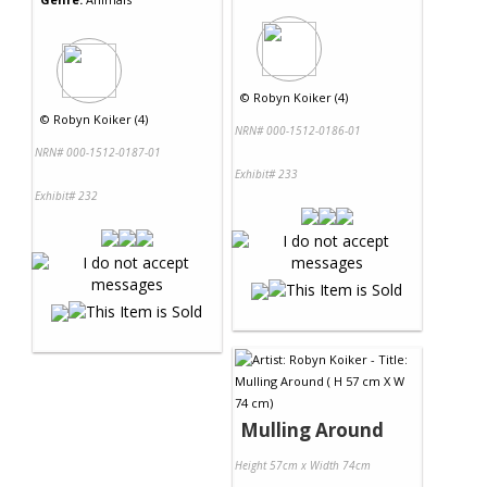
©
Robyn Koiker (4)
©
Robyn Koiker (4)
NRN# 000-1512-0186-01
NRN# 000-1512-0187-01
Exhibit# 233
Exhibit# 232
Mulling Around
Height 57cm x Width 74cm