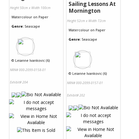
Sailing Lessons At
Height 50cm x Width 100cm
Mornington
Watercolour
on
Paper
Height 52cm x Width 72cm
Genre:
Seascape
Watercolour
on
Paper
Genre:
Seascape
©
Leianne Ivankovic (6)
NRN# 000-2099-0158-01
©
Leianne Ivankovic (6)
Exhibit# 204
NRN# 000-2099-0157-01
Exhibit# 202