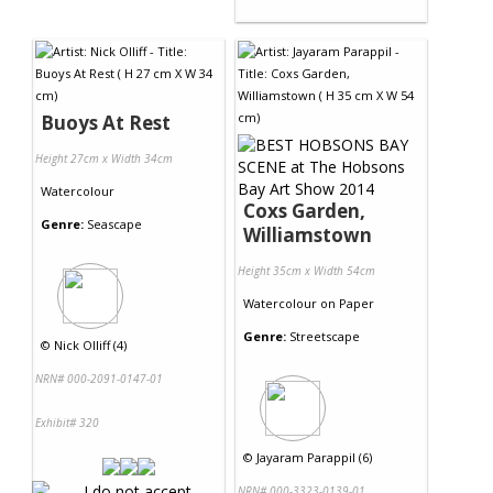
Buoys At Rest
Height 27cm x Width 34cm
Watercolour
Coxs Garden,
Genre:
Seascape
Williamstown
Height 35cm x Width 54cm
Watercolour
on
Paper
Genre:
Streetscape
©
Nick Olliff (4)
NRN# 000-2091-0147-01
Exhibit# 320
©
Jayaram Parappil (6)
NRN# 000-3323-0139-01