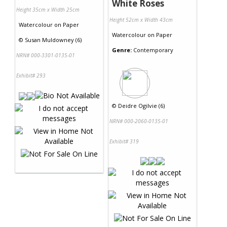
White Roses
Height 35cm x Width 25cm
Height 52cm x Width 43cm
Watercolour
on
Paper
Watercolour
on
Paper
©
Susan Muldowney (6)
Genre:
Contemporary
NRN# 000-3301-0135-01
Exhibit# 293
©
Deidre Ogilvie (6)
NRN# 000-2060-0135-01
Exhibit# 319