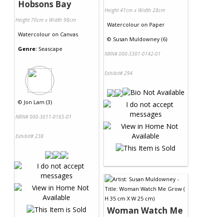
Hobsons Bay
Height 41cm x Width 28cm
Height 70cm x Width 98cm
Watercolour
on
Paper
Watercolour
on
Canvas
©
Susan Muldowney (6)
Genre:
Seascape
NRN# 000-3301-0142-01
Exhibit# 294
©
Jon Lam (3)
NRN# 000-3011-0165-01
Exhibit# 238
Woman Watch Me