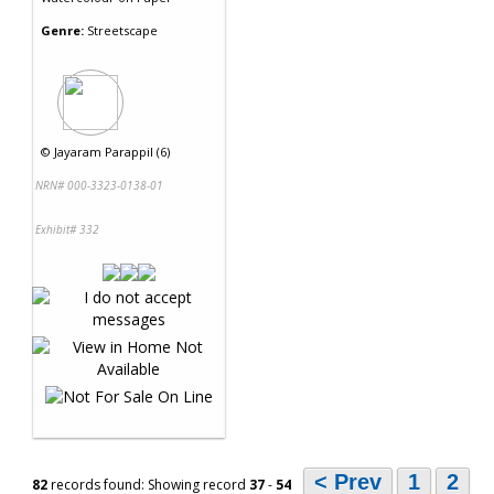
Genre:
Streetscape
©
Jayaram Parappil (6)
NRN# 000-3323-0138-01
Exhibit# 332
< Prev
1
2
82
records found: Showing record
37
-
54