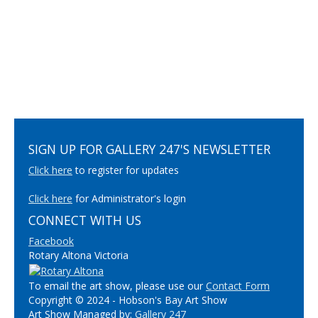
SIGN UP FOR GALLERY 247'S NEWSLETTER
Click here
to register for updates
Click here
for Administrator's login
CONNECT WITH US
Facebook
Rotary Altona Victoria
To email the art show, please use our
Contact Form
Copyright © 2024 - Hobson's Bay Art Show
Art Show Managed by:
Gallery 247