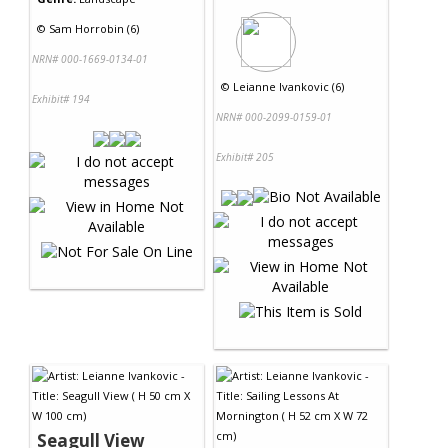
©
Sam Horrobin (6)
NRN# 000-1669-0134-01
©
Leianne Ivankovic (6)
Exhibit# 194
NRN# 000-2099-0159-01
Exhibit# 205
Seagull View