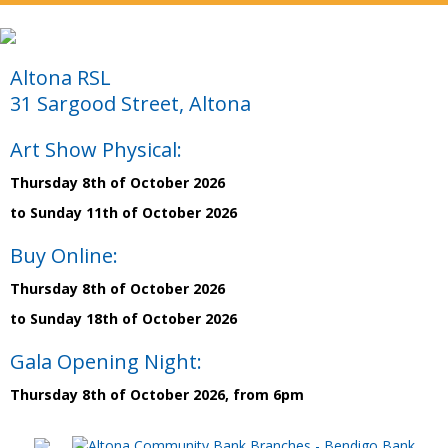
Altona RSL
31 Sargood Street, Altona
Art Show Physical:
Thursday 8th of October 2026
to Sunday 11th of October 2026
Buy Online:
Thursday 8th of October 2026
to Sunday 18th of October 2026
Gala Opening Night:
Thursday 8th of October 2026, from 6pm