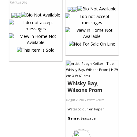
Exhibit# 201
Whisky Bay,
Wilsons Prom
Height 29cm x Width 69cm
Watercolour
on
Paper
Genre:
Seascape