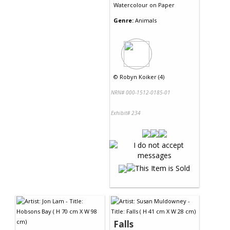
Watercolour
on
Paper
Genre:
Animals
©
Robyn Koiker (4)
NRN# 000-1512-0185-01
Exhibit# 234
Falls