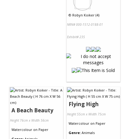
©
Robyn Koiker (4)
NRN# 000-1512-0188-01
Exhibit# 235
Flying High
A Beach Beauty
Height 55cm x Width 75cm
Height 76cm x Width 56cm
Watercolour
on
Paper
Watercolour
on
Paper
Genre:
Animals
Genre:
Animals