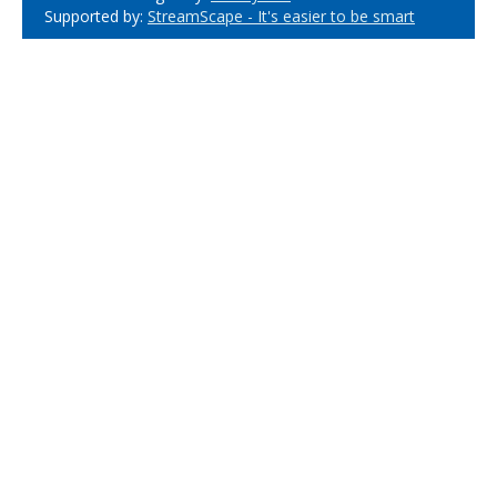
Supported by:
StreamScape - It's easier to be smart