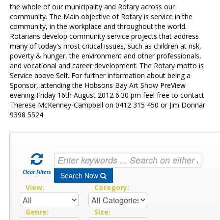
Contact Us
the whole of our municipality and Rotary across our
community. The Main objective of Rotary is service in the
community, in the workplace and throughout the world.
Rotarians develop community service projects that address
many of today's most critical issues, such as children at risk,
poverty & hunger, the environment and other professionals,
and vocational and career development. The Rotary motto is
Service above Self. For further information about being a
Sponsor, attending the Hobsons Bay Art Show PreView
evening Friday 16th August 2012 6:30 pm feel free to contact
Therese McKenney-Campbell on 0412 315 450 or Jim Donnar
9398 5524
Clear Filters
Search Now
View:
Category:
Genre:
Size: