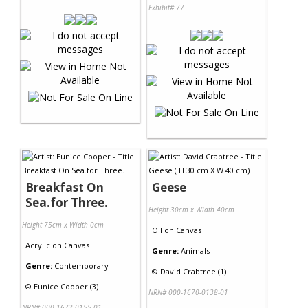
Exhibit# 77
Breakfast On
Geese
Sea.for Three.
Height 30cm x Width 40cm
Height 75cm x Width 0cm
Oil
on
Canvas
Acrylic
on
Canvas
Genre:
Animals
Genre:
Contemporary
©
David Crabtree (1)
©
Eunice Cooper (3)
NRN# 000-1670-0138-01
NRN# 000-1672-0155-01