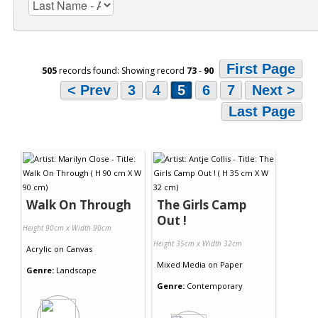
First Page
505
records found: Showing record
73
-
90
< Prev
3
4
5
6
7
Next >
Last Page
Walk On Through
The Girls Camp
Out !
Height 90cm x Width 90cm
Height 35cm x Width 32cm
Acrylic
on
Canvas
Mixed Media
on
Paper
Genre:
Landscape
Genre:
Contemporary