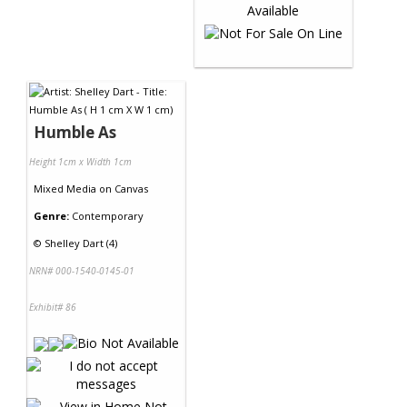
Humble As
Height 1cm x Width 1cm
Mixed Media
on
Canvas
Genre:
Contemporary
©
Shelley Dart (4)
NRN# 000-1540-0145-01
Exhibit# 86