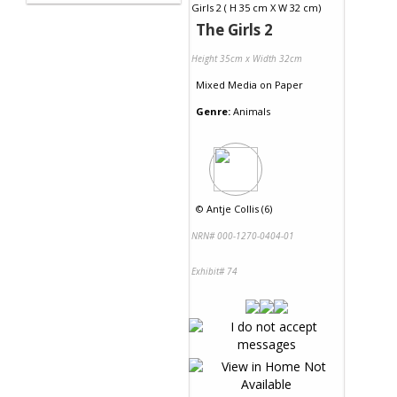
The Girls 2
Height 35cm x Width 32cm
Mixed Media
on
Paper
Genre:
Animals
©
Antje Collis (6)
NRN# 000-1270-0404-01
Exhibit# 74