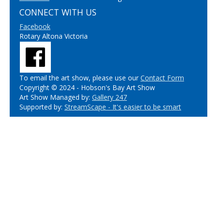
CONNECT WITH US
Facebook
Rotary Altona Victoria
To email the art show, please use our
Contact Form
Copyright © 2024 - Hobson's Bay Art Show
Art Show Managed by:
Gallery 247
Supported by:
StreamScape - It's easier to be smart