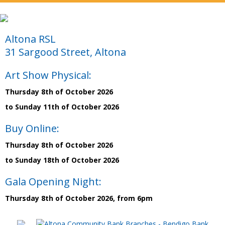
Altona RSL
31 Sargood Street, Altona
Art Show Physical:
Thursday 8th of October 2026
to Sunday 11th of October 2026
Buy Online:
Thursday 8th of October 2026
to Sunday 18th of October 2026
Gala Opening Night:
Thursday 8th of October 2026, from 6pm