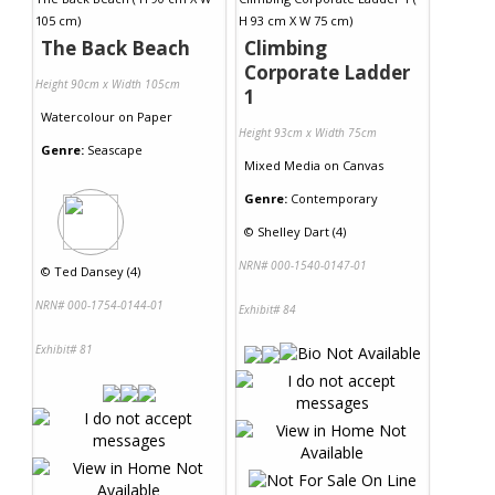
The Back Beach
Climbing
Corporate Ladder
Height 90cm x Width 105cm
1
Watercolour
on
Paper
Height 93cm x Width 75cm
Genre:
Seascape
Mixed Media
on
Canvas
Genre:
Contemporary
©
Shelley Dart (4)
NRN# 000-1540-0147-01
©
Ted Dansey (4)
NRN# 000-1754-0144-01
Exhibit# 84
Exhibit# 81