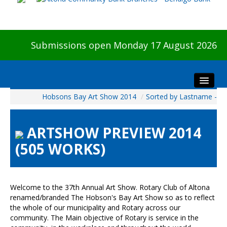
Submissions open Monday 17 August 2026
Hobsons Bay Art Show 2014
/
Sorted by Lastname -
Home
About The Show
ARTSHOW PREVIEW 2014
Visitors
(505 WORKS)
Preview & Awards Night
Artists Information
Our Sponsors
Welcome to the 37th Annual Art Show. Rotary Club of Altona
Galleries
renamed/branded The Hobson's Bay Art Show so as to reflect
the whole of our municipality and Rotary across our
HBAS Login
community. The Main objective of Rotary is service in the