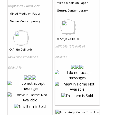
Mixed Media
on
Paper
Height 45cm x Width 95cm
Genre:
Contemporary
Mixed Media
on
Paper
Genre:
Contemporary
©
Antje Collis (6)
NRN# 000-1270-0405-01
©
Antje Collis (6)
Exhibit# 71
NRN# 000-1270-0406-01
Exhibit# 70