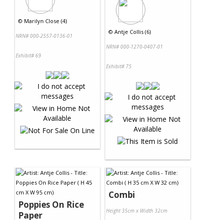
©
Marilyn Close (4)
©
Antje Collis (6)
NRN# 000-2557-0136-01
NRN# 000-1270-0407-01
Exhibit# 69
Exhibit# 75
Combi
Poppies On Rice
Height 35cm x Width 32cm
Paper