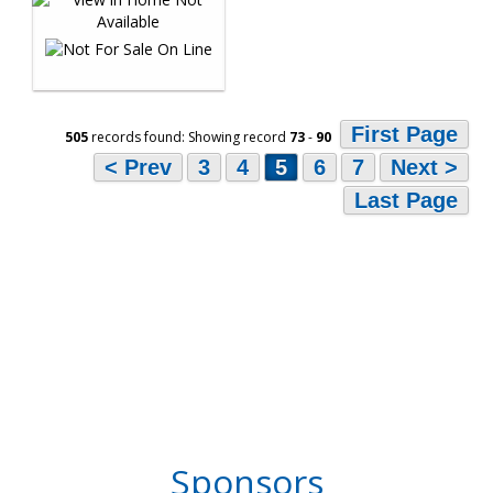
First Page
505
records found: Showing record
73
-
90
< Prev
3
4
5
6
7
Next >
Last Page
Sponsors