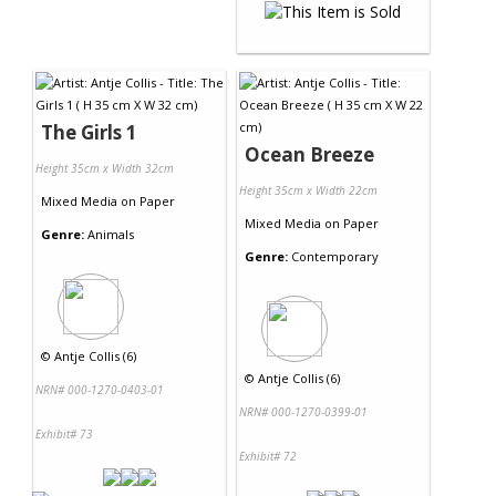
The Girls 1
Ocean Breeze
Height 35cm x Width 32cm
Height 35cm x Width 22cm
Mixed Media
on
Paper
Mixed Media
on
Paper
Genre:
Animals
Genre:
Contemporary
©
Antje Collis (6)
©
Antje Collis (6)
NRN# 000-1270-0403-01
NRN# 000-1270-0399-01
Exhibit# 73
Exhibit# 72