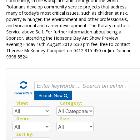
Contact Us
community, in the workplace and throughout the world.
Rotarians develop community service projects that address
many of today's most critical issues, such as children at risk,
poverty & hunger, the environment and other professionals,
and vocational and career development. The Rotary motto is
Service above Self. For further information about being a
Sponsor, attending the Hobsons Bay Art Show PreView
evening Friday 16th August 2012 6:30 pm feel free to contact
Therese McKenney-Campbell on 0412 315 450 or Jim Donnar
9398 5524
Clear Filters
Search Now
View:
Category:
Genre:
Size:
Sort By: