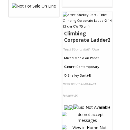
Climbing
Corporate Ladder2
Height 93cm x Width 75cm
Mixed Media
on
Paper
Genre:
Contemporary
©
Shelley Dart (4)
NRN# 000-1540-0146-01
Exhibit# 85