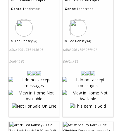
Genre:
Landscape
Genre:
Landscape
©
Ted Dansey (4)
©
Ted Dansey (4)
NRN# 000-1754-0150-01
NRN# 000-1754-0149-01
Exhibit# 82
Exhibit# 83