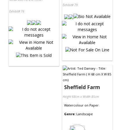
Exhibit# 79
Exhibit# 76
Sheffield Farm
Height 68cm x Width 85cm
Watercolour
on
Paper
Genre:
Landscape