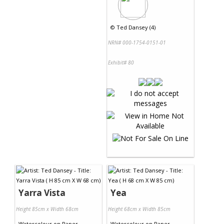
©
Ted Dansey (4)
NRN# 000-1754-0151-01
Exhibit# 80
Yarra Vista
Yea
Height 85cm x Width 68cm
Height 68cm x Width 85cm
Watercolour
on
Paper
Watercolour
on
Paper