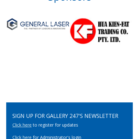
SIGN UP FOR GALLERY 247'S NEWSLETTER
Click here
to register for updates
Click here
for Administrator's login