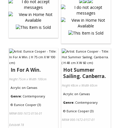
In For A Win.
Hot Summer
Sailing. Canberra.
Height 75cm x Width 100cm
Height 48cm x Width 60cm
Acrylic
on
Canvas
Acrylic
on
Canvas
Genre:
Contemporary
Genre:
Contemporary
©
Eunice Cooper (3)
©
Eunice Cooper (3)
NRN# 000-1672-0156-01
NRN# 000-1672-0157-01
Exhibit# 78