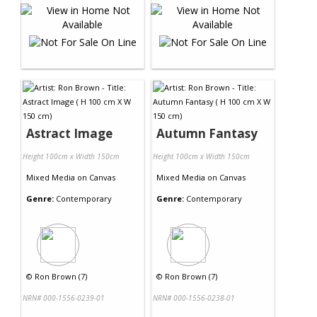
Astract Image
Autumn Fantasy
Height 100cm x Width 150cm
Height 100cm x Width 150cm
Mixed Media
on
Canvas
Mixed Media
on
Canvas
Genre:
Contemporary
Genre:
Contemporary
©
Ron Brown (7)
©
Ron Brown (7)
NRN# 000-1556-0239-01
NRN# 000-1556-0238-01