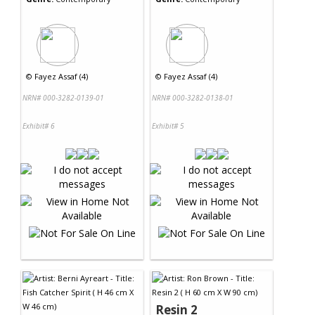
©
Fayez Assaf (4)
©
Fayez Assaf (4)
NRN# 000-3282-0139-01
NRN# 000-3282-0138-01
Exhibit# 6
Exhibit# 5
Resin 2