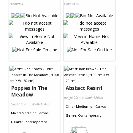
Exhibit# 41
Exhibit# 42
Poppies In The
Abstact Resin1
Meadow
Height 90cm x Width 120cm
Height 100cm x Width 150cm
Other Medium
on
Canvas
Mixed Media
on
Canvas
Genre:
Contemporary
Genre:
Contemporary