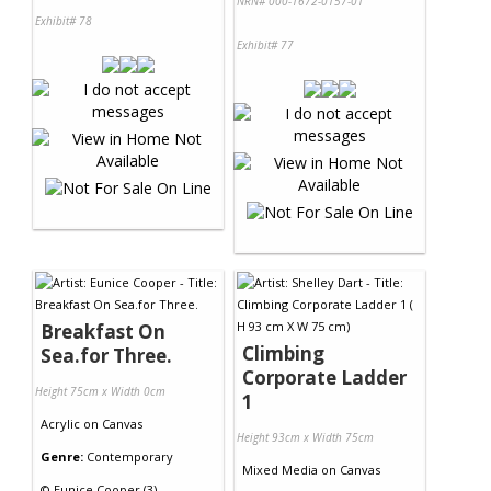
NRN# 000-1672-0157-01
Exhibit# 78
Exhibit# 77
Breakfast On
Climbing
Sea.for Three.
Corporate Ladder
Height 75cm x Width 0cm
1
Acrylic
on
Canvas
Height 93cm x Width 75cm
Genre:
Contemporary
Mixed Media
on
Canvas
©
Eunice Cooper (3)