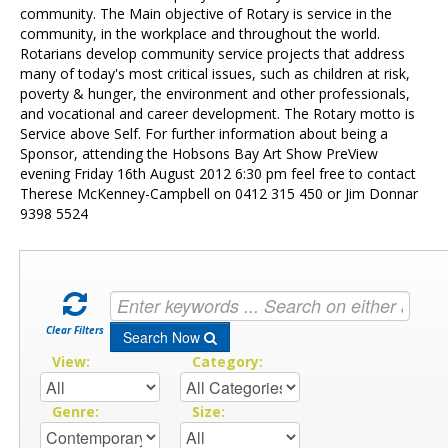
Contact Us
community. The Main objective of Rotary is service in the
community, in the workplace and throughout the world.
Rotarians develop community service projects that address
many of today's most critical issues, such as children at risk,
poverty & hunger, the environment and other professionals,
and vocational and career development. The Rotary motto is
Service above Self. For further information about being a
Sponsor, attending the Hobsons Bay Art Show PreView
evening Friday 16th August 2012 6:30 pm feel free to contact
Therese McKenney-Campbell on 0412 315 450 or Jim Donnar
9398 5524
Clear Filters
Search Now
View:
Category:
Genre:
Size: