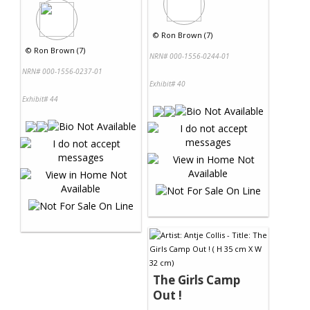
©
Ron Brown (7)
©
Ron Brown (7)
NRN# 000-1556-0244-01
NRN# 000-1556-0237-01
Exhibit# 40
Exhibit# 44
The Girls Camp
Out !