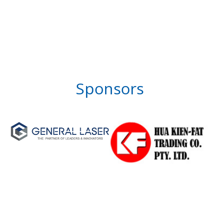
Sponsors