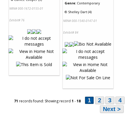
Genre:
Contemporary
NRN# 000-1672-0155-01
©
Shelley Dart (4)
Exhibit# 76
NRN# 000-1540-0147-01
Exhibit# 84
1
2
3
4
71
records found: Showing record
1
-
18
Next >