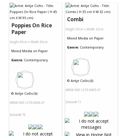
Combi
Poppies On Rice
Height 35cm x Width 32cm
Paper
Mixed Media
on
Paper
Height 45cm x Width 95cm
Genre:
Contemporary
Mixed Media
on
Paper
Genre:
Contemporary
©
Antje Collis (6)
NRN# 000-1270-0405-01
©
Antje Collis (6)
Exhibit# 71
NRN# 000-1270-0406-01
Exhibit# 70