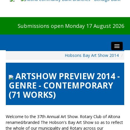
Submissions open Monday 17 August 2026
Hobsons Bay Art Show 2014
/
Home
About The Show
ARTSHOW PREVIEW 2014 -
Visitors
GENRE - CONTEMPORARY
Preview & Awards Night
(71 WORKS)
Artists Information
Our Sponsors
Galleries
Welcome to the 37th Annual Art Show. Rotary Club of Altona
HBAS Login
renamed/branded The Hobson's Bay Art Show so as to reflect
the whole of our municipality and Rotary across our