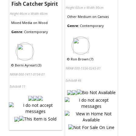
Fish Catcher Spirit
Height 60cm x Width 90cm
Height 46cm x Width 46cm
Other Medium
on
Canvas
Mixed Media
on
Wood
Genre:
Contemporary
Genre:
Contemporary
©
Ron Brown (7)
©
Berni Ayreart (3)
NRN# 000-1556-0243-01
NRN# 000-1411-0154-01
Exhibit# 46
Exhibit# 11