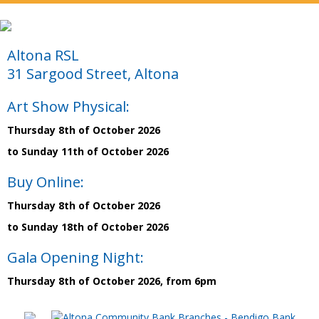
Altona RSL
31 Sargood Street, Altona
Art Show Physical:
Thursday 8th of October 2026
to Sunday 11th of October 2026
Buy Online:
Thursday 8th of October 2026
to Sunday 18th of October 2026
Gala Opening Night:
Thursday 8th of October 2026, from 6pm