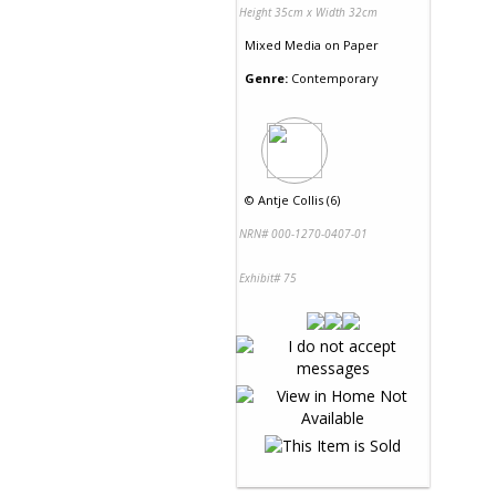
Height 35cm x Width 32cm
Mixed Media
on
Paper
Genre:
Contemporary
©
Antje Collis (6)
NRN# 000-1270-0407-01
Exhibit# 75