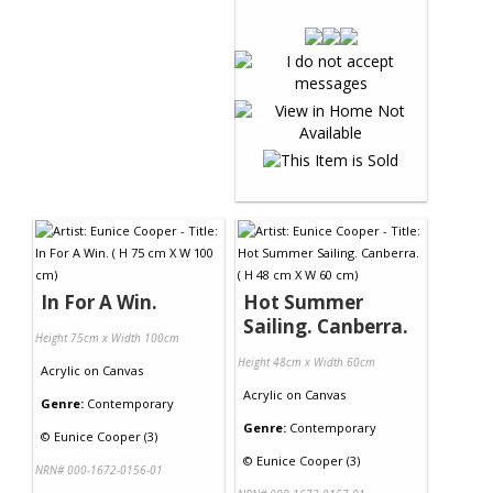
In For A Win.
Hot Summer
Sailing. Canberra.
Height 75cm x Width 100cm
Height 48cm x Width 60cm
Acrylic
on
Canvas
Acrylic
on
Canvas
Genre:
Contemporary
Genre:
Contemporary
©
Eunice Cooper (3)
©
Eunice Cooper (3)
NRN# 000-1672-0156-01