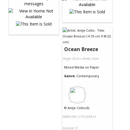
Ocean Breeze
Height 35cm x Width 22cm
Mixed Media
on
Paper
Genre:
Contemporary
©
Antje Collis (6)
NRN# 000-1270-0399-01
Exhibit# 72