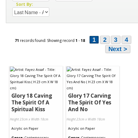
Sort By:
1
2
3
4
71
records found: Showing record
1
-
18
Next >
Glory 18 Caving
Glory 17 Carving
The Spirit Of A
The Spirit Of Yes
Spiritual Kiss
And No
Height 23cm x Width 18cm
Height 23cm x Width 18cm
Acrylic
on
Paper
Acrylic
on
Paper
Genre:
Contemporary
Genre:
Contemporary