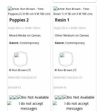
Poppies 2
Resin 1
Height 90cm x Width 100cm
Height 50cm x Width 100cm
Mixed Media
on
Canvas
Other Medium
on
Canvas
Genre:
Contemporary
Genre:
Contemporary
©
Ron Brown (7)
©
Ron Brown (7)
NRN# 000-1556-0242-01
NRN# 000-1556-0241-01
Exhibit# 43
Exhibit# 45