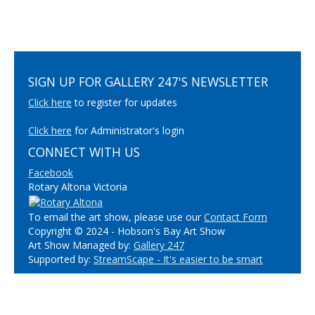
SIGN UP FOR GALLERY 247'S NEWSLETTER
Click here
to register for updates
Click here
for Administrator's login
CONNECT WITH US
Facebook
Rotary Altona Victoria
To email the art show, please use our
Contact Form
Copyright © 2024 - Hobson's Bay Art Show
Art Show Managed by:
Gallery 247
Supported by:
StreamScape - It's easier to be smart