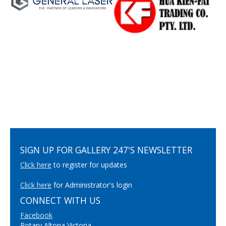
SIGN UP FOR GALLERY 247'S NEWSLETTER
Click here
to register for updates
Click here
for Administrator's login
CONNECT WITH US
Facebook
Rotary Altona Victoria