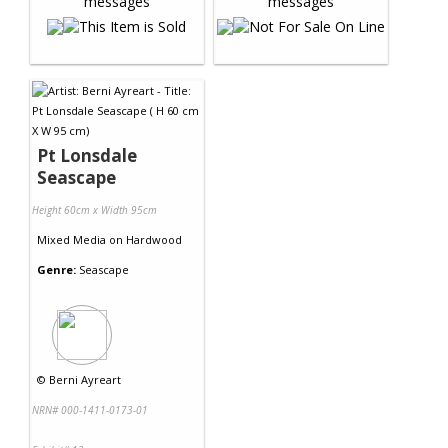
Pt Lonsdale
Seascape
Height 60cm x Width 95cm
Mixed Media
on
Hardwood
Genre:
Seascape
©
Berni Ayreart
NRN# 000-1411-0173-01