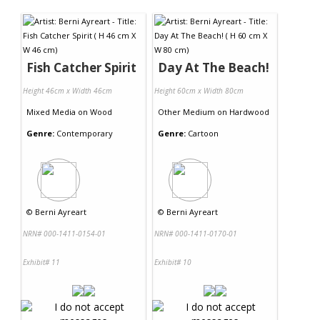
Contact Us
Fish Catcher Spirit
Day At The Beach!
Height 46cm x Width 46cm
Height 60cm x Width 80cm
Mixed Media
on
Wood
Other Medium
on
Hardwood
Genre:
Contemporary
Genre:
Cartoon
©
Berni Ayreart
©
Berni Ayreart
NRN# 000-1411-0154-01
NRN# 000-1411-0170-01
Exhibit# 11
Exhibit# 10