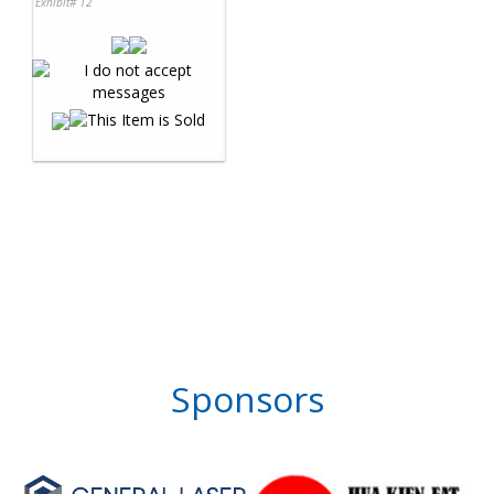
Exhibit# 12
Sponsors