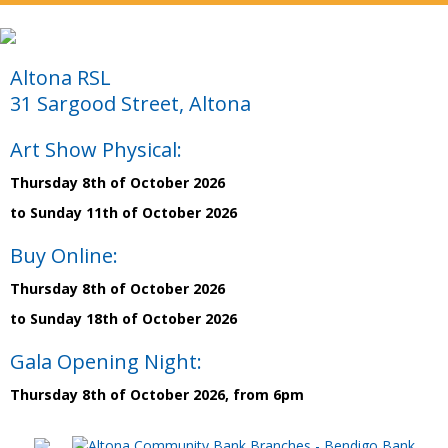
Altona RSL
31 Sargood Street, Altona
Art Show Physical:
Thursday 8th of October 2026
to Sunday 11th of October 2026
Buy Online:
Thursday 8th of October 2026
to Sunday 18th of October 2026
Gala Opening Night:
Thursday 8th of October 2026, from 6pm