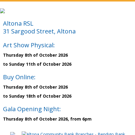
Altona RSL
31 Sargood Street, Altona
Art Show Physical:
Thursday 8th of October 2026
to Sunday 11th of October 2026
Buy Online:
Thursday 8th of October 2026
to Sunday 18th of October 2026
Gala Opening Night:
Thursday 8th of October 2026, from 6pm