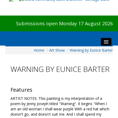
Submissions open Monday 17 August 2026
Home
/
Art Show
/
Warning by Eunice Barter
Home
About The Show
WARNING BY EUNICE BARTER
Visitors
Preview & Awards Night
Artists Information
Features
Our Sponsors
ARTIST NOTES: This painting is my interpretation of a
Galleries
poem by Jenny Joseph titled "Warning". It begins "When I
am an old woman I shall wear purple With a red hat which
HBAS Login
doesn't go, and doesn't suit me. And I shall spend my