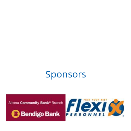
Sponsors