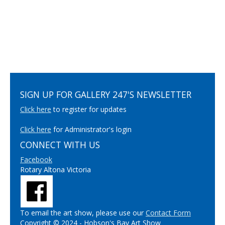
SIGN UP FOR GALLERY 247'S NEWSLETTER
Click here
to register for updates
Click here
for Administrator's login
CONNECT WITH US
Facebook
Rotary Altona Victoria
To email the art show, please use our
Contact Form
Copyright © 2024 - Hobson's Bay Art Show