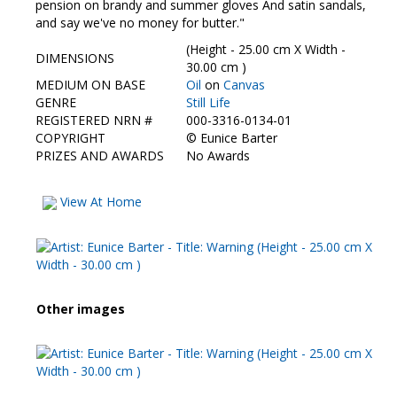
Contact Us
pension on brandy and summer gloves And satin sandals,
and say we've no money for butter."
(Height - 25.00 cm X Width -
DIMENSIONS
30.00 cm )
MEDIUM ON BASE
Oil
on
Canvas
GENRE
Still Life
REGISTERED NRN #
000-3316-0134-01
COPYRIGHT
©
Eunice Barter
PRIZES AND AWARDS
No Awards
View At Home
Other images