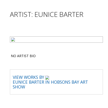
ARTIST: EUNICE BARTER
NO ARTIST BIO
VIEW WORKS BY
EUNICE BARTER IN HOBSONS BAY ART
SHOW