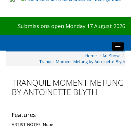
Submissions open Monday 17 August 2026
Home
/
Art Show
/
Home
Tranquil Moment Metung by Antoinette Blyth
About The Show
Visitors
TRANQUIL MOMENT METUNG
Preview & Awards Night
BY ANTOINETTE BLYTH
Artists Information
Our Sponsors
Galleries
Features
HBAS Login
ARTIST NOTES: None