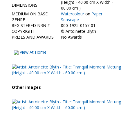
Contact Us
(Height - 40.00 cm X Width -
DIMENSIONS
60.00 cm )
MEDIUM ON BASE
Watercolour
on
Paper
GENRE
Seascape
REGISTERED NRN #
000-1925-0157-01
COPYRIGHT
©
Antoinette Blyth
PRIZES AND AWARDS
No Awards
View At Home
Other images