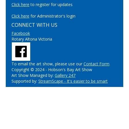
Click here
to register for updates
Click here
for Administrator's login
CONNECT WITH US
Facebook
Rotary Altona Victoria
To email the art show, please use our
Contact Form
Copyright © 2024 - Hobson's Bay Art Show
Art Show Managed by:
Gallery 247
Supported by:
StreamScape - It's easier to be smart