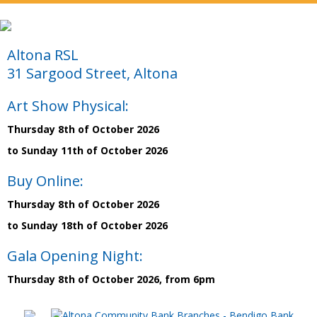
Altona RSL
31 Sargood Street, Altona
Art Show Physical:
Thursday 8th of October 2026
to Sunday 11th of October 2026
Buy Online:
Thursday 8th of October 2026
to Sunday 18th of October 2026
Gala Opening Night:
Thursday 8th of October 2026, from 6pm