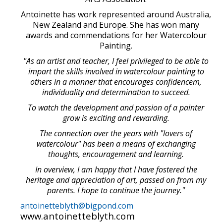
Antoinette has work represented around Australia,
New Zealand and Europe. She has won many
awards and commendations for her Watercolour
Painting.
"As an artist and teacher, I feel privileged to be able to
impart the skills involved in watercolour painting to
others in a manner that encourages confidencem,
individuality and determination to succeed.
To watch the development and passion of a painter
grow is exciting and rewarding.
The connection over the years with "lovers of
watercolour" has been a means of exchanging
thoughts, encouragement and learning.
In overview, I am happy that I have fostered the
heritage and appreciation of art, passed on from my
parents. I hope to continue the journey."
antoinetteblyth@bigpond.com
www.antoinetteblyth.com