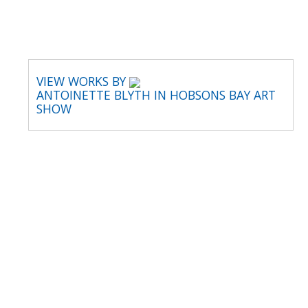
VIEW WORKS BY
ANTOINETTE BLYTH IN HOBSONS BAY ART
SHOW