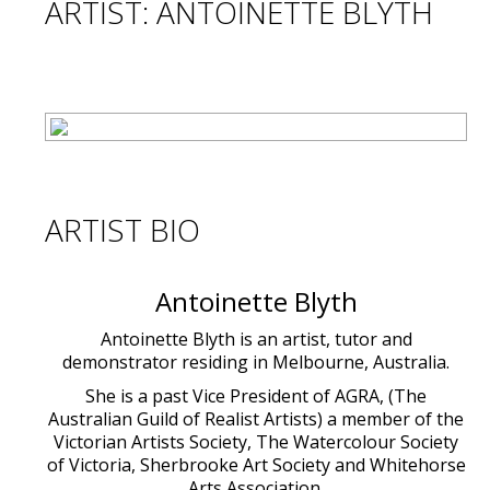
ARTIST: ANTOINETTE BLYTH
ARTIST BIO
Antoinette Blyth
Antoinette Blyth is an artist, tutor and
demonstrator residing in Melbourne, Australia.
She is a past Vice President of AGRA, (The
Australian Guild of Realist Artists) a member of the
Victorian Artists Society, The Watercolour Society
of Victoria, Sherbrooke Art Society and Whitehorse
Arts Association.