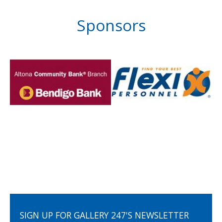
Sponsors
SIGN UP FOR GALLERY 247'S NEWSLETTER