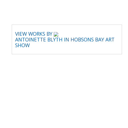
VIEW WORKS BY
ANTOINETTE BLYTH IN HOBSONS BAY ART
SHOW