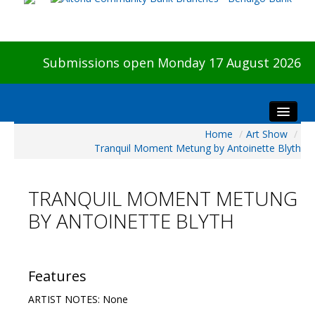
Submissions open Monday 17 August 2026
Home
/
Art Show
/
Home
Tranquil Moment Metung by Antoinette Blyth
About The Show
Visitors
TRANQUIL MOMENT METUNG
Preview & Awards Night
BY ANTOINETTE BLYTH
Artists Information
Our Sponsors
Galleries
Features
HBAS Login
ARTIST NOTES: None