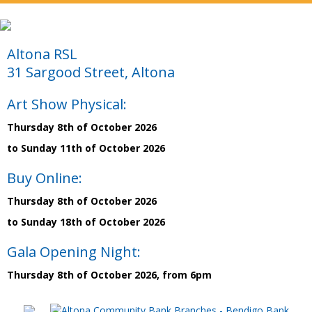
Altona RSL
31 Sargood Street, Altona
Art Show Physical:
Thursday 8th of October 2026
to Sunday 11th of October 2026
Buy Online:
Thursday 8th of October 2026
to Sunday 18th of October 2026
Gala Opening Night:
Thursday 8th of October 2026, from 6pm