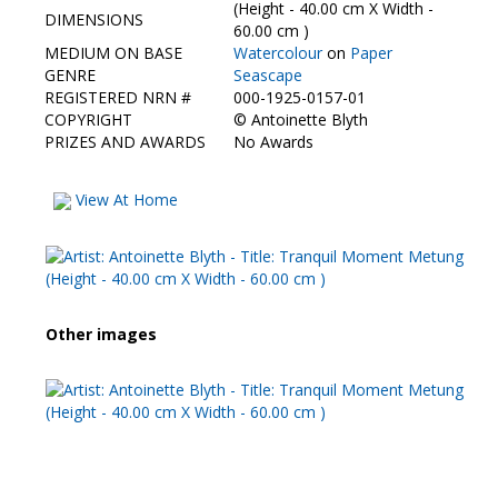
Contact Us
(Height - 40.00 cm X Width -
DIMENSIONS
60.00 cm )
MEDIUM ON BASE
Watercolour
on
Paper
GENRE
Seascape
REGISTERED NRN #
000-1925-0157-01
COPYRIGHT
©
Antoinette Blyth
PRIZES AND AWARDS
No Awards
View At Home
Other images