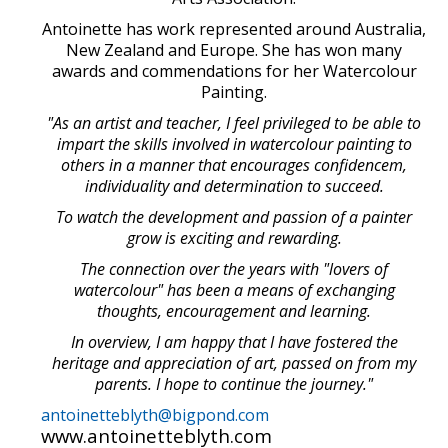
Antoinette has work represented around Australia,
New Zealand and Europe. She has won many
awards and commendations for her Watercolour
Painting.
"As an artist and teacher, I feel privileged to be able to
impart the skills involved in watercolour painting to
others in a manner that encourages confidencem,
individuality and determination to succeed.
To watch the development and passion of a painter
grow is exciting and rewarding.
The connection over the years with "lovers of
watercolour" has been a means of exchanging
thoughts, encouragement and learning.
In overview, I am happy that I have fostered the
heritage and appreciation of art, passed on from my
parents. I hope to continue the journey."
antoinetteblyth@bigpond.com
www.antoinetteblyth.com