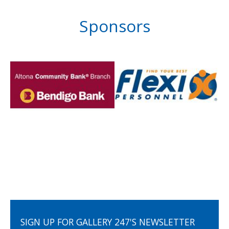
Sponsors
SIGN UP FOR GALLERY 247'S NEWSLETTER