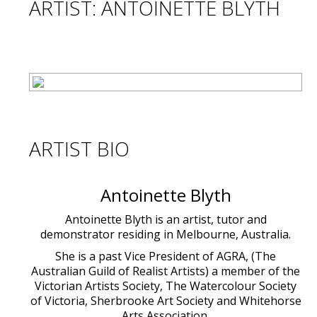
ARTIST: ANTOINETTE BLYTH
ARTIST BIO
Antoinette Blyth
Antoinette Blyth is an artist, tutor and
demonstrator residing in Melbourne, Australia.
She is a past Vice President of AGRA, (The
Australian Guild of Realist Artists) a member of the
Victorian Artists Society, The Watercolour Society
of Victoria, Sherbrooke Art Society and Whitehorse
Arts Association.