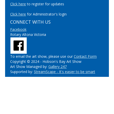
Click here
to register for updates
Click here
for Administrator's login
CONNECT WITH US
Facebook
Rotary Altona Victoria
To email the art show, please use our
Contact Form
Copyright © 2024 - Hobson's Bay Art Show
Art Show Managed by:
Gallery 247
Supported by:
StreamScape - It's easier to be smart