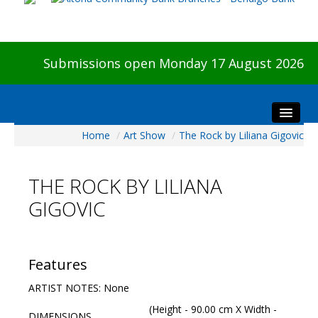
Submissions open Monday 17 August 2026
Home
/
Art Show
/
The Rock by Liliana Gigovic
Home
About The Show
THE ROCK BY LILIANA
Visitors
GIGOVIC
Preview & Awards Night
Artists Information
Our Sponsors
Features
Galleries
ARTIST NOTES: None
HBAS Login
(Height - 90.00 cm X Width -
DIMENSIONS