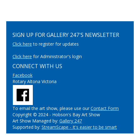
SIGN UP FOR GALLERY 247'S NEWSLETTER
Click here
to register for updates
Click here
for Administrator's login
CONNECT WITH US
Facebook
Rotary Altona Victoria
To email the art show, please use our
Contact Form
Copyright © 2024 - Hobson's Bay Art Show
Art Show Managed by:
Gallery 247
Supported by:
StreamScape - It's easier to be smart