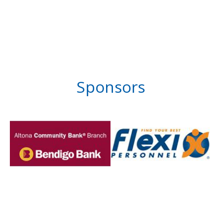
Sponsors