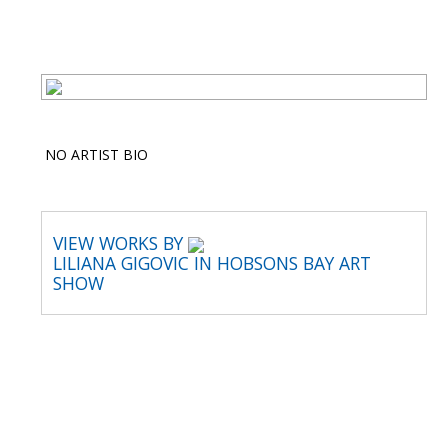
NO ARTIST BIO
VIEW WORKS BY
LILIANA GIGOVIC IN HOBSONS BAY ART
SHOW