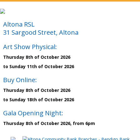
Altona RSL
31 Sargood Street, Altona
Art Show Physical:
Thursday 8th of October 2026
to Sunday 11th of October 2026
Buy Online:
Thursday 8th of October 2026
to Sunday 18th of October 2026
Gala Opening Night:
Thursday 8th of October 2026, from 6pm