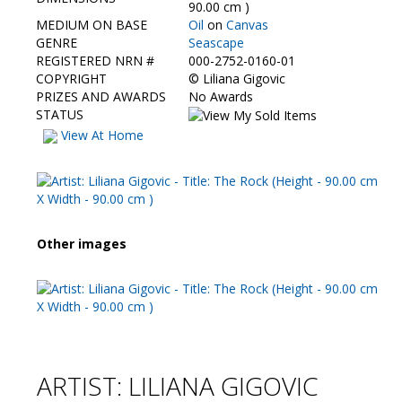
Contact Us
90.00 cm )
MEDIUM ON BASE
Oil
on
Canvas
GENRE
Seascape
REGISTERED NRN #
000-2752-0160-01
COPYRIGHT
©
Liliana Gigovic
PRIZES AND AWARDS
No Awards
STATUS
View At Home
Other images
ARTIST: LILIANA GIGOVIC