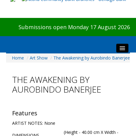
Submissions open Monday 17 August 2026
Home
/
Art Show
/
The Awakening by Aurobindo Banerjee
Home
About The Show
THE AWAKENING BY
Visitors
AUROBINDO BANERJEE
Preview & Awards Night
Artists Information
Our Sponsors
Features
Galleries
ARTIST NOTES: None
HBAS Login
(Height - 40.00 cm X Width -
DIMENSIONS