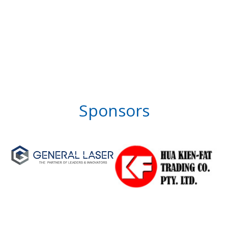
Sponsors