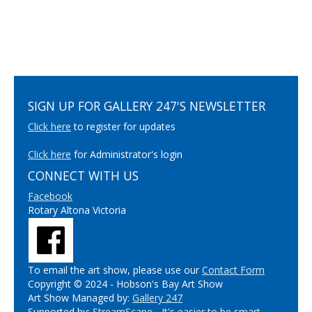
SIGN UP FOR GALLERY 247'S NEWSLETTER
Click here
to register for updates
Click here
for Administrator's login
CONNECT WITH US
Facebook
Rotary Altona Victoria
To email the art show, please use our
Contact Form
Copyright © 2024 - Hobson's Bay Art Show
Art Show Managed by:
Gallery 247
Supported by:
StreamScape - It's easier to be smart