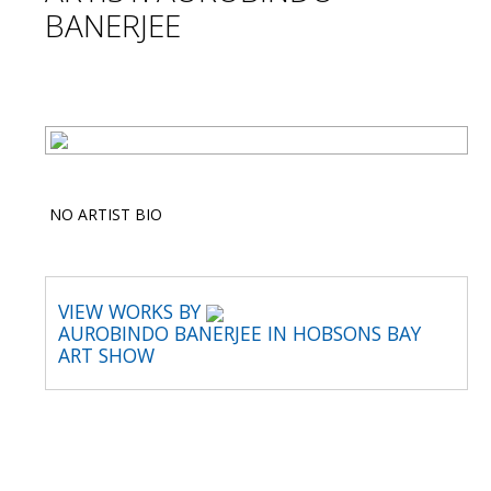
BANERJEE
NO ARTIST BIO
VIEW WORKS BY
AUROBINDO BANERJEE IN HOBSONS BAY
ART SHOW