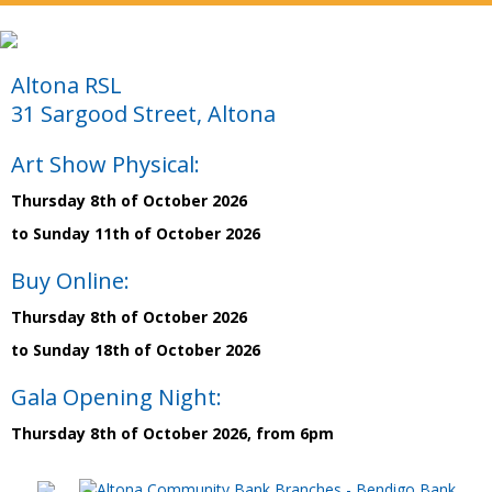
Altona RSL
31 Sargood Street, Altona
Art Show Physical:
Thursday 8th of October 2026
to Sunday 11th of October 2026
Buy Online:
Thursday 8th of October 2026
to Sunday 18th of October 2026
Gala Opening Night:
Thursday 8th of October 2026, from 6pm