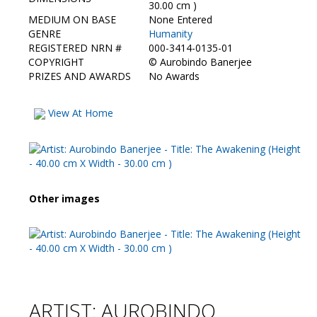
Contact Us
30.00 cm )
MEDIUM ON BASE
None Entered
GENRE
Humanity
REGISTERED NRN #
000-3414-0135-01
COPYRIGHT
©
Aurobindo Banerjee
PRIZES AND AWARDS
No Awards
View At Home
Other images
ARTIST: AUROBINDO