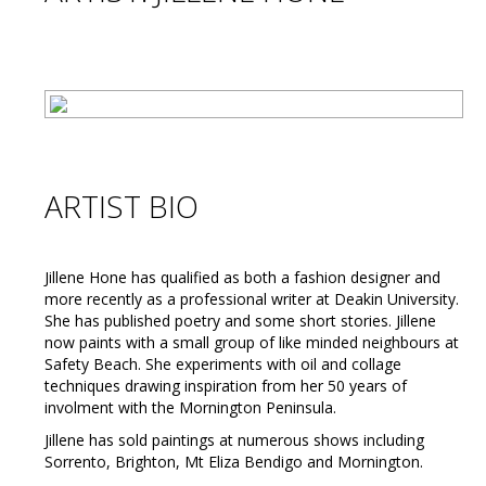
ARTIST BIO
Jillene Hone has qualified as both a fashion designer and
more recently as a professional writer at Deakin University.
She has published poetry and some short stories. Jillene
now paints with a small group of like minded neighbours at
Safety Beach. She experiments with oil and collage
techniques drawing inspiration from her 50 years of
involment with the Mornington Peninsula.
Jillene has sold paintings at numerous shows including
Sorrento, Brighton, Mt Eliza Bendigo and Mornington.