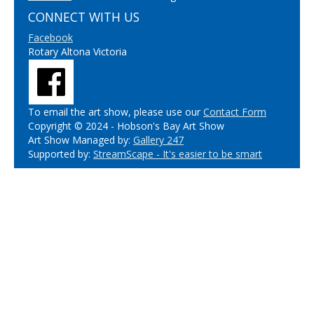
CONNECT WITH US
Facebook
Rotary Altona Victoria
To email the art show, please use our
Contact Form
Copyright © 2024 - Hobson's Bay Art Show
Art Show Managed by:
Gallery 247
Supported by:
StreamScape - It's easier to be smart