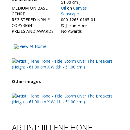
Contact Us
51.00 cm )
MEDIUM ON BASE
Oil
on
Canvas
GENRE
Seascape
REGISTERED NRN #
000-1263-0165-01
COPYRIGHT
©
Jillene Hone
PRIZES AND AWARDS
No Awards
View At Home
Other images
ARTIST: JILLENE HONE