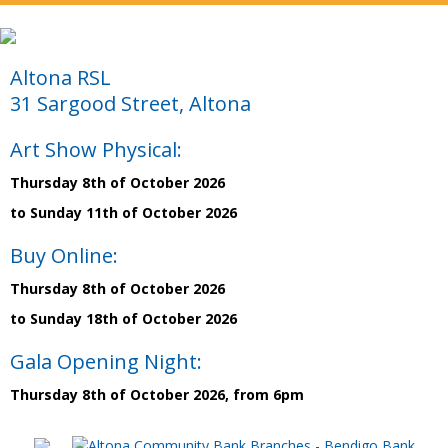
Altona RSL
31 Sargood Street, Altona
Art Show Physical:
Thursday 8th of October 2026
to Sunday 11th of October 2026
Buy Online:
Thursday 8th of October 2026
to Sunday 18th of October 2026
Gala Opening Night:
Thursday 8th of October 2026, from 6pm