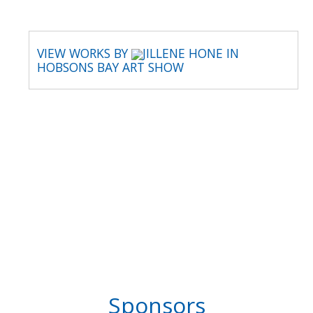
VIEW WORKS BY
JILLENE HONE IN
HOBSONS BAY ART SHOW
Sponsors