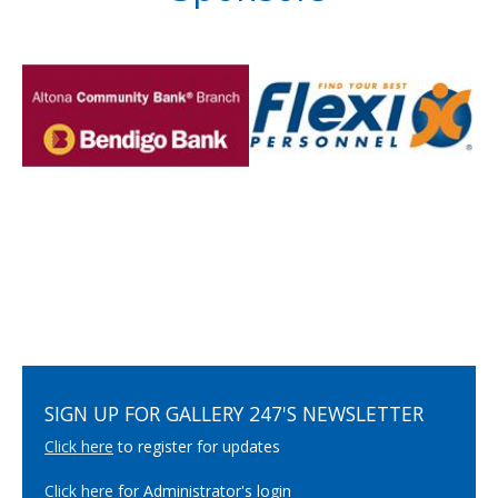
SIGN UP FOR GALLERY 247'S NEWSLETTER
Click here
to register for updates
Click here
for Administrator's login