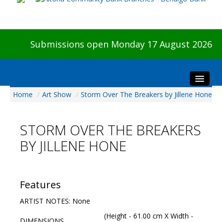
Submissions open Monday 17 August 2026
Home
/
Art Show
/
Storm Over The Breakers by Jillene Hone
Home
About The Show
STORM OVER THE BREAKERS
Visitors
BY JILLENE HONE
Preview & Awards Night
Artists Information
Our Sponsors
Features
Galleries
ARTIST NOTES: None
HBAS Login
(Height - 61.00 cm X Width -
DIMENSIONS