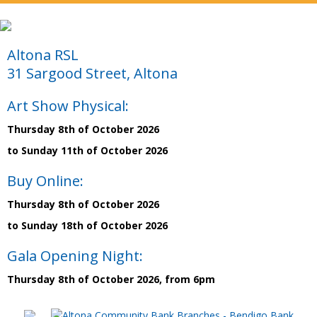
Altona RSL
31 Sargood Street, Altona
Art Show Physical:
Thursday 8th of October 2026
to Sunday 11th of October 2026
Buy Online:
Thursday 8th of October 2026
to Sunday 18th of October 2026
Gala Opening Night:
Thursday 8th of October 2026, from 6pm