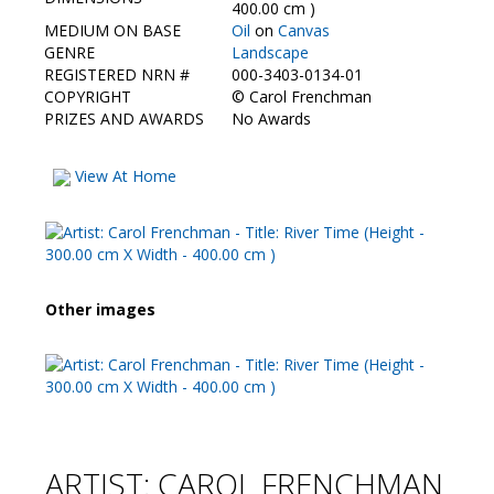
Contact Us
400.00 cm )
MEDIUM ON BASE
Oil
on
Canvas
GENRE
Landscape
REGISTERED NRN #
000-3403-0134-01
COPYRIGHT
©
Carol Frenchman
PRIZES AND AWARDS
No Awards
View At Home
Other images
ARTIST: CAROL FRENCHMAN