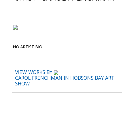
NO ARTIST BIO
VIEW WORKS BY
CAROL FRENCHMAN IN HOBSONS BAY ART
SHOW