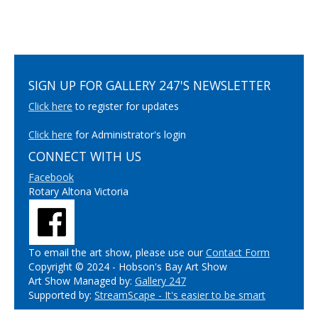
SIGN UP FOR GALLERY 247'S NEWSLETTER
Click here
to register for updates
Click here
for Administrator's login
CONNECT WITH US
Facebook
Rotary Altona Victoria
To email the art show, please use our
Contact Form
Copyright © 2024 - Hobson's Bay Art Show
Art Show Managed by:
Gallery 247
Supported by:
StreamScape - It's easier to be smart