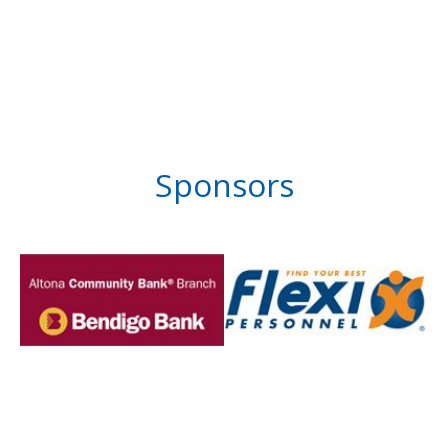
Sponsors