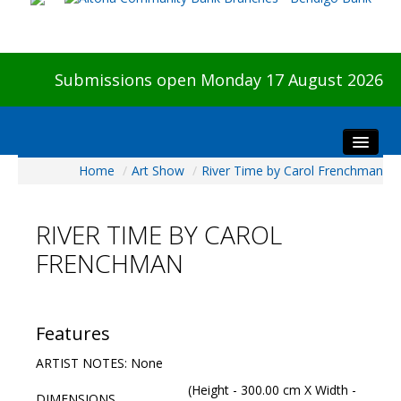
Submissions open Monday 17 August 2026
Home
/
Art Show
/
River Time by Carol Frenchman
Home
About The Show
RIVER TIME BY CAROL
Visitors
FRENCHMAN
Preview & Awards Night
Artists Information
Our Sponsors
Features
Galleries
ARTIST NOTES: None
HBAS Login
(Height - 300.00 cm X Width -
DIMENSIONS