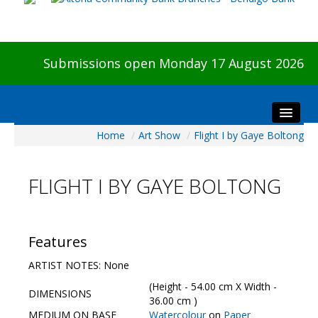
Submissions open Monday 17 August 2026
Home
/
Art Show
/
Flight I by Gaye Boltong
Home
About The Show
FLIGHT I BY GAYE BOLTONG
Visitors
Preview & Awards Night
Artists Information
Features
Our Sponsors
ARTIST NOTES: None
Galleries
(Height - 54.00 cm X Width -
DIMENSIONS
HBAS Login
36.00 cm )
MEDIUM ON BASE
Watercolour
on
Paper