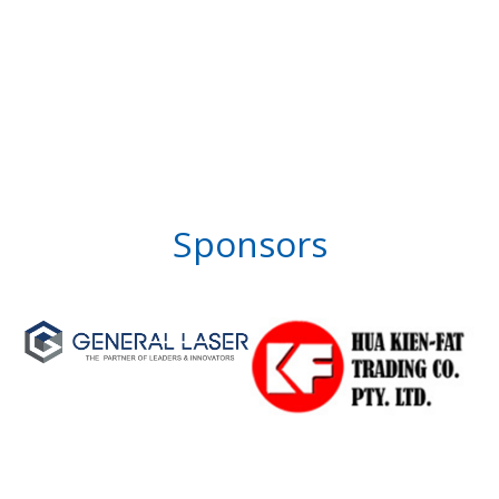
Sponsors