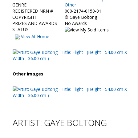
Contact Us
GENRE
Other
REGISTERED NRN #
000-2174-0150-01
COPYRIGHT
©
Gaye Boltong
PRIZES AND AWARDS
No Awards
STATUS
View At Home
Other images
ARTIST: GAYE BOLTONG