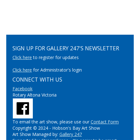
SIGN UP FOR GALLERY 247'S NEWSLETTER
Click here
to register for updates
Click here
for Administrator's login
CONNECT WITH US
Facebook
Rotary Altona Victoria
To email the art show, please use our
Contact Form
Copyright © 2024 - Hobson's Bay Art Show
Art Show Managed by:
Gallery 247