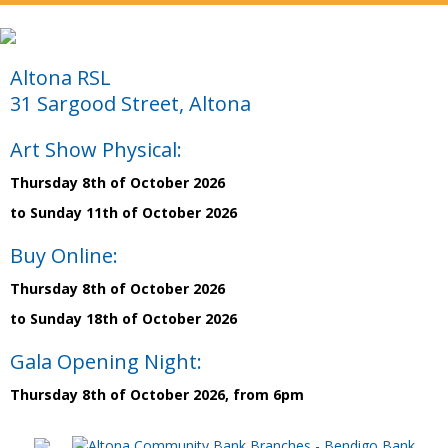
Altona RSL
31 Sargood Street, Altona
Art Show Physical:
Thursday 8th of October 2026
to Sunday 11th of October 2026
Buy Online:
Thursday 8th of October 2026
to Sunday 18th of October 2026
Gala Opening Night:
Thursday 8th of October 2026, from 6pm