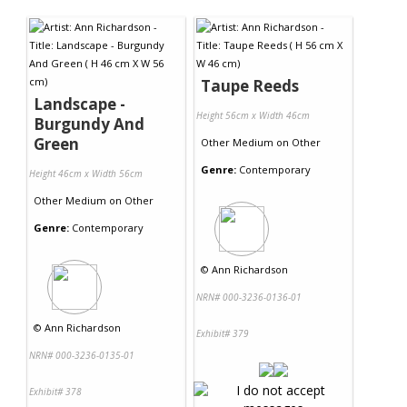
Contact Us
Taupe Reeds
Landscape -
Height 56cm x Width 46cm
Burgundy And
Green
Other Medium
on
Other
Genre:
Contemporary
Height 46cm x Width 56cm
Other Medium
on
Other
Genre:
Contemporary
©
Ann Richardson
NRN# 000-3236-0136-01
©
Ann Richardson
Exhibit# 379
NRN# 000-3236-0135-01
Exhibit# 378