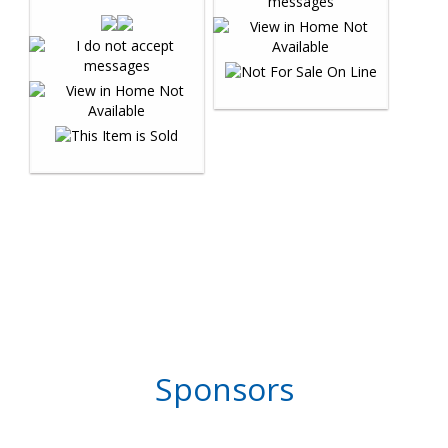
Sponsors