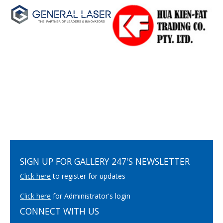
SIGN UP FOR GALLERY 247'S NEWSLETTER
Click here
to register for updates
Click here
for Administrator's login
CONNECT WITH US