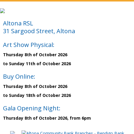
Altona RSL
31 Sargood Street, Altona
Art Show Physical:
Thursday 8th of October 2026
to Sunday 11th of October 2026
Buy Online:
Thursday 8th of October 2026
to Sunday 18th of October 2026
Gala Opening Night:
Thursday 8th of October 2026, from 6pm