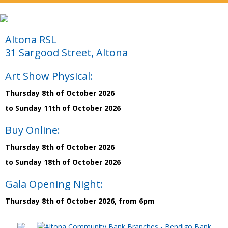
Altona RSL
31 Sargood Street, Altona
Art Show Physical:
Thursday 8th of October 2026
to Sunday 11th of October 2026
Buy Online:
Thursday 8th of October 2026
to Sunday 18th of October 2026
Gala Opening Night:
Thursday 8th of October 2026, from 6pm