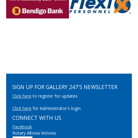
SIGN UP FOR GALLERY 247'S NEWSLETTER
Click here
to register for updates
Click here
for Administrator's login
CONNECT WITH US
Facebook
Rotary Altona Victoria