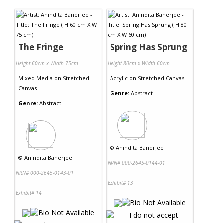
Contact Us
The Fringe
Spring Has Sprung
Height 60cm x Width 75cm
Height 80cm x Width 60cm
Mixed Media
on
Stretched
Acrylic
on
Stretched Canvas
Canvas
Genre:
Abstract
Genre:
Abstract
©
Anindita Banerjee
©
Anindita Banerjee
NRN# 000-2645-0144-01
NRN# 000-2645-0143-01
Exhibit# 13
Exhibit# 14