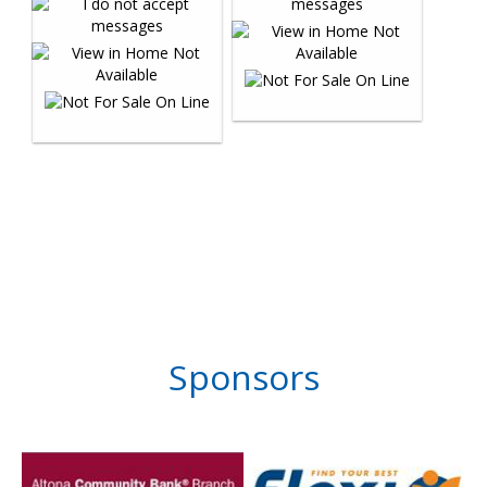
Sponsors